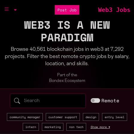
Web3 Jobs
Post Job
WEB3 IS A NEW
PARADIGM
Browse 40,561 blockchain jobs in web3 at 7,292
projects. Filter the best remote crypto jobs by salary,
location, and skills.
Part of the
Bondex Ecosystem
Search web3 jobs by role, skill, or compa
Remote
community manager
customer support
design
entry level
intern
marketing
non tech
Show more ▾