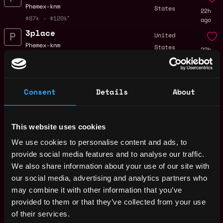
Phemex-knm
States
22h
$87k - $120k
ago
3place
United
Phemex-knm
States
22h
$87k - $120k
ago
Partner 18, Events
,
New York
Associate, Crypto
United
Consent
Details
About
1d
a16z
States
ago
$72k - $76k
Compliance Manager,
Tyler,
Consumer Compliance
This website uses cookies
Texas
1d
Crypto.com
We use cookies to personalise content and ads, to
ago
$80k - $100k
provide social media features and to analyse our traffic.
Quantitative
We also share information about your use of our site with
United
Developer
our social media, advertising and analytics partners who
States
2d
Flint Labs
may combine it with other information that you’ve
ago
$90k - $150k
provided to them or that they’ve collected from your use
Full Stack Engineer
of their services.
United