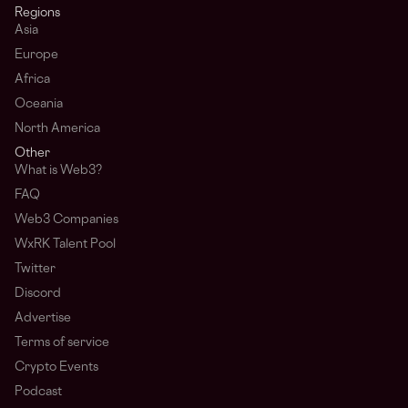
Regions
Asia
Europe
Africa
Oceania
North America
Other
What is Web3?
FAQ
Web3 Companies
WxRK Talent Pool
Twitter
Discord
Advertise
Terms of service
Crypto Events
Podcast