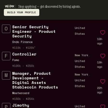
Stop applying — get discovered by hiring agents.
BUILD YOUR PROFILE
Senior Security
United
Engineer - Product
States
Security
19h
Ondo Finance
ago
$119k - $120k
Controller
,
New York
Fomo
United
19h
$190k - $250k
States
ago
Manager, Product
,
New York
Development -
United
Digital Assets
States
Stablecoin Products
22h
ago
Mastercard
$150k - $254k
Jimothy
United