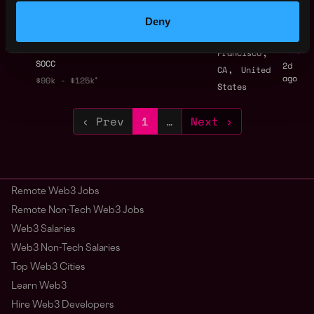
ago
Binance
Deny
Founding Capital
San
Partner | Bitcoin AI
,
Francisco
SOCC
2d
,
CA
United
ago
$90k - $125k
States
‹ Prev
1
…
Next ›
Remote Web3 Jobs
Remote Non-Tech Web3 Jobs
Web3 Salaries
Web3 Non-Tech Salaries
Top Web3 Cities
Learn Web3
Hire Web3 Developers