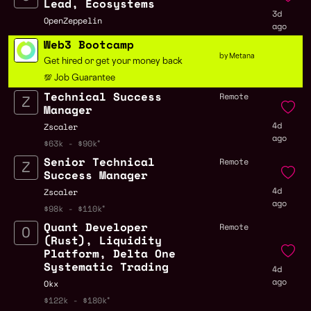
Lead, Ecosystems
3d
OpenZeppelin
ago
Web3 Bootcamp
by Metana
Get hired or get your money back
💯 Job Guarantee
Technical Success
Remote
Manager
4d
Zscaler
ago
$63k - $90k
Senior Technical
Remote
Success Manager
4d
Zscaler
ago
$98k - $110k
Quant Developer
Remote
(Rust), Liquidity
Platform, Delta One
Systematic Trading
4d
ago
Okx
$122k - $180k