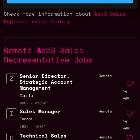
of $272k.
Check more information about
Web3 Sales
Representative Salary
.
Remote Web3 Sales
Representative Jobs
Senior Director,
Remote
Strategic Account
Management
2d
Zinnia
ago
$86k - $165k
Sales Manager
Remote
Inmobi
2d
$63k - $90k
ago
Technical Sales
Remote