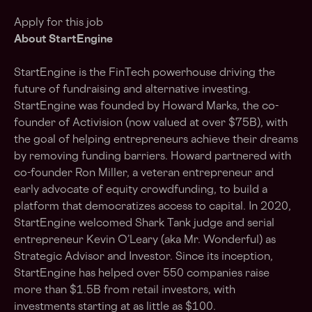
Apply for this job
About StartEngine
StartEngine is the FinTech powerhouse driving the
future of fundraising and alternative investing.
StartEngine was founded by Howard Marks, the co-
founder of Activision (now valued at over $75B), with
the goal of helping entrepreneurs achieve their dreams
by removing funding barriers. Howard partnered with
co-founder Ron Miller, a veteran entrepreneur and
early advocate of equity crowdfunding, to build a
platform that democratizes access to capital. In 2020,
StartEngine welcomed Shark Tank judge and serial
entrepreneur Kevin O’Leary (aka Mr. Wonderful) as
Strategic Advisor and Investor. Since its inception,
StartEngine has helped over 550 companies raise
more than $
1.5B
from retail investors, with
investments starting at as little as $100.