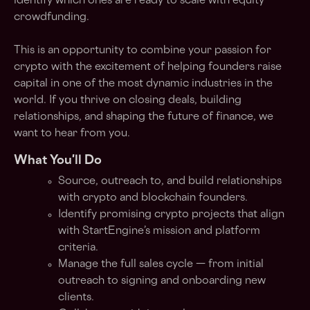
identify which ones are ready to scale with equity
crowdfunding.
This is an opportunity to combine your passion for
crypto with the excitement of helping founders raise
capital in one of the most dynamic industries in the
world. If you thrive on closing deals, building
relationships, and shaping the future of finance, we
want to hear from you.
What You'll Do
Source, outreach to, and build relationships
with crypto and blockchain founders.
Identify promising crypto projects that align
with StartEngine’s mission and platform
criteria.
Manage the full sales cycle — from initial
outreach to signing and onboarding new
clients.