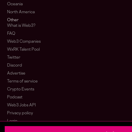
Oceania
North America
Other
What is Web3?
FAQ
Web3 Companies
WxRK Talent Pool
Twitter
Discord
Advertise
Terms of service
Crypto Events
Podcast
Web3 Jobs API
Privacy policy
Login
Sign Up