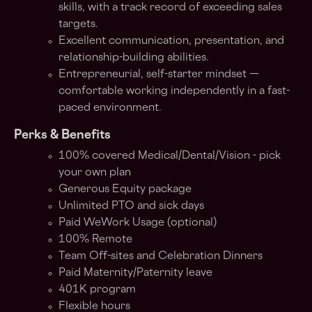
skills, with a track record of exceeding sales
targets.
Excellent communication, presentation, and
relationship-building abilities.
Entrepreneurial, self-starter mindset —
comfortable working independently in a fast-
paced environment.
Perks & Benefits
100% covered Medical/Dental/Vision - pick
your own plan
Generous Equity package
Unlimited PTO and sick days
Paid WeWork Usage (optional)
100% Remote
Team Off-sites and Celebration Dinners
Paid Maternity/Paternity leave
401K program
Flexible hours