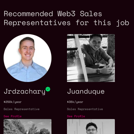
Recommended Web3 Sales
Representatives for this job
Jrdzachary
Juanduque
$250k/year
$36k/year
Sales Representative
Sales Representative
See Profile
See Profile