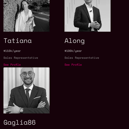
Tatiana
Along
$110k/year
$100k/year
Sales Representative
Sales Representative
See Profile
See Profile
Gaglia86