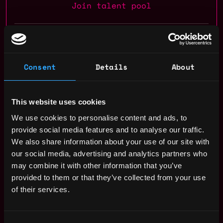
Join talent pool
Benefits: Pto, 401k, Vision Insurance, Dental Insurance, Medical
Insurance
Consent
Details
About
Receive similar jobs:
This website uses cookies
We use cookies to personalise content and ads, to
provide social media features and to analyse our traffic.
account manager
sales
non tech
executive
remote
We also share information about your use of our site with
our social media, advertising and analytics partners who
blockchain
crypto
defi
may combine it with other information that you’ve
provided to them or that they’ve collected from your use
Remote
of their services.
Web3 Sales Representative