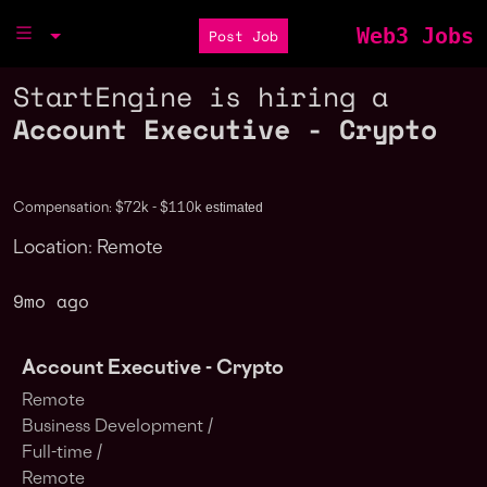
Web3 Jobs
Post Job
StartEngine is hiring a
Account Executive - Crypto
estimated
Compensation: $72k - $110k
Location: Remote
9mo ago
Account Executive - Crypto
Remote
Business Development /
Full-time /
Remote