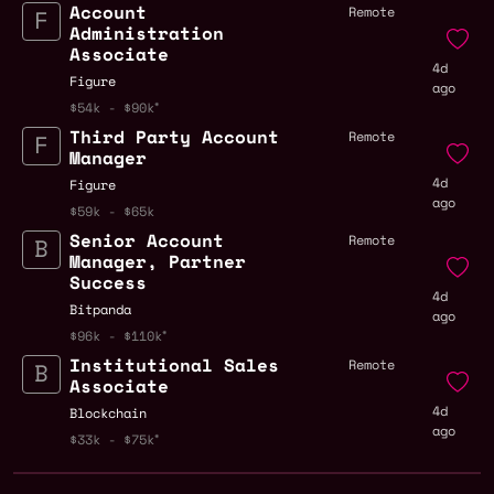
Account
Remote
Administration
Associate
4d
Figure
ago
$54k - $90k
Third Party Account
Remote
Manager
4d
Figure
ago
$59k - $65k
Senior Account
Remote
Manager, Partner
Success
4d
Bitpanda
ago
$96k - $110k
Institutional Sales
Remote
Associate
4d
Blockchain
ago
$33k - $75k