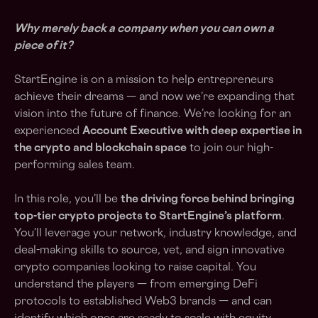
Why merely back a company when you can own a
piece of it?
StartEngine is on a mission to help entrepreneurs
achieve their dreams — and now we’re expanding that
vision into the future of finance. We’re looking for an
experienced
Account Executive with deep expertise in
the crypto and blockchain space
to join our high-
performing sales team.
In this role, you’ll be
the driving force behind bringing
top-tier crypto projects to StartEngine’s platform
.
You’ll leverage your network, industry knowledge, and
deal-making skills to source, vet, and sign innovative
crypto companies looking to raise capital. You
understand the players — from emerging DeFi
protocols to established Web3 brands — and can