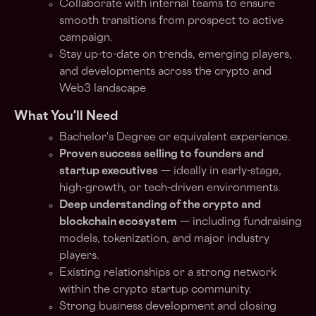
Collaborate with internal teams to ensure
smooth transitions from prospect to active
campaign.
Stay up-to-date on trends, emerging players,
and developments across the crypto and
Web3 landscape
What You'll Need
Bachelor's Degree or equivalent experience.
Proven success selling to founders and
startup executives
— ideally in early-stage,
high-growth, or tech-driven environments.
Deep understanding of the crypto and
blockchain ecosystem
— including fundraising
models, tokenization, and major industry
players.
Existing relationships or a strong network
within the crypto startup community.
Strong business development and closing