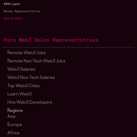
$60k/year
Sales Representative
See Profile
Hire Web3 Sales Representatives
Remote Web3 Jobs
Remote Non-Tech Web3 Jobs
Web3 Salaries
Web3 Non-Tech Salaries
Top Web3 Cities
Learn Web3
Hire Web3 Developers
Regions
Asia
Europe
Africa