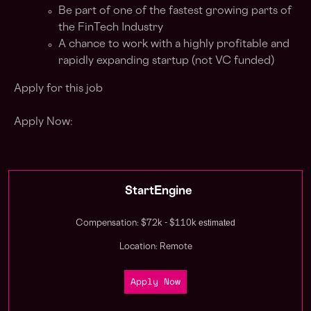
Be part of one of the fastest growing parts of
the FinTech Industry
A chance to work with a highly profitable and
rapidly expanding startup (not VC funded)
Apply for this job
Apply Now:
StartEngine
estimated
Compensation: $72k - $110k
Location: Remote
Apply Now