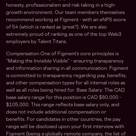
honesty, professionalism and risk taking in a high-
growth environment. Our team members themselves
recommend working at Figment - with an eNPS score
of 54 (which is ranked as ‘great’!). We are also
extremely proud of ranking as one of the top Web3
employers by Talent Titans.
Compensation One of Figment’s core principles is
“Making the Invisible Visible” - ensuring transparency
and information sharing in all communication. Figment
is committed to transparency regarding pay, benefits,
and other compensation types for all internal roles as
well as all roles being hired for. Base Salary: The CAD
base salary range for this position is CAD $80,000 -
$105,000. This range reflects base salary only, and
does not include additional compensation or
benefits. For candidates in other countries, the pay
range will be disclosed upon your first interview with
Figment (being a globally remote company, the list of