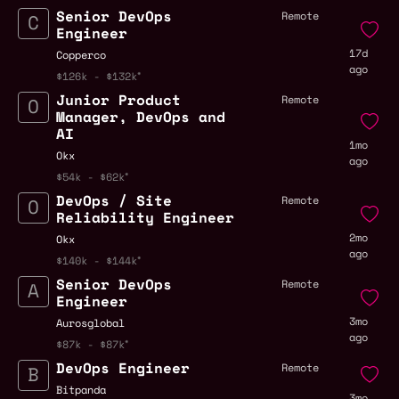
Senior DevOps
Remote
Engineer
17d
Copperco
ago
$126k - $132k
Junior Product
Remote
Manager, DevOps and
AI
1mo
Okx
ago
$54k - $62k
DevOps / Site
Remote
Reliability Engineer
2mo
Okx
ago
$140k - $144k
Senior DevOps
Remote
Engineer
3mo
Aurosglobal
ago
$87k - $87k
DevOps Engineer
Remote
Bitpanda
3mo