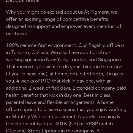
DevOps Teams
Why you might be excited about us At Figment, we
offer an exciting range of competitive benefits
designed to support and empower every member of
our team:
100% remote-first environment. Our flagship office is
in Toronto, Canada. We also have additional co-
working spaces in New York, London, and Singapore.
That means if you want to do your things in the office
(if you’re near one), at home, or a bit of both, it’s up to
you. 4 weeks of PTO that kick in day one, with an
additional 1 week of flex days. Extended company-paid
health benefits that kick in day one. Best in class
parental leave and flexible arrangements. A home
office stipend to create a space that you enjoy working
in. Monthly Wifi reimbursement. A yearly Learning &
Development budget. 401K (US) or RRSP match
(Canada). Stock Options in the company. A