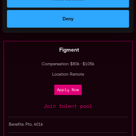
join us?
Deny
Apply Now:
Figment
Compensation: $80k - $105k
Location: Remote
Apply Now
Join talent pool
Benefits: Pto, 401k