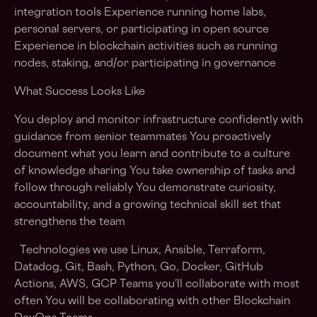
integration tools Experience running home labs,
personal servers, or participating in open source
Experience in blockchain activities such as running
nodes, staking, and/or participating in governance
What Success Looks Like
You deploy and monitor infrastructure confidently with
guidance from senior teammates You proactively
document what you learn and contribute to a culture
of knowledge sharing You take ownership of tasks and
follow through reliably You demonstrate curiosity,
accountability, and a growing technical skill set that
strengthens the team
Technologies we use Linux, Ansible, Terraform,
Datadog, Git, Bash, Python, Go, Docker, GitHub
Actions, AWS, GCP Teams you’ll collaborate with most
often You will be collaborating with other Blockchain