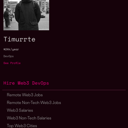
Timurrte
$24k/year
DevOps
See Profile
Hire Web3 DevOps
Remote Web3 Jobs
Remote Non-Tech Web3 Jobs
Web3 Salaries
Web3 Non-Tech Salaries
Top Web3 Cities