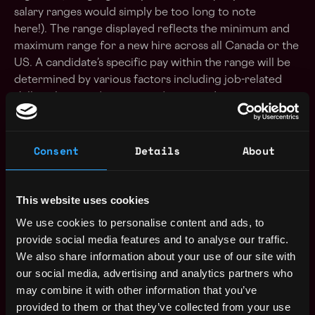
salary ranges would simply be too long to note
here!). The range displayed reflects the minimum and
maximum range for a new hire across all Canada or the
US. A candidate’s specific pay within the range will be
determined by various factors including job-related
skills, relevant education, and training. Interview
process At Figment, we try to go above and beyond in
making sure that you have the best possible experience
interviewing with us. We strive for a smooth,
Consent
Details
About
organized, and informative process.
During your first Recruiter Call, you will be provided
This website uses cookies
with more information about Figment, the position and
We use cookies to personalise content and ads, to
what to expect for the rest of the interview process.
provide social media features and to analyse our traffic.
Please be prepared to discuss why you are interested
We also share information about your use of our site with
in joining Figment and what excites you about the
our social media, advertising and analytics partners who
position and company. As we go through the process,
may combine it with other information that you’ve
we work to make sure that you hear back from us in a
provided to them or that they’ve collected from your use
timely fashion. If we decide at any point that we’re