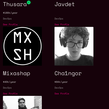
Thusara
Javdet
$180k/year
DevOps
DevOps
See Profile
See Profile
Mixashap
Cha1ngor
$40k/year
$84k/year
DevOps
DevOps
See Profile
See Profile