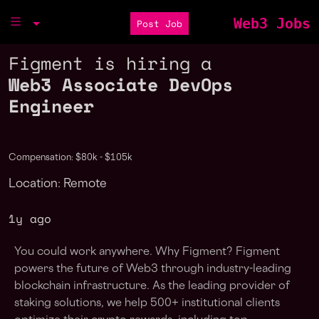
Web3 Jobs
Post Job
Figment is hiring a
Web3 Associate DevOps
Engineer
Compensation: $80k - $105k
Location: Remote
1y ago
You could work anywhere. Why Figment? Figment
powers the future of Web3 through industry-leading
blockchain infrastructure. As the leading provider of
staking solutions, we help 500+ institutional clients