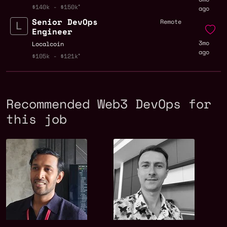
$140k - $150k
ago
Senior DevOps
Remote
Engineer
3mo
Localcoin
ago
$105k - $121k
Recommended Web3 DevOps for
this job