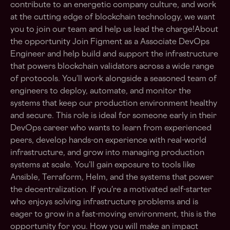
contribute to an energetic company culture, and work
at the cutting edge of blockchain technology, we want
you to join our team and help us lead the charge!About
the opportunity Join Figment as a Associate DevOps
Engineer and help build and support the infrastructure
that powers blockchain validators across a wide range
of protocols. You’ll work alongside a seasoned team of
engineers to deploy, automate, and monitor the
systems that keep our production environment healthy
and secure. This role is ideal for someone early in their
DevOps career who wants to learn from experienced
peers, develop hands-on experience with real-world
infrastructure, and grow into managing production
systems at scale. You’ll gain exposure to tools like
Ansible, Terraform, Helm, and the systems that power
the decentralization. If you're a motivated self-starter
who enjoys solving infrastructure problems and is
eager to grow in a fast-moving environment, this is the
opportunity for you. How you will make an impact