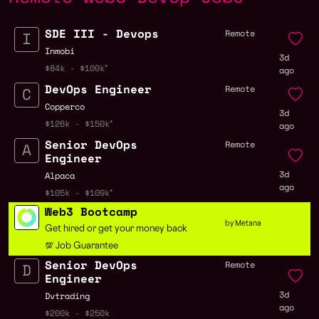
SDE III - Devops
Remote
Inmobi
3d
$84k - $100k
ago
DevOps Engineer
Remote
Copperco
3d
$126k - $150k
ago
Senior DevOps
Remote
Engineer
3d
Alpaca
ago
$105k - $109k
Web3 Bootcamp
by Metana
Get hired or get your money back
💯 Job Guarantee
Senior DevOps
Remote
Engineer
3d
Dvtrading
ago
$200k - $250k