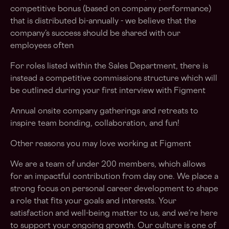
competitive bonus (based on company performance)
that is distributed bi-annually - we believe that the
company’s success should be shared with our
employees often
For roles listed within the Sales Department, there is
instead a competitive commissions structure which will
be outlined during your first interview with Figment
Annual onsite company gatherings and retreats to
inspire team bonding, collaboration, and fun!
Other reasons you may love working at Figment
We are a team of under 200 members, which allows
for an impactful contribution from day one. We place a
strong focus on personal career development to shape
a role that fits your goals and interests. Your
satisfaction and well-being matter to us, and we’re here
to support your ongoing growth. Our culture is one of