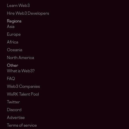
Learn Web3
Hire Web3 Developers
Regions
Asia
Europe
Africa
Oceania
North America
Other
What is Web3?
FAQ
Web3 Companies
WxRK Talent Pool
Twitter
Discord
Advertise
Terms of service