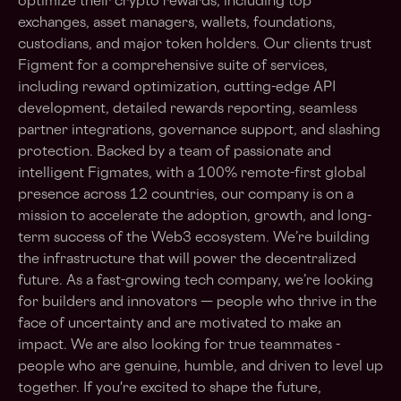
optimize their crypto rewards, including top
exchanges, asset managers, wallets, foundations,
custodians, and major token holders. Our clients trust
Figment for a comprehensive suite of services,
including reward optimization, cutting-edge API
development, detailed rewards reporting, seamless
partner integrations, governance support, and slashing
protection. Backed by a team of passionate and
intelligent Figmates, with a 100% remote-first global
presence across 12 countries, our company is on a
mission to accelerate the adoption, growth, and long-
term success of the Web3 ecosystem. We’re building
the infrastructure that will power the decentralized
future. As a fast-growing tech company, we’re looking
for builders and innovators — people who thrive in the
face of uncertainty and are motivated to make an
impact. We are also looking for true teammates -
people who are genuine, humble, and driven to level up
together. If you're excited to shape the future,