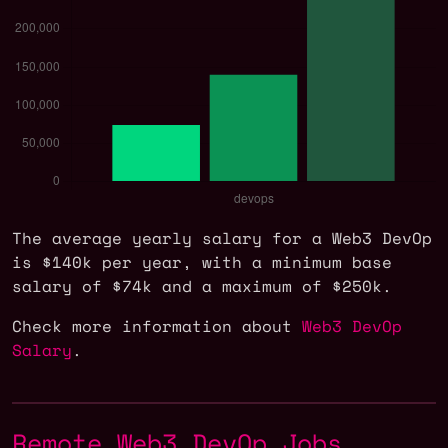
The average yearly salary for a Web3 DevOp
is $140k per year, with a minimum base
salary of $74k and a maximum of $250k.
Check more information about
Web3 DevOp
Salary
.
Remote Web3 DevOp Jobs