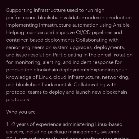
Supporting infrastructure used to run high-
performance blockchain validator nodes in production
Implementing infrastructure automation using Ansible
Helping maintain and improve CI/CD pipelines and
container-based deployments Collaborating with
senior engineers on system upgrades, deployments,
and issue resolution Participating in the on-call rotation
for monitoring, alerting, and incident response for
production blockchain deployments Expanding your
knowledge of Linux, cloud infrastructure, networking,
and blockchain fundamentals Collaborating with
protocol teams to deploy and launch new blockchain
protocols
Who you are
1 -2 years of experience administering Linux-based
servers, including package management, systemd,