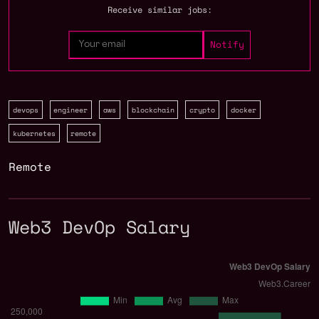
Receive similar jobs:
devops
engineer
aws
blockchain
crypto
docker
kubernetes
remote
Remote
Web3 DevOp Salary