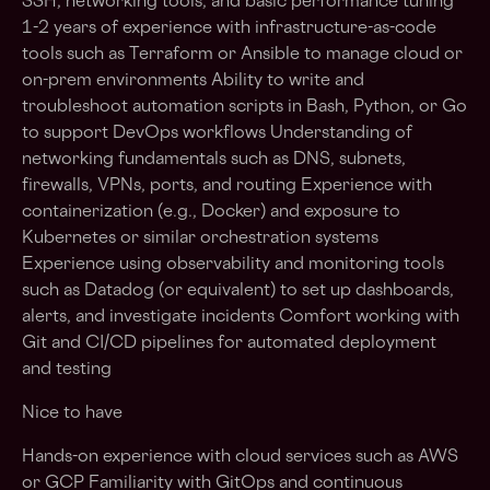
SSH, networking tools, and basic performance tuning
1-2 years of experience with infrastructure-as-code
tools such as Terraform or Ansible to manage cloud or
on-prem environments Ability to write and
troubleshoot automation scripts in Bash, Python, or Go
to support DevOps workflows Understanding of
networking fundamentals such as DNS, subnets,
firewalls, VPNs, ports, and routing Experience with
containerization (e.g., Docker) and exposure to
Kubernetes or similar orchestration systems
Experience using observability and monitoring tools
such as Datadog (or equivalent) to set up dashboards,
alerts, and investigate incidents Comfort working with
Git and CI/CD pipelines for automated deployment
and testing
Nice to have
Hands-on experience with cloud services such as AWS
or GCP Familiarity with GitOps and continuous