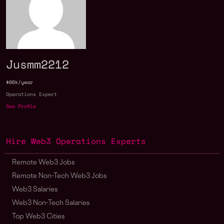
Jusmm2212
$66k/year
Operations Expert
See Profile
Hire Web3 Operations Experts
Remote Web3 Jobs
Remote Non-Tech Web3 Jobs
Web3 Salaries
Web3 Non-Tech Salaries
Top Web3 Cities