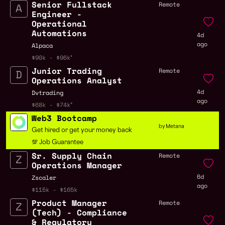
Senior Fullstack
Remote
Engineer -
Operational
Automations
4d
ago
Alpaca
$90k - $96k
Junior Trading
Remote
Operations Analyst
4d
Dvtrading
ago
$68k - $74k
Web3 Bootcamp
by Metana
Get hired or get your money back
💯 Job Guarantee
Sr. Supply Chain
Remote
Operations Manager
6d
Zscaler
ago
$115k - $165k
Product Manager
Remote
(Tech) - Compliance
& Regulatory