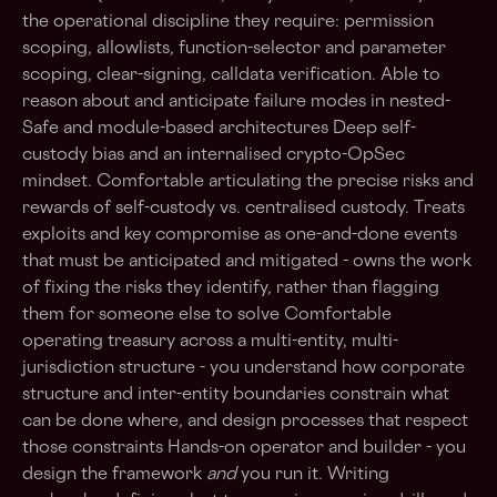
the operational discipline they require: permission
scoping, allowlists, function-selector and parameter
scoping, clear-signing, calldata verification. Able to
reason about and anticipate failure modes in nested-
Safe and module-based architectures Deep self-
custody bias and an internalised crypto-OpSec
mindset. Comfortable articulating the precise risks and
rewards of self-custody vs. centralised custody. Treats
exploits and key compromise as one-and-done events
that must be anticipated and mitigated - owns the work
of fixing the risks they identify, rather than flagging
them for someone else to solve Comfortable
operating treasury across a multi-entity, multi-
jurisdiction structure - you understand how corporate
structure and inter-entity boundaries constrain what
can be done where, and design processes that respect
those constraints Hands-on operator and builder - you
design the framework
and
you run it. Writing