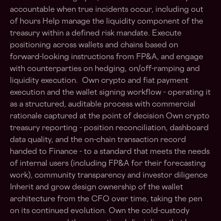
accountable when true incidents occur, including out
of hours Help manage the liquidity component of the
treasury within a defined risk mandate. Execute
positioning across wallets and chains based on
forward-looking instructions from FP&A, and engage
with counterparties on hedging, on/off-ramping and
liquidity execution. Own crypto and fiat payment
execution and the wallet signing workflow - operating it
as a structured, auditable process with commercial
rationale captured at the point of decision Own crypto
treasury reporting - position reconciliation, dashboard
data quality, and the on-chain transaction record
handed to Finance - to a standard that meets the needs
of internal users (including FP&A for their forecasting
work), community transparency and investor diligence
Inherit and grow design ownership of the wallet
architecture from the CFO over time, taking the pen
on its continued evolution. Own the cold-custody