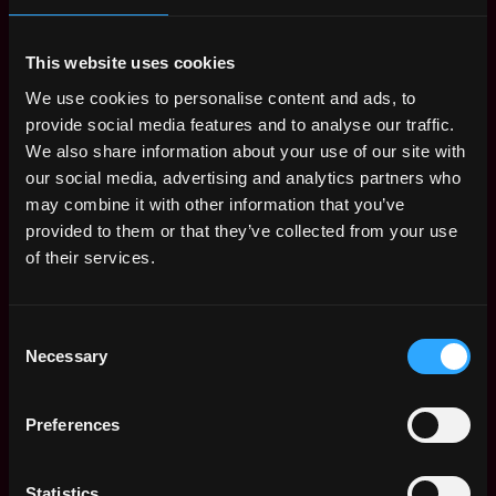
might be required for this role.
Apply Now:
This website uses cookies
We use cookies to personalise content and ads, to
provide social media features and to analyse our traffic.
We also share information about your use of our site with
Iftother
our social media, advertising and analytics partners who
may combine it with other information that you’ve
estimated
Compensation: $54k - $62k
provided to them or that they’ve collected from your use
of their services.
Location: Remote
Apply Now
Consent
Necessary
Selection
Join talent pool
Preferences
Benefits: Async
Statistics
Receive similar jobs: