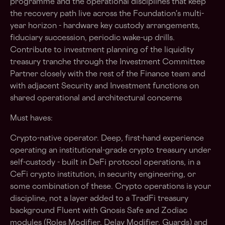
programme and the operational disciplines that keep
the recovery path live across the Foundation's multi-
year horizon - hardware key custody arrangements,
fiduciary succession, periodic wake-up drills.
Contribute to investment planning of the liquidity
treasury tranche through the Investment Committee
Partner closely with the rest of the Finance team and
with adjacent Security and Investment functions on
shared operational and architectural concerns
Must haves:
Crypto-native operator. Deep, first-hand experience
operating an institutional-grade crypto treasury under
self-custody - built in DeFi protocol operations, in a
CeFi crypto institution, in security engineering, or
some combination of these. Crypto operations is your
discipline, not a layer added to a TradFi treasury
background Fluent with Gnosis Safe and Zodiac
modules (Roles Modifier, Delay Modifier, Guards) and