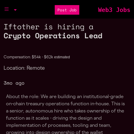
Web3 Jobs
Post Job
Iftother is hiring a
Crypto Operations Lead
estimated
Compensation: $54k - $62k
Location: Remote
3mo ago
About the role: We are building an institutional-grade
on-chain treasury operations function in-house. This is
a senior, autonomous hire who takes ownership of the
function as it scales - driving the design and
implementation of processes, tooling and team,
growing into design ownership of the wallet