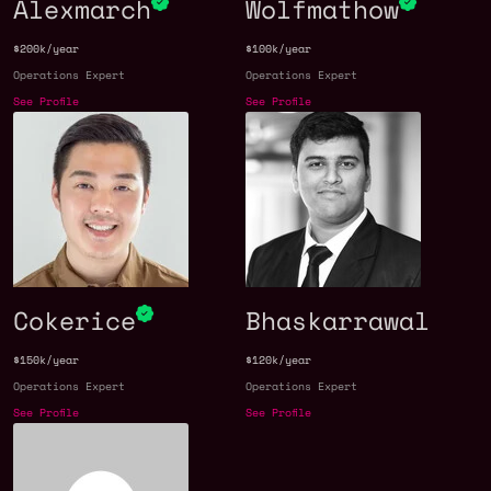
Alexmarch
Wolfmathow
$200k/year
$100k/year
Operations Expert
Operations Expert
See Profile
See Profile
Cokerice
Bhaskarrawal
$150k/year
$120k/year
Operations Expert
Operations Expert
See Profile
See Profile