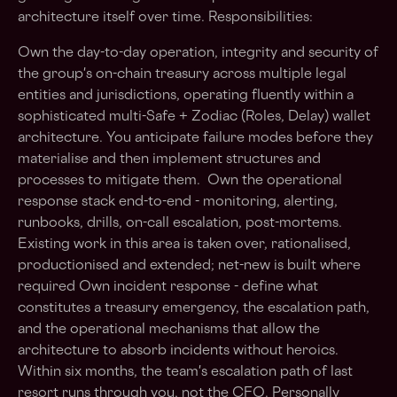
architecture itself over time. Responsibilities:
Own the day-to-day operation, integrity and security of
the group's on-chain treasury across multiple legal
entities and jurisdictions, operating fluently within a
sophisticated multi-Safe + Zodiac (Roles, Delay) wallet
architecture. You anticipate failure modes before they
materialise and then implement structures and
processes to mitigate them. Own the operational
response stack end-to-end - monitoring, alerting,
runbooks, drills, on-call escalation, post-mortems.
Existing work in this area is taken over, rationalised,
productionised and extended; net-new is built where
required Own incident response - define what
constitutes a treasury emergency, the escalation path,
and the operational mechanisms that allow the
architecture to absorb incidents without heroics.
Within six months, the team's escalation path of last
resort runs through you, not the CFO. Personally