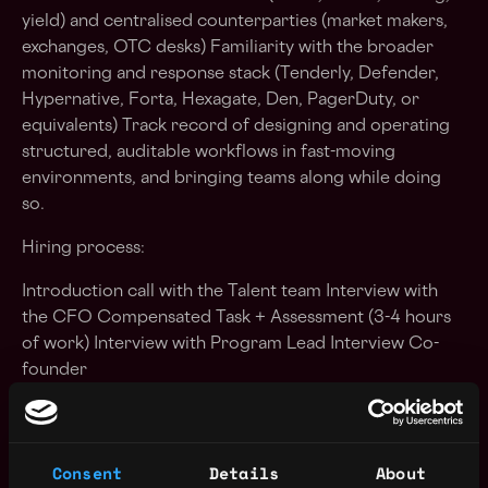
yield) and centralised counterparties (market makers,
exchanges, OTC desks) Familiarity with the broader
monitoring and response stack (Tenderly, Defender,
Hypernative, Forta, Hexagate, Den, PagerDuty, or
equivalents) Track record of designing and operating
structured, auditable workflows in fast-moving
environments, and bringing teams along while doing
so.
Hiring process:
Introduction call with the Talent team Interview with
the CFO Compensated Task + Assessment (3-4 hours
of work) Interview with Program Lead Interview Co-
founder
The steps may change along the way if we see it makes
sense to adapt the interview stages, so please consider
the above as a guideline. Note: A background check
Consent
Details
About