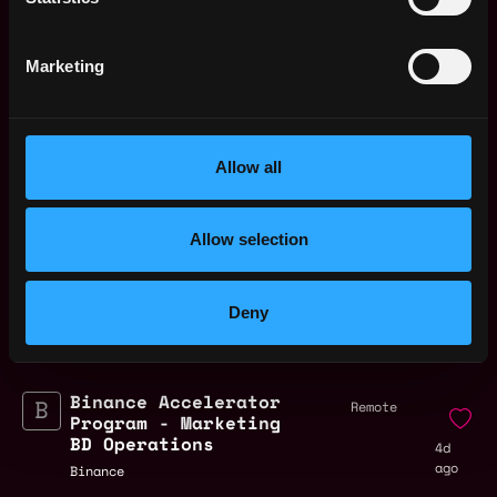
Marketing
lead
operations
crypto
defi
remote
Allow all
Remote
Allow selection
Remote Web3 Operations
Deny
Expert Jobs
Binance Accelerator
Remote
Program - Marketing
BD Operations
4d
ago
Binance