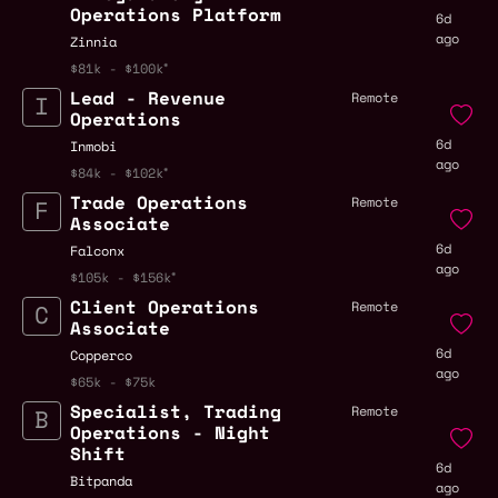
Operations Platform
6d
ago
Zinnia
$81k - $100k
Lead - Revenue
Remote
Operations
6d
Inmobi
ago
$84k - $102k
Trade Operations
Remote
Associate
6d
Falconx
ago
$105k - $156k
Client Operations
Remote
Associate
6d
Copperco
ago
$65k - $75k
Specialist, Trading
Remote
Operations - Night
Shift
6d
Bitpanda
ago