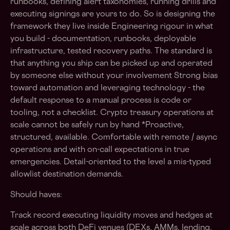
runbooks, defining alert taxonomies, running drills and
executing signings are yours to do. So is designing the
framework they live inside Engineering rigour in what
you build - documentation, runbooks, deployable
infrastructure, tested recovery paths. The standard is
that anything you ship can be picked up and operated
by someone else without your involvement Strong bias
toward automation and leveraging technology - the
default response to a manual process is code or
tooling, not a checklist. Crypto treasury operations at
scale cannot be safely run by hand *Proactive,
structured, available. Comfortable with remote / async
operations and with on-call expectations in true
emergencies. Detail-oriented to the level a mis-typed
allowlist destination demands.
Should haves:
Track record executing liquidity moves and hedges at
scale across both DeFi venues (DEXs, AMMs, lending,