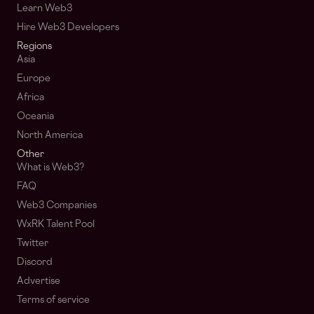
Learn Web3
Hire Web3 Developers
Regions
Asia
Europe
Africa
Oceania
North America
Other
What is Web3?
FAQ
Web3 Companies
WxRK Talent Pool
Twitter
Discord
Advertise
Terms of service