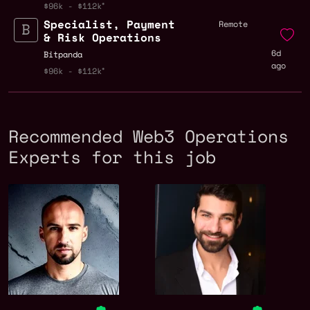
$96k - $112k
Specialist, Payment
Remote
& Risk Operations
6d
Bitpanda
ago
$96k - $112k
Recommended Web3 Operations
Experts for this job