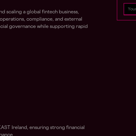
and scaling a global fintech business,
 operations, compliance, and external
ncial governance while supporting rapid
KAST Ireland, ensuring strong financial
rnance