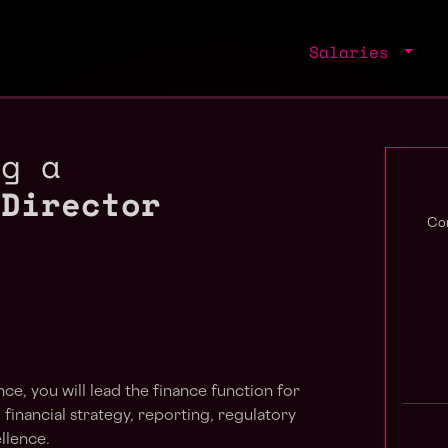
Salaries
ng a
 Director
Com
ce, you will lead the finance function for
 financial strategy, reporting, regulatory
llence.