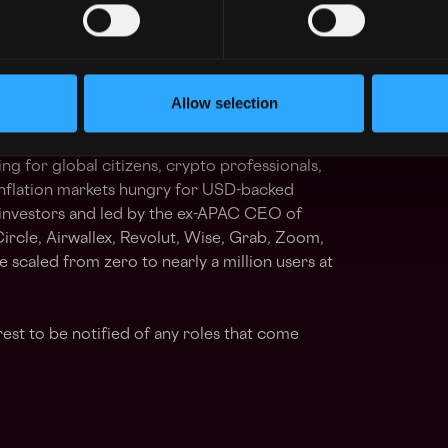
g Central Bank of Ireland (CBI) or UK FCA
ortable operating in a zero-bureaucracy
nd excellence. Ability to operate effectively
environment
Allow selection
ng for global citizens, crypto professionals,
inflation markets hungry for USD-backed
 investors and led by the ex-APAC CEO of
ircle, Airwallex, Revolut, Wise, Grab, Zoom,
scaled from zero to nearly a million users at
rest to be notified of any roles that come