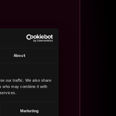
About
se our traffic. We also share
ers who may combine it with
 services.
Marketing