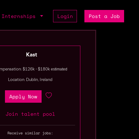
Internships
Login
Post a Job
Kast
estimated
pensation: $126k - $180k
Location: Dublin, Ireland
Apply Now
Join talent pool
Receive similar jobs: