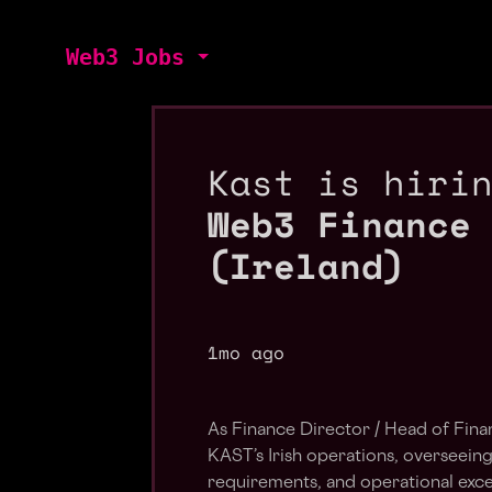
Web3 Jobs
Kast is hiri
Web3 Finance
(Ireland)
1mo ago
As Finance Director / Head of Finan
KAST’s Irish operations, overseeing
requirements, and operational exce