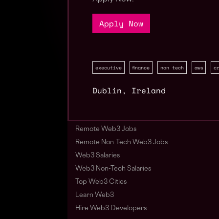
Apply Now
executive
finance
non tech
aws
c
Dublin
,
Ireland
Remote Web3 Jobs
Remote Non-Tech Web3 Jobs
Web3 Salaries
Web3 Non-Tech Salaries
Top Web3 Cities
Learn Web3
Hire Web3 Developers