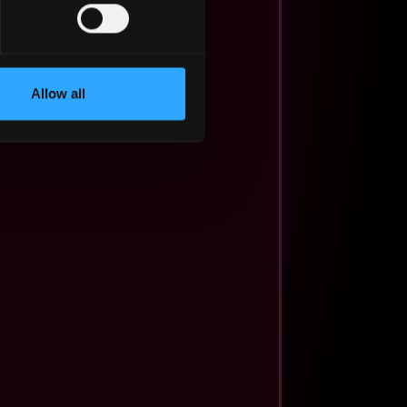
Allow all