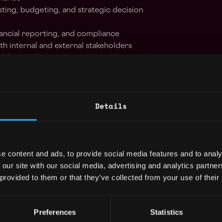
sting, budgeting, and strategic decision
nancial reporting, and compliance
th internal and external stakeholders
d financial statements in accordance with
s (including IFRS)
ors, banking partners, and advisors as needed
nagement, and financial operations across a
Details
ses and systems to support company growth
 recommendations to senior leadership
e content and ads, to provide social media features and to analy
ccounting experience, ideally originating
 our site with our social media, advertising and analytics partn
d, combined with senior management history
 provided to them or that they’ve collected from your use of their
tech, EMI, or digital asset provider.
e/Accounting and a valid CA, ACA, or CPA
Preferences
Statistics