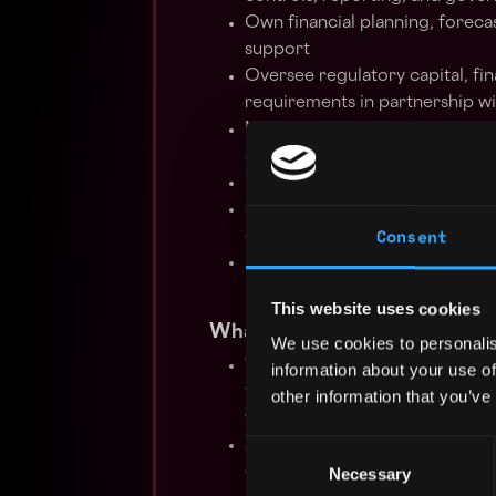
Own financial planning, foreca
support
Oversee regulatory capital, fi
requirements in partnership wi
Manage statutory reporting an
applicable accounting standard
Partner with auditors, regulat
Support treasury, liquidity ma
Consent
global fintech environment
Build scalable finance proces
Provide financial insights and
This website uses cookies
What You'll Bring
We use cookies to personalis
7+ years of senior corporate a
information about your use of
from a Big 4 Audit backgroun
other information that you’ve
within a regulated European fin
A bachelor’s degree in Financ
Consent
qualification
Necessary
Selection