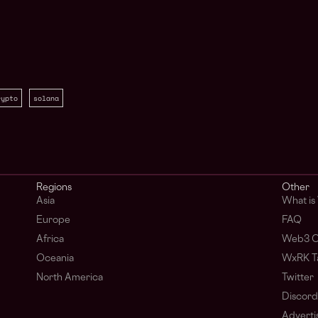
rypto
solana
Regions
Other
Asia
What i
Europe
FAQ
Africa
Web3 C
Oceania
WxRK Ta
North America
Twitter
Discord
Adverti