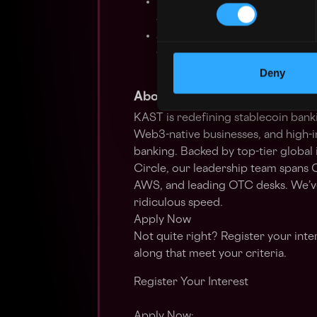
Proven track record navigatin
supervisory assessments
Absolute execution grit: comf
environment built on velocity a
in a fast-paced, high-growth 
Deny
About KAST
KAST is redefining stablecoin banki
Web3-native businesses, and high-
banking. Backed by top-tier global
Circle, our leadership team spans C
AWS, and leading OTC desks. We’ve 
ridiculous speed.
Apply Now
Not quite right? Register your inte
along that meet your criteria.
Register Your Interest
Apply Now: