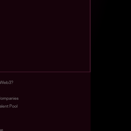
s Web3?
ompanies
lent Pool
se