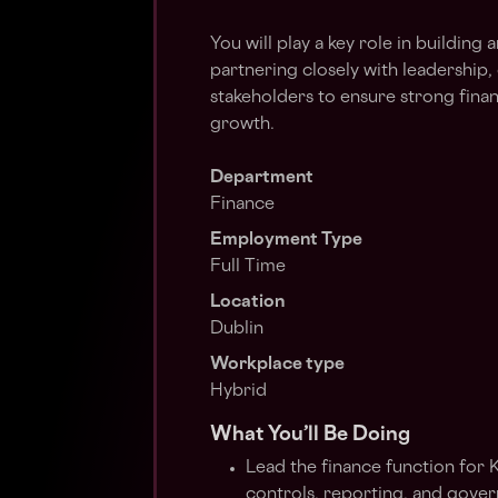
You will play a key role in building 
partnering closely with leadership,
stakeholders to ensure strong fina
growth.
Department
Finance
Employment Type
Full Time
Location
Dublin
Workplace type
Hybrid
What You’ll Be Doing
Lead the finance function for 
controls, reporting, and gove