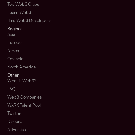
Top Web3 Cities
Learn Web3
Hire Web3 Developers
Regions
Asia
Europe
Africa
Oceania
North America
Other
What is Web3?
FAQ
Web3 Companies
WxRK Talent Pool
Twitter
Discord
Advertise