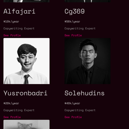
Alfajari
Cg369
$10k/year
$56k/year
Copywriting Expert
Copywriting Expert
See Profile
See Profile
Yusronbadri
Solehudins
$20k/year
$40k/year
Copywriting Expert
Copywriting Expert
See Profile
See Profile