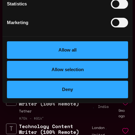
Bitfinex
Statistics
$81k - $84k
Portfolio Content
Remote
Marketing
Manager
6mo
Zscaler
ago
Copywriter for Web3
Remote
Academy
Allow all
7mo
GoMining
ago
$39k - $45k
SMM / Content
Allow selection
Remote
Manager
8mo
Getgems
ago
Deny
$72k - $109k
Technology Content
Bangalore
Writer (100% Remote)
,
India
9mo
Tether
ago
$70k - $91k
Technology Content
,
London
Writer (100% Remote)
United