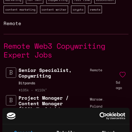
content marketing
content writer
crypto
remote
Remote
Remote Web3 Copywriting
Expert Jobs
Senior Specialist,
Remote
Copywriting
5d
Bitpanda
ago
$105k - $110k
Project Manager /
,
Warsaw
Content Manager
Poland
(100% Worldwide
remote - 6 months
contract with
3mo
potential extension
ago
- CET Timezone) (2)