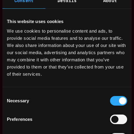
Consent
Details
About
Bitfinex
$91k - $120k
Project Manager /
This website uses cookies
,
London
Content Manager
United
We use cookies to personalise content and ads, to
(100% Worldwide
Kingdom
remote - 6 months
provide social media features and to analyse our traffic.
contract with
We also share information about your use of our site with
3mo
potential extension
our social media, advertising and analytics partners who
ago
- CET Timezone)
may combine it with other information that you’ve
Bitfinex
provided to them or that they’ve collected from your use
$91k - $120k
of their services.
Web3 Bootcamp
by Metana
Get hired or get your money back
💯 Job Guarantee
Consent
Project Manager /
Necessary
,
Selection
London
Content Manager
United
(100% Worldwide
Kingdom
remote - 6 months
Preferences
contract with
5mo
potential extension)
ago