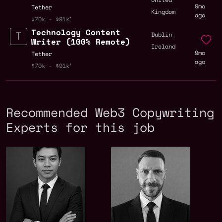
9mo
Tether
Kingdom
ago
$70k - $91k
Technology Content
,
Dublin
Writer (100% Remote)
Ireland
9mo
Tether
ago
$70k - $91k
Recommended Web3 Copywriting
Experts for this job