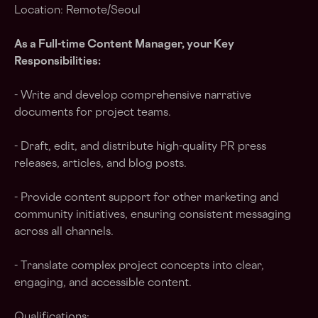
Location: Remote/Seoul
As a Full-time Content Manager, your Key
Responsibilities:
- Write and develop comprehensive narrative
documents for project teams.
- Draft, edit, and distribute high-quality PR press
releases, articles, and blog posts.
- Provide content support for other marketing and
community initiatives, ensuring consistent messaging
across all channels.
- Translate complex project concepts into clear,
engaging, and accessible content.
Qualifications: