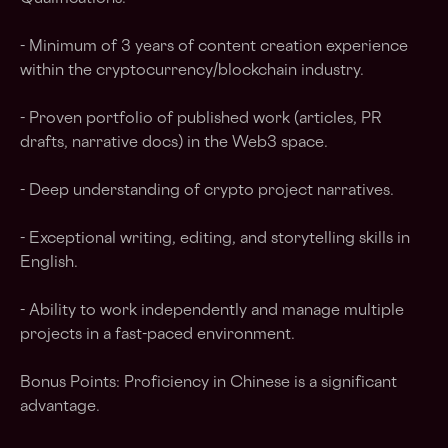
- Minimum of 3 years of content creation experience
within the cryptocurrency/blockchain industry.
- Proven portfolio of published work (articles, PR
drafts, narrative docs) in the Web3 space.
- Deep understanding of crypto project narratives.
- Exceptional writing, editing, and storytelling skills in
English.
- Ability to work independently and manage multiple
projects in a fast-paced environment.
Bonus Points: Proficiency in Chinese is a significant
advantage.