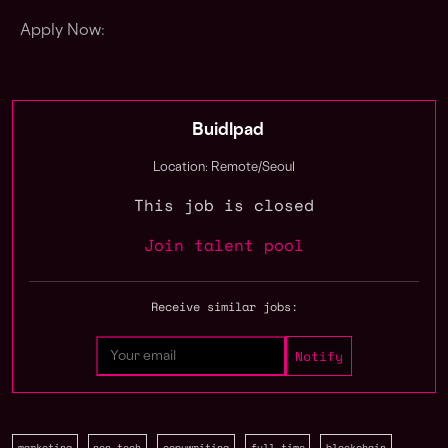
Apply Now:
Buidlpad
Location: Remote/Seoul
This job is closed
Join talent pool
Receive similar jobs:
marketing
non tech
copywriting
full time
blockchain