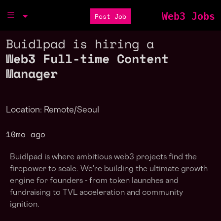
Web3 Jobs
Post Job
Buidlpad is hiring a
Web3 Full-time Content
Manager
Location: Remote/Seoul
10mo ago
Buidlpad is where ambitious web3 projects find the
firepower to scale. We’re building the ultimate growth
engine for founders - from token launches and
fundraising to TVL acceleration and community
ignition.