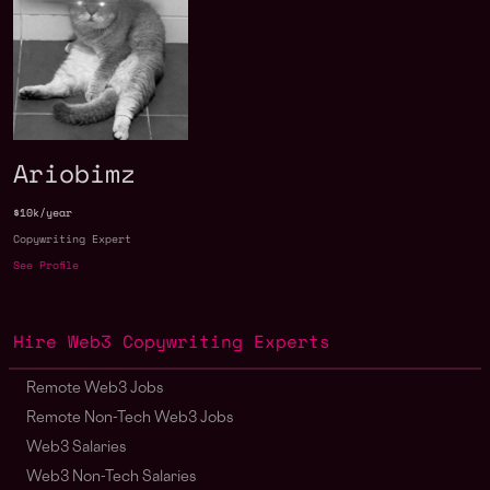
Ariobimz
$10k/year
Copywriting Expert
See Profile
Hire Web3 Copywriting Experts
Remote Web3 Jobs
Remote Non-Tech Web3 Jobs
Web3 Salaries
Web3 Non-Tech Salaries