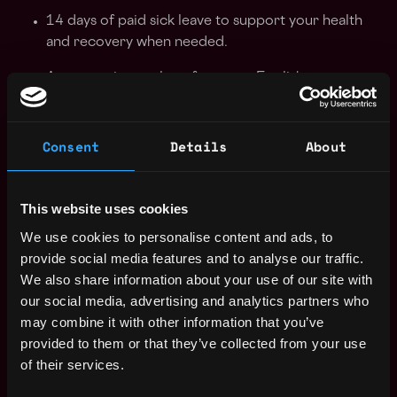
14 days of paid sick leave to support your health
and recovery when needed.
Access to internal conferences, English courses
and corporate events.
Apply Now:
Consent
Details
About
This website uses cookies
Wallet
We use cookies to personalise content and ads, to
provide social media features and to analyse our traffic.
estimated
Compensation: $105k - $156k
We also share information about your use of our site with
our social media, advertising and analytics partners who
Location: Remote
may combine it with other information that you’ve
provided to them or that they’ve collected from your use
Apply Now
of their services.
Join talent pool