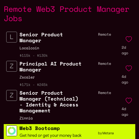
Remote Web3 Product Manager
Jobs
Senior Product
Remote
Manager
2d
Localcoin
ago
$115k - $130k
Principal AI Product
Remote
Manager
4d
Zscaler
ago
$171k - $245k
Senior Product
Remote
Manager (Technical)
- Identity & Access
4d
Management
ago
Zinnia
Web3 Bootcamp
by Metana
Get hired or get your money back