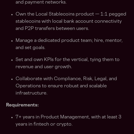
and payment networks.
Own the Local Stablecoins product — 1:1 pegged
stablecoins with local bank account connectivity
and P2P transfers between users.
Manage a dedicated product team; hire, mentor,
and set goals.
Set and own KPIs for the vertical, tying them to
revenue and user growth.
Collaborate with Compliance, Risk, Legal, and
Operations to ensure robust and scalable
infrastructure.
Requirements:
7+ years in Product Management, with at least 3
years in fintech or crypto.