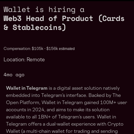
Wallet is hiring a
Web3 Head of Product (Cards
& Stablecoins)
estimated
Compensation: $105k - $156k
Location: Remote
4mo ago
Wallet in Telegram
is a digital asset solution natively
embedded into Telegram’s interface. Backed by The
Open Platform, Wallet in Telegram gained 100M+ user
accounts in 2024, and aims to make its solution
available to all 1BN+ of Telegram’s users. Wallet in
Telegram offers a dual-wallet experience with Crypto
Wallet (a multi-chain wallet for trading and sending