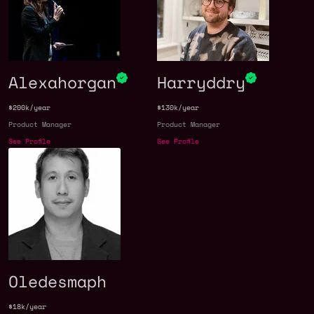
Alexahorgan
Harryddry
$200k/year
$130k/year
Product Manager
Product Manager
See Profile
See Profile
Oledesmaph
$18k/year