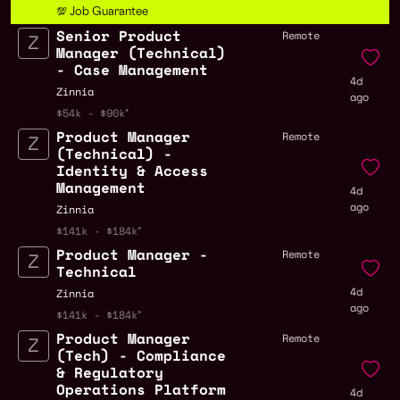
💯 Job Guarantee
Senior Product
Remote
Manager (Technical)
- Case Management
4d
Zinnia
ago
$54k - $90k
Product Manager
Remote
(Technical) -
Identity & Access
Management
4d
ago
Zinnia
$141k - $184k
Product Manager -
Remote
Technical
4d
Zinnia
ago
$141k - $184k
Product Manager
Remote
(Tech) - Compliance
& Regulatory
Operations Platform
4d