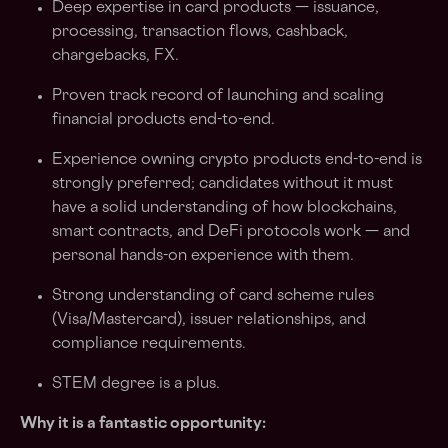
Deep expertise in card products — issuance,
processing, transaction flows, cashback,
chargebacks, FX.
Proven track record of launching and scaling
financial products end-to-end.
Experience owning crypto products end-to-end is
strongly preferred; candidates without it must
have a solid understanding of how blockchains,
smart contracts, and DeFi protocols work — and
personal hands-on experience with them.
Strong understanding of card scheme rules
(Visa/Mastercard), issuer relationships, and
compliance requirements.
STEM degree is a plus.
Why it is a fantastic opportunity: