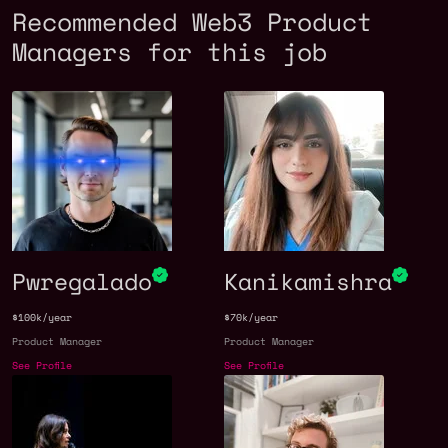
Recommended Web3 Product
Managers for this job
Pwregalado
Kanikamishra
$100k/year
$70k/year
Product Manager
Product Manager
See Profile
See Profile