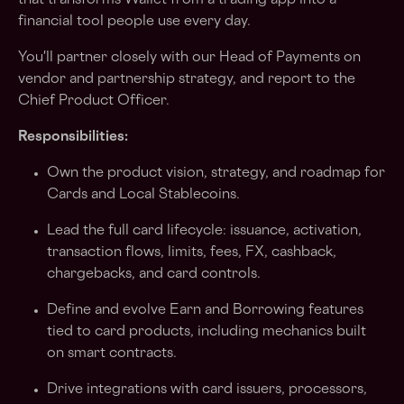
that transforms Wallet from a trading app into a
financial tool people use every day.
You'll partner closely with our Head of Payments on
vendor and partnership strategy, and report to the
Chief Product Officer.
Responsibilities:
Own the product vision, strategy, and roadmap for
Cards and Local Stablecoins.
Lead the full card lifecycle: issuance, activation,
transaction flows, limits, fees, FX, cashback,
chargebacks, and card controls.
Define and evolve Earn and Borrowing features
tied to card products, including mechanics built
on smart contracts.
Drive integrations with card issuers, processors,