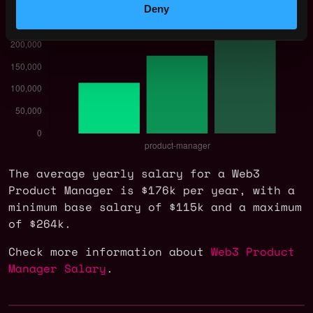
Deny
The average yearly salary for a Web3
Product Manager is $176k per year, with a
minimum base salary of $115k and a maximum
of $264k.
Check more information about
Web3 Product
Manager Salary
.