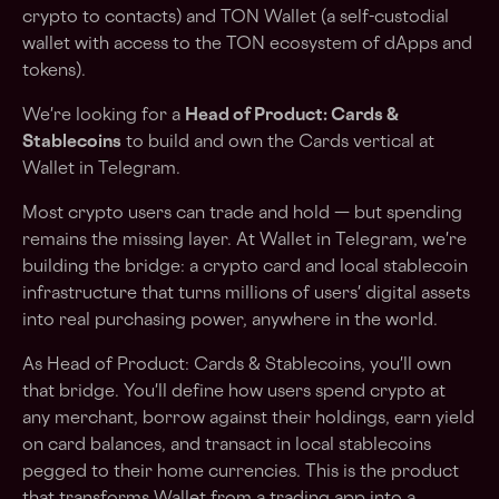
crypto to contacts) and TON Wallet (a self-custodial
wallet with access to the TON ecosystem of dApps and
tokens).
We're looking for a
Head of Product: Cards &
Stablecoins
to build and own the Cards vertical at
Wallet in Telegram.
Most crypto users can trade and hold — but spending
remains the missing layer. At Wallet in Telegram, we're
building the bridge: a crypto card and local stablecoin
infrastructure that turns millions of users' digital assets
into real purchasing power, anywhere in the world.
As Head of Product: Cards & Stablecoins, you'll own
that bridge. You'll define how users spend crypto at
any merchant, borrow against their holdings, earn yield
on card balances, and transact in local stablecoins
pegged to their home currencies. This is the product