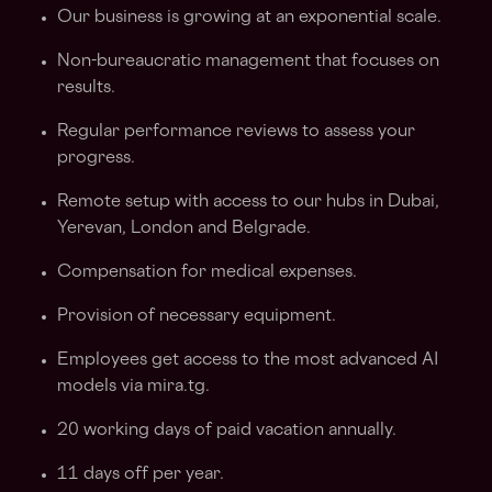
Our business is growing at an exponential scale.
Non-bureaucratic management that focuses on
results.
Regular performance reviews to assess your
progress.
Remote setup with access to our hubs in Dubai,
Yerevan, London and Belgrade.
Compensation for medical expenses.
Provision of necessary equipment.
Employees get access to the most advanced AI
models via mira.tg.
20 working days of paid vacation annually.
11 days off per year.