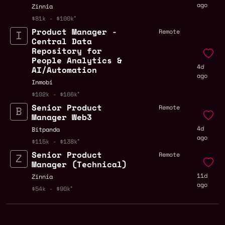
ago
Zinnia
$81k - $100k
Product Manager -
Remote
Central Data
Repository for
People Analytics &
4d
AI/Automation
ago
Inmobi
$102k - $166k
Senior Product
Remote
Manager Web3
4d
Bitpanda
ago
$115k - $138k
Senior Product
Remote
Manager (Technical)
11d
Zinnia
ago
$54k - $90k