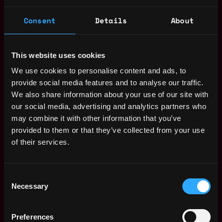
Receive similar jobs:
Consent
Details
About
This website uses cookies
We use cookies to personalise content and ads, to
provide social media features and to analyse our traffic.
freelance
community manager
non tech
junior
entry level
We also share information about your use of our site with
part time
blockchain
crypto
discord
remote
our social media, advertising and analytics partners who
may combine it with other information that you’ve
Remote
provided to them or that they’ve collected from your use
of their services.
Web3 Community Manager
Consent
Salary
Necessary
Selection
Preferences