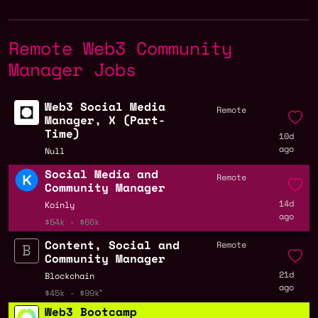
Remote Web3 Community
Manager Jobs
Web3 Social Media
Remote
Manager, X (Part-
Time)
10d
ago
Null
Social Media and
Remote
Community Manager
14d
Koinly
ago
$54k - $66k
Content, Social and
Remote
Community Manager
21d
Blockchain
ago
$45k - $99k
Web3 Bootcamp