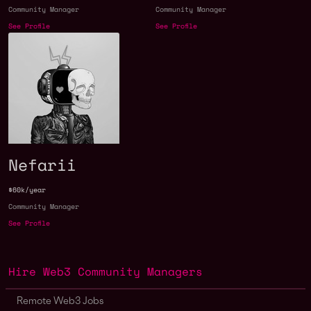
Community Manager
Community Manager
See Profile
See Profile
Nefarii
$60k/year
Community Manager
See Profile
Hire Web3 Community Managers
Remote Web3 Jobs