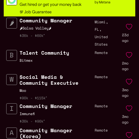
by Metana
Get hired or get your money back
💯 Job Guarantee
Community Manager
,
Miami
,
🌶Salsa Valley🌶
FL
23d
$36k - $60k
United
ago
States
Talent Community
Remote
Bitmex
2mo
ago
Social Media &
Remote
Community Executive
3mo
Woo
ago
$90k - $115k
Community Manager
Remote
Immunefi
3mo
$36k - $90k
ago
Community Manager
Remote
(Korea)