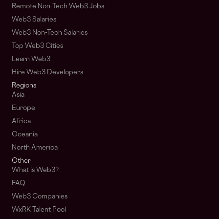
Remote Non-Tech Web3 Jobs
Web3 Salaries
Web3 Non-Tech Salaries
Top Web3 Cities
Learn Web3
Hire Web3 Developers
Regions
Asia
Europe
Africa
Oceania
North America
Other
What is Web3?
FAQ
Web3 Companies
WxRK Talent Pool