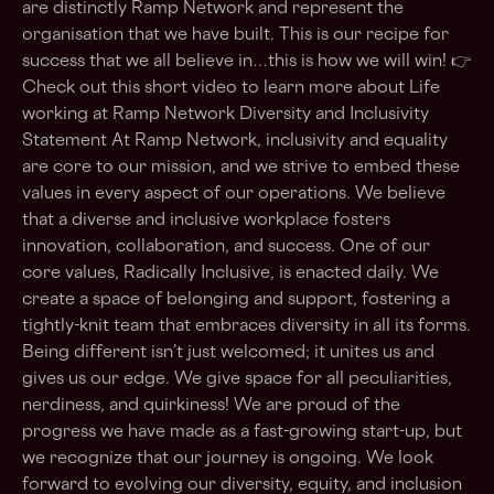
are distinctly Ramp Network and represent the
organisation that we have built. This is our recipe for
success that we all believe in…this is how we will win! 👉
Check out this short video to learn more about Life
working at Ramp Network Diversity and Inclusivity
Statement At Ramp Network, inclusivity and equality
are core to our mission, and we strive to embed these
values in every aspect of our operations. We believe
that a diverse and inclusive workplace fosters
innovation, collaboration, and success. One of our
core values, Radically Inclusive, is enacted daily. We
create a space of belonging and support, fostering a
tightly-knit team that embraces diversity in all its forms.
Being different isn’t just welcomed; it unites us and
gives us our edge. We give space for all peculiarities,
nerdiness, and quirkiness! We are proud of the
progress we have made as a fast-growing start-up, but
we recognize that our journey is ongoing. We look
forward to evolving our diversity, equity, and inclusion