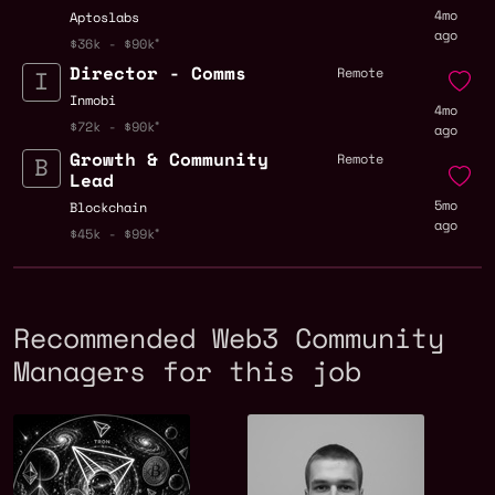
4mo
Aptoslabs
ago
$36k - $90k
Director - Comms
Remote
Inmobi
4mo
$72k - $90k
ago
Growth & Community
Remote
Lead
5mo
Blockchain
ago
$45k - $99k
Recommended Web3 Community
Managers for this job