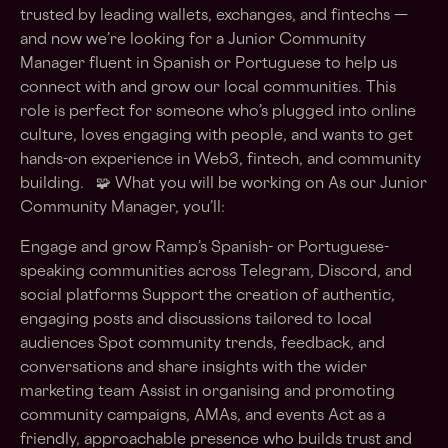
trusted by leading wallets, exchanges, and fintechs —
and now we’re looking for a Junior Community
Manager fluent in Spanish or Portuguese to help us
connect with and grow our local communities. This
role is perfect for someone who’s plugged into online
culture, loves engaging with people, and wants to get
hands-on experience in Web3, fintech, and community
building. 🧩 What you will be working on As our Junior
Community Manager, you’ll:
Engage and grow Ramp’s Spanish- or Portuguese-
speaking communities across Telegram, Discord, and
social platforms Support the creation of authentic,
engaging posts and discussions tailored to local
audiences Spot community trends, feedback, and
conversations and share insights with the wider
marketing team Assist in organising and promoting
community campaigns, AMAs, and events Act as a
friendly, approachable presence who builds trust and