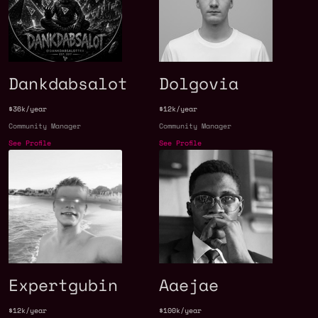
Dankdabsalot
Dolgovia
$36k/year
$12k/year
Community Manager
Community Manager
See Profile
See Profile
Expertgubin
Aaejae
$12k/year
$100k/year