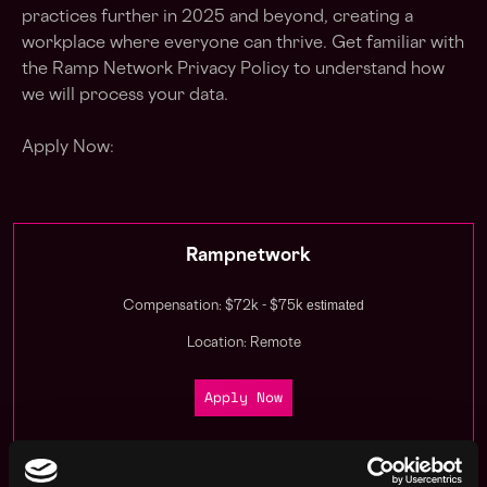
practices further in 2025 and beyond, creating a
workplace where everyone can thrive. Get familiar with
the Ramp Network Privacy Policy to understand how
we will process your data.
Apply Now:
Rampnetwork
estimated
Compensation: $72k - $75k
Location: Remote
Apply Now
Join talent pool