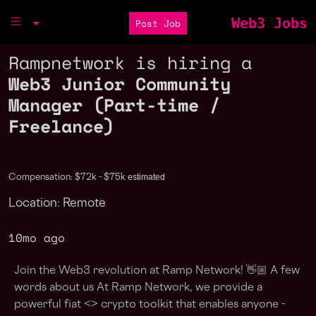
Web3 Jobs
Post Job
Rampnetwork is hiring a
Web3 Junior Community
Manager (Part-time /
Freelance)
estimated
Compensation: $72k - $75k
Location: Remote
10mo ago
Join the Web3 revolution at Ramp Network! 👋🏼 A few
words about us At Ramp Network, we provide a
powerful fiat <> crypto toolkit that enables anyone -