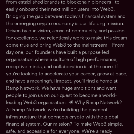
from established brands to blockchain pioneers - to
easily onboard their next million users into Web3.
Bridging the gap between today's financial system and
the emerging crypto economy is our lifelong mission.
Driven by our vision, sense of community, and passion
for excellence, we relentlessly work to make this dream
come true and bring Web3 to the mainstream. From
day one, our founders have built a purpose-led
organisation where a culture of high performance,
receptive minds, and collaboration is at the core. If
you’re looking to accelerate your career, grow at pace,
and have a meaningful impact, you’ll find a home at
Ramp Network. We have huge ambitions and want
people to join us on our quest to become a world-
leading Web3 organisation. 🌟 Why Ramp Network?
At Ramp Network, we’re building the payment
infrastructure that connects crypto with the global
financial system. Our mission? To make Web3 simple,
safe, and accessible for everyone. We’re already