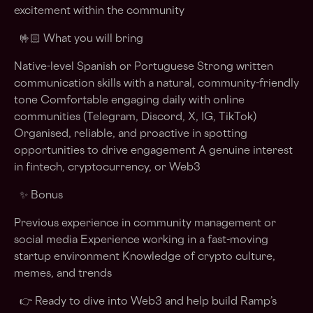
excitement within the community
🤟🏻 What you will bring
Native-level Spanish or Portuguese Strong written
communication skills with a natural, community-friendly
tone Comfortable engaging daily with online
communities (Telegram, Discord, X, IG, TikTok)
Organised, reliable, and proactive in spotting
opportunities to drive engagement A genuine interest
in fintech, cryptocurrency, or Web3
✨ Bonus
Previous experience in community management or
social media Experience working in a fast-moving
startup environment Knowledge of crypto culture,
memes, and trends
👉 Ready to dive into Web3 and help build Ramp’s