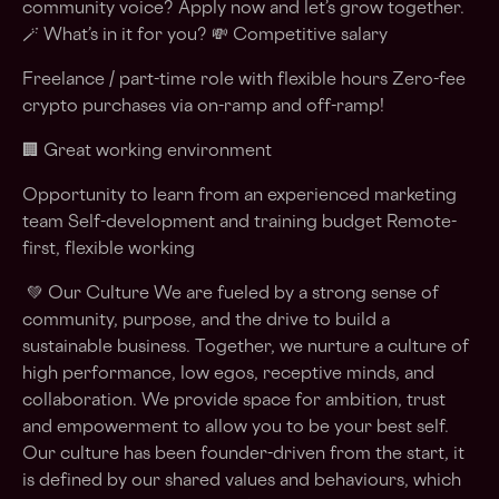
community voice? Apply now and let’s grow together.
🪄 What’s in it for you? 💸 Competitive salary
Freelance / part-time role with flexible hours Zero-fee
crypto purchases via on-ramp and off-ramp!
🏢 Great working environment
Opportunity to learn from an experienced marketing
team Self-development and training budget Remote-
first, flexible working
💚 Our Culture We are fueled by a strong sense of
community, purpose, and the drive to build a
sustainable business. Together, we nurture a culture of
high performance, low egos, receptive minds, and
collaboration. We provide space for ambition, trust
and empowerment to allow you to be your best self.
Our culture has been founder-driven from the start, it
is defined by our shared values and behaviours, which