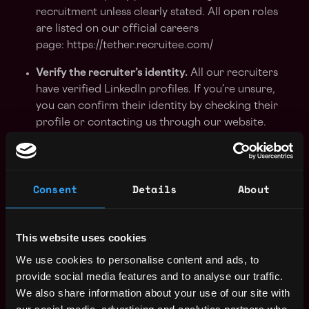
recruitment unless clearly stated. All open roles
are listed on our official careers
page: https://tether.recruitee.com/
Verify the recruiter’s identity.
All our recruiters
have verified LinkedIn profiles. If you’re unsure,
you can confirm their identity by checking their
profile or contacting us through our website.
Be cautious of unusual communication
methods.
We do not conduct interviews over
WhatsApp, Telegram, or SMS. All communication
Consent
Details
About
is done through official company emails and
platforms.
This website uses cookies
Double-check email addresses.
All communication
We use cookies to personalise content and ads, to
from us will come from emails ending
provide social media features and to analyse our traffic.
in
@
tether.to
or @
tether.io
We also share information about your use of our site with
We will never request payment or financial