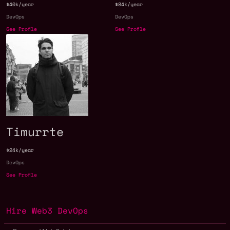
$40k/year
$84k/year
DevOps
DevOps
See Profile
See Profile
Timurrte
$24k/year
DevOps
See Profile
Hire Web3 DevOps