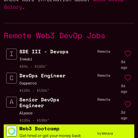
Salary
.
Remote Web3 DevOp Jobs
SDE III - Devops
Remote
Inmobi
3d
$84k - $100k
ago
DevOps Engineer
Remote
Copperco
3d
$126k - $150k
ago
Senior DevOps
Remote
Engineer
3d
Alpaca
ago
$105k - $109k
Web3 Bootcamp
by Metana
Get hired or get your money back