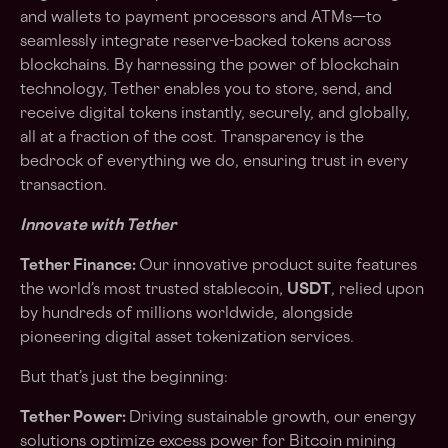
and wallets to payment processors and ATMs—to
seamlessly integrate reserve-backed tokens across
blockchains. By harnessing the power of blockchain
technology, Tether enables you to store, send, and
receive digital tokens instantly, securely, and globally,
all at a fraction of the cost. Transparency is the
bedrock of everything we do, ensuring trust in every
transaction.
Innovate with Tether
Tether Finance:
Our innovative product suite features
the world’s most trusted stablecoin,
USDT
, relied upon
by hundreds of millions worldwide, alongside
pioneering digital asset tokenization services.
But that’s just the beginning:
Tether Power:
Driving sustainable growth, our energy
solutions optimize excess power for Bitcoin mining