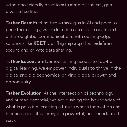
using eco-friendly practices in state-of-the-art, geo-
diverse facilities.
Tether Data:
Fueling breakthroughs in AI and peer-to-
peer technology, we reduce infrastructure costs and
enhance global communications with cutting-edge
solutions like
KEET
, our flagship app that redefines
secure and private data sharing.
Tether Education
: Democratizing access to top-tier
digital learning, we empower individuals to thrive in the
digital and gig economies, driving global growth and
opportunity.
Tether Evolution
: At the intersection of technology
and human potential, we are pushing the boundaries of
what is possible, crafting a future where innovation and
human capabilities merge in powerful, unprecedented
ways.