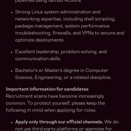
pipelines using Github Actions.
Strong Linux system administration and
networking expertise, including shell scripting,
package management, system performance
troubleshooting, firewalls, and VPNs to secure and
optimize deployments.
Excellent leadership, problem-solving, and
communication skills.
Bachelor’s or Master’s degree in Computer
Science, Engineering, or a related discipline.
Important information for candidates
Recruitment scams have become increasingly
common. To protect yourself, please keep the
following in mind when applying for roles:
Apply only through our official channels.
We do
not use third-party platforms or agencies for