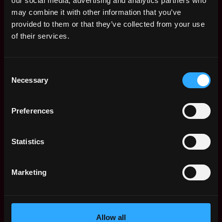
our social media, advertising and analytics partners who
details.
If someone asks for personal financial
may combine it with other information that you’ve
information or payment at any point during the
provided to them or that they’ve collected from your use
hiring process, it is a scam. Please report it
of their services.
immediately.
When in doubt, feel free to reach out through our
Consent
official website.
Necessary
Selection
Apply Now:
Preferences
Statistics
Tether
Marketing
estimated
Compensation: $105k - $120k
Location: 62 rome IT
Apply Now
Allow all