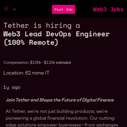
Web3 Jobs
Post Job
Tether is hiring a
Web3 Lead DevOps Engineer
(100% Remote)
estimated
Compensation: $105k - $120k
Location: 62 rome IT
1y ago
Join Tether and Shape the Future of Digital Finance
At Tether, we’re not just building products, we’re
pioneering a global financial revolution. Our cutting-
edge solutions empower businesses—from exchanges