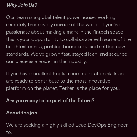
Why Join Us?
Our team is a global talent powerhouse, working
remotely from every corner of the world. If you’re
passionate about making a mark in the fintech space,
this is your opportunity to collaborate with some of the
brightest minds, pushing boundaries and setting new
standards. We’ve grown fast, stayed lean, and secured
our place as a leader in the industry.
If you have excellent English communication skills and
are ready to contribute to the most innovative
platform on the planet, Tether is the place for you.
Are you ready to be part of the future?
About the job
We are seeking a highly skilled Lead DevOps Engineer
to: