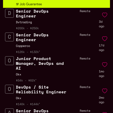
💯 Job Guarantee
Senior DevOps
Remote
Engineer
3d
Dvtrading
ago
$200k - $250k
Senior DevOps
Remote
Engineer
17d
Copperco
ago
$126k - $132k
Junior Product
Remote
Manager, DevOps and
AI
1mo
Okx
ago
$54k - $62k
DevOps / Site
Remote
Reliability Engineer
2mo
Okx
ago
$140k - $144k
Senior DevOps
Remote