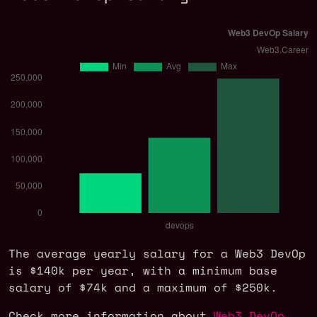
The average yearly salary for a Web3 DevOp
is $140k per year, with a minimum base
salary of $74k and a maximum of $250k.
Check more information about
Web3 DevOp