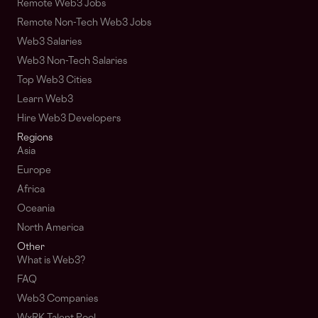
Remote Web3 Jobs
Remote Non-Tech Web3 Jobs
Web3 Salaries
Web3 Non-Tech Salaries
Top Web3 Cities
Learn Web3
Hire Web3 Developers
Regions
Asia
Europe
Africa
Oceania
North America
Other
What is Web3?
FAQ
Web3 Companies