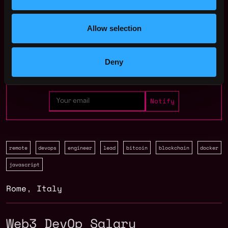
Join talent pool
Allow selection
Benefits: Pay In Crypto
Deny
Receive similar jobs:
remote
devops
engineer
lead
bitcoin
blockchain
docker
javascript
Rome
,
Italy
Web3 DevOp Salary