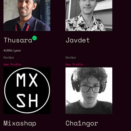
Thusara
Javdet
$180k/year
DevOps
DevOps
See Profile
See Profile
Mixashap
Cha1ngor