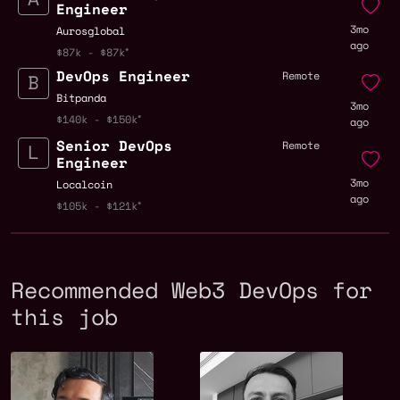
Engineer
3mo
Aurosglobal
ago
$87k - $87k
DevOps Engineer
Remote
Bitpanda
3mo
$140k - $150k
ago
Senior DevOps
Remote
Engineer
3mo
Localcoin
ago
$105k - $121k
Recommended Web3 DevOps for
this job