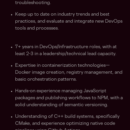
troubleshooting.
Keep up to date on industry trends and best
practices, and evaluate and integrate new DevOps
tools and processes.
7+ years in DevOps/Infrastructure roles, with at
least 2-3 in a leadership/technical lead capacity.
Expertise in containerization technologies—
Docker image creation, registry management, and
basic orchestration patterns.
Hands-on experience managing JavaScript
packages and publishing workflows to NPM, with a
solid understanding of semantic versioning.
Understanding of C++ build systems, specifically
CMake, and experience optimizing native code