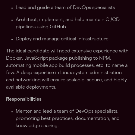
Lead and guide a team of DevOps specialists
Architect, implement, and help maintain CI/CD
pipelines using GitHub
Deploy and manage critical infrastructure
The ideal candidate will need extensive experience with
Docker, JavaScript package publishing to NPM,
automating mobile app build processes, etc. to name a
few. A deep expertise in Linux system administration
and networking will ensure scalable, secure, and highly
available deployments.
Responsibilities
Mentor and lead a team of DevOps specialists,
promoting best practices, documentation, and
knowledge sharing.