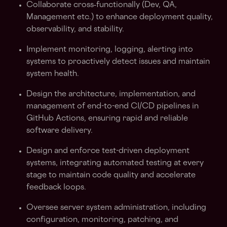
Collaborate cross‑functionally (Dev, QA,
Management etc.) to enhance deployment quality,
observability, and stability.
Implement monitoring, logging, alerting into
systems to proactively detect issues and maintain
system health.
Design the architecture, implementation, and
management of end-to-end CI/CD pipelines in
GitHub Actions, ensuring rapid and reliable
software delivery.
Design and enforce test-driven deployment
systems, integrating automated testing at every
stage to maintain code quality and accelerate
feedback loops.
Oversee server system administration, including
configuration, monitoring, patching, and