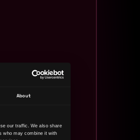
About
se our traffic. We also share
ers who may combine it with