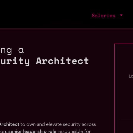
Salaries
ing a
curity Architect
L
Architect
to own and elevate security across
-on,
senior leadership role
responsible for