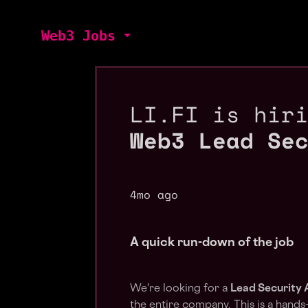
Web3 Jobs
LI.FI is hir
Web3 Lead Se
4mo ago
A quick run-down of the job
We're looking for a
Lead Security 
the entire company. This is a hands