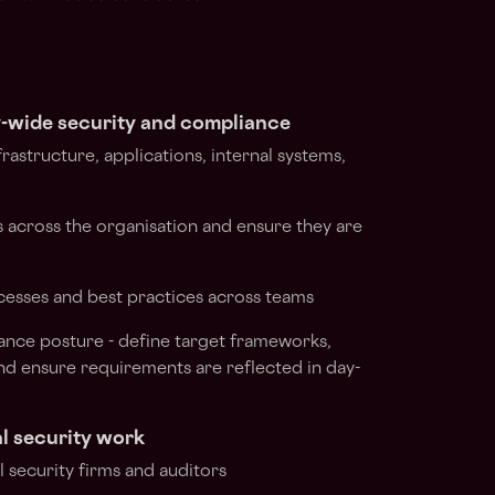
wide security and compliance
frastructure, applications, internal systems,
ies across the organisation and ensure they are
ocesses and best practices across teams
ance posture - define target frameworks,
nd ensure requirements are reflected in day-
l security work
 security firms and auditors