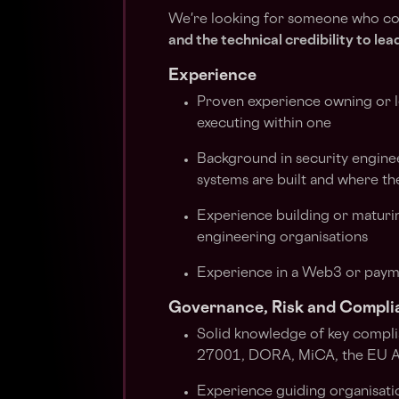
We're looking for someone who c
and the technical credibility to le
Experience
Proven experience owning or le
executing within one
Background in security engine
systems are built and where th
Experience building or maturi
engineering organisations
Experience in a Web3 or paym
Governance, Risk and Compli
Solid knowledge of key compl
27001, DORA, MiCA, the EU AI 
Experience guiding organisatio