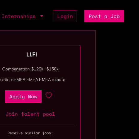
Internships
Login
Post a Job
LI.FI
Compensation: $120k - $150k
ocation: EMEA EMEA EMEA remote
Apply Now
Join talent pool
Receive similar jobs: