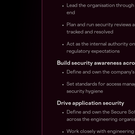
Lead the organisation through
end
Plan and run security reviews a
tracked and resolved
Act as the internal authority o
regulatory expectations
Build security awareness acr
Define and own the company's
Set standards for access mana
security hygiene
Drive application security
Define and own the Secure So
across the engineering organi
Work closely with engineering