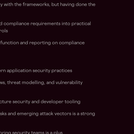
ity with the frameworks, but having done the
nd compliance requirements into practical
rols
unction and reporting on compliance
n application security practices
s, threat modelling, and vulnerability
ucture security and developer tooling
isks and emerging attack vectors is a strong
ing security teams is a plus