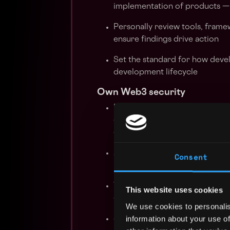
implementation of products — 
Personally review tools, framew
ensure findings drive action
Set the standard for how devel
development lifecycle
Own Web3 security
Bring a solid understanding of
contract vulnerabilities, prot
on-chain threat vectors
Apply experience from working
Consent
relevant to our infrastructure
Work directly with engineerin
This website uses cookies
considerations are embedded i
We use cookies to personalis
information about your use of
Stay current on the evolving 