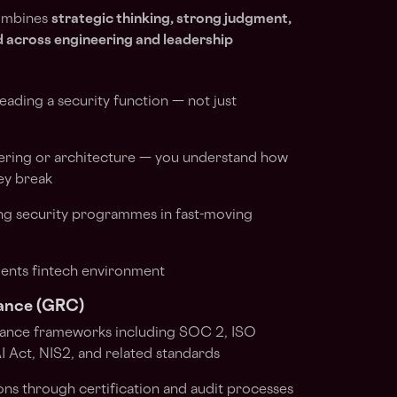
ombines
strategic thinking, strong judgment,
ad across engineering and leadership
ading a security function — not just
ering or architecture — you understand how
ey break
ng security programmes in fast-moving
ents fintech environment
ance (GRC)
iance frameworks including SOC 2, ISO
Act, NIS2, and related standards
ns through certification and audit processes