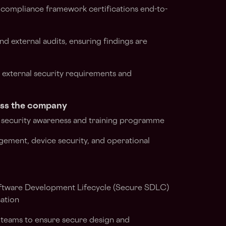
 compliance framework certifications end-to-
nd external audits, ensuring findings are
n external security requirements and
oss the company
 security awareness and training programme
gement, device security, and operational
ftware Development Lifecycle (Secure SDLC)
sation
 teams to ensure secure design and