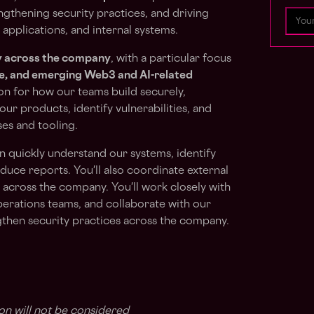
engthening security practices, and driving
 applications, and internal systems.
y across the company
, with a particular focus
ce, and emerging Web3 and AI-related
tion for how our teams build securely,
ur products, identify vulnerabilities, and
es and tooling.
 quickly understand our systems, identify
roduce reports. You'll also coordinate external
 across the company. You'll work closely with
perations teams, and collaborate with our
ngthen security practices across the company.
on will not be considered