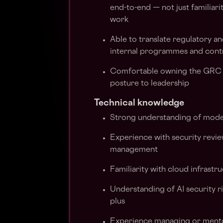
end-to-end — not just familiar
work
Able to translate regulatory a
internal programmes and cont
Comfortable owning the GRC f
posture to leadership
Technical knowledge
Strong understanding of moder
Experience with security review
management
Familiarity with cloud infrastr
Understanding of AI security r
plus
Experience managing or mentor