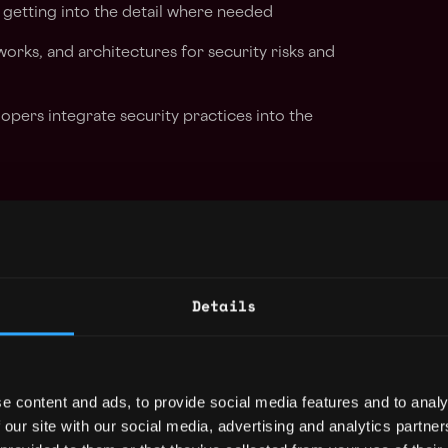
getting into the detail where needed
orks, and architectures for security risks and
opers integrate security practices into the
 Web3-specific security risks — smart
ocol exploits, wallet and key management, and
 in a Web3 environment to identify risks
Details
 and products
g teams to ensure Web3 security
n how we build and ship
e content and ads, to provide social media features and to analy
 our site with our social media, advertising and analytics partn
Web3 threat landscape and ensure the