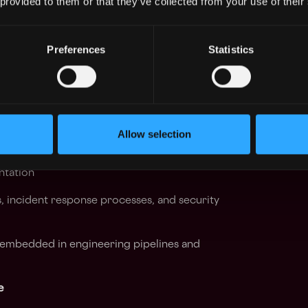
 provided to them or that they’ve collected from your use of their
ad of emerging risks
Preferences
Statistics
isks related to AI-driven tooling, agents, and
 introduced by AI integration across our
Allow selection
nd automation
egy — defining requirements, evaluating
ntation
, incident response processes, and security
y embedded in engineering pipelines and
e