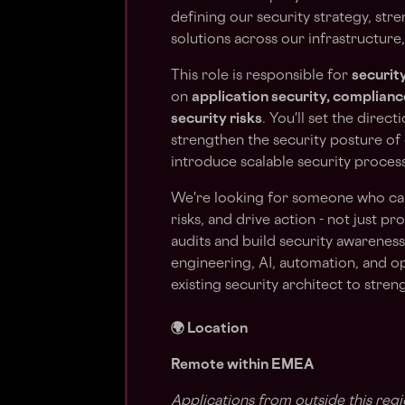
defining our security strategy, str
solutions across our infrastructure,
This role is responsible for
securit
on
application security, complian
security risks
. You'll set the direc
strengthen the security posture of o
introduce scalable security process
We're looking for someone who can
risks, and drive action - not just p
audits and build security awareness
engineering, AI, automation, and o
existing security architect to stre
🌍 Location
Remote within EMEA
Applications from outside this regi