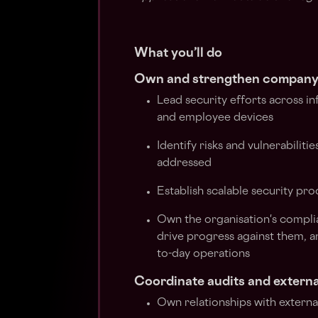
What you’ll do
Own and strengthen company-
Lead security efforts across in
and employee devices
Identify risks and vulnerabilit
addressed
Establish scalable security pr
Own the organisation's compli
drive progress against them, a
to-day operations
Coordinate audits and externa
Own relationships with external