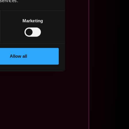
 services.
Marketing
Allow all