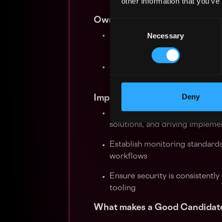
other information that you’ve
organisation is positioned ahe
Own AI Security
Consent
Necessary
Selection
Identify and mitigate security r
automation
Stay ahead of emerging threats
stack
Deny
Implement security tooling a
Own the security tooling strat
solutions, and driving impleme
Establish monitoring standards
workflows
Ensure security is consistentl
tooling
What makes a Good Candidat