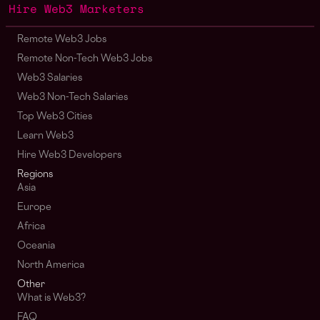
Hire Web3 Marketers
Remote Web3 Jobs
Remote Non-Tech Web3 Jobs
Web3 Salaries
Web3 Non-Tech Salaries
Top Web3 Cities
Learn Web3
Hire Web3 Developers
Regions
Asia
Europe
Africa
Oceania
North America
Other
What is Web3?
FAQ