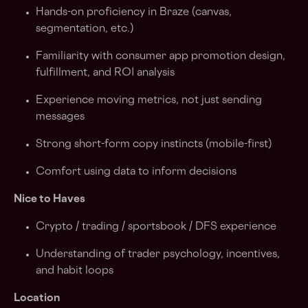
Hands-on proficiency in Braze (canvas,
segmentation, etc.)
Familiarity with consumer app promotion design,
fulfillment, and ROI analysis
Experience moving metrics, not just sending
messages
Strong short-form copy instincts (mobile-first)
Comfort using data to inform decisions
Nice to Haves
Crypto / trading / sportsbook / DFS experience
Understanding of trader psychology, incentives,
and habit loops
Location