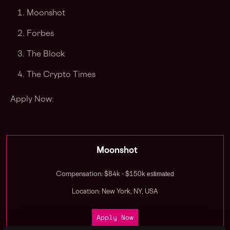
Moonshot
Forbes
The Block
The Crypto Times
Apply Now:
Moonshot
estimated
Compensation: $84k - $150k
Location: New York, NY, USA
Apply Now