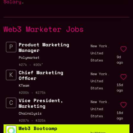
Salary
.
Web3 Marketer Jobs
Product Marketing
,
New York
Manager
United
9d
Polymarket
States
ago
$27k - $90k
Chief Marketing
,
New York
Officer
United
15d
KTeam
States
ago
$200k - $275k
Vice President,
,
New York
Marketing
United
18d
Chainalysis
States
ago
$287k - $325k
Web3 Bootcamp