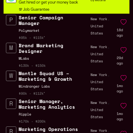
by Metana
Get hired or get your money back
💯 Job Guarantee
Senior Campaign
,
New York
Manager
United
18d
Polymarket
States
ago
$95k - $115k
Brand Marketing
,
New York
Designer
United
29d
MLabs
States
ago
$130k - $150k
Mantle Squad US –
,
New York
Marketing & Growth
United
1mo
Windranger Labs
States
ago
$90k - $112k
Senior Manager,
,
New York
Marketing Analytics
United
1mo
Ripple
States
ago
$170k - $200k
Marketing Operations
,
New York