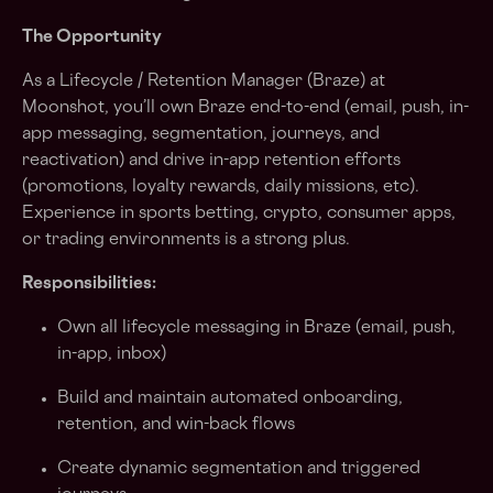
The Opportunity
As a Lifecycle / Retention Manager (Braze) at
Moonshot, you’ll own Braze end-to-end (email, push, in-
app messaging, segmentation, journeys, and
reactivation) and drive in-app retention efforts
(promotions, loyalty rewards, daily missions, etc).
Experience in sports betting, crypto, consumer apps,
or trading environments is a strong plus.
Responsibilities:
Own all lifecycle messaging in Braze (email, push,
in-app, inbox)
Build and maintain automated onboarding,
retention, and win-back flows
Create dynamic segmentation and triggered