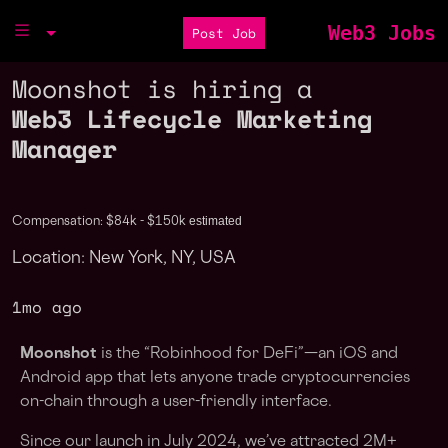
Web3 Jobs
Post Job
Moonshot is hiring a
Web3 Lifecycle Marketing
Manager
estimated
Compensation: $84k - $150k
Location: New York, NY, USA
1mo ago
Moonshot
is the “Robinhood for DeFi”—an iOS and
Android app that lets anyone trade cryptocurrencies
on-chain through a user-friendly interface.
Since our launch in July 2024, we’ve attracted 2M+