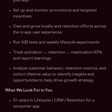
journeys
Set up and monitor promotions and targeted
incentives
Own and grow loyalty and retention efforts across
the in-app user experience
Run A/B tests and weekly lifecycle experiments
Track activation → retention → reactivation KPIs
and report learnings
Analyze customer behavior, retention metrics, and
cohort lifetime value to identify insights and
opportunities to help drive growth strategy
What We Look For in You
3+ years in Lifecycle / CRM / Retention for a
consumer app