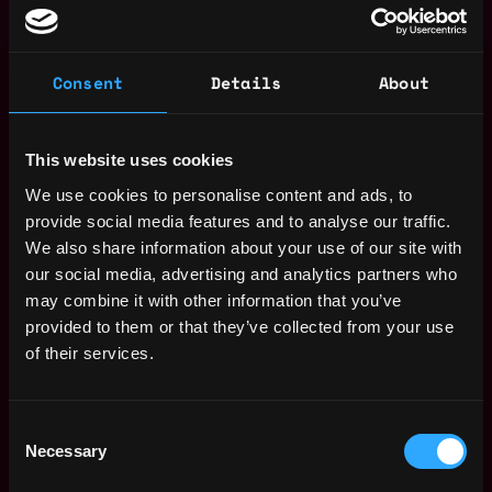
Join talent pool
Consent
Details
About
Benefits: Pto
Receive similar jobs:
This website uses cookies
We use cookies to personalise content and ads, to
provide social media features and to analyse our traffic.
We also share information about your use of our site with
our social media, advertising and analytics partners who
may combine it with other information that you’ve
marketing manager
marketing
non tech
crypto
defi
solana
provided to them or that they’ve collected from your use
of their services.
New York
,
New York
,
United States
Web3 Marketer Salary
Consent
Necessary
Selection