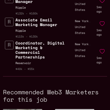
Manager
United
1mo
Ripple
States
ago
$132k - $160k
Associate Email
,
New York
Marketing Manager
United
1mo
Ripple
States
ago
$115k - $130k
Coordinator, Digital
,
New York
Marketing &
United
Commercial
States
Partnerships
1mo
ago
Reservoir
$49k - $55k
Recommended Web3 Marketers
for this job