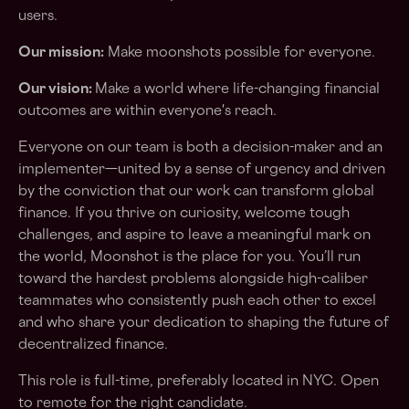
users.
Our mission:
Make moonshots possible for everyone.
Our vision:
Make a world where life-changing financial
outcomes are within everyone's reach.
Everyone on our team is both a decision-maker and an
implementer—united by a sense of urgency and driven
by the conviction that our work can transform global
finance. If you thrive on curiosity, welcome tough
challenges, and aspire to leave a meaningful mark on
the world, Moonshot is the place for you. You’ll run
toward the hardest problems alongside high-caliber
teammates who consistently push each other to excel
and who share your dedication to shaping the future of
decentralized finance.
This role is full-time, preferably located in NYC. Open
to remote for the right candidate.