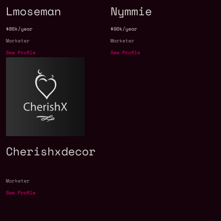
Lmoseman
Nymmie
$86k/year
$90k/year
Marketer
Marketer
See Profile
See Profile
Cherishxdecor
Marketer
See Profile