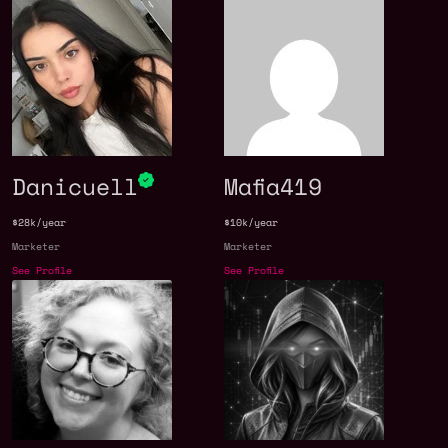
Danicuell
Mafia419
$28k/year
$10k/year
Marketer
Marketer
See Profile
See Profile