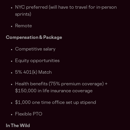
NYC preferred (will have to travel for in-person
sprints)
Remote
Compensation & Package
Competitive salary
Equity opportunities
5% 401(k) Match
Health benefits (75% premium coverage) +
$150,000 in life insurance coverage
$1,000 one time office set up stipend
Flexible PTO
In The Wild