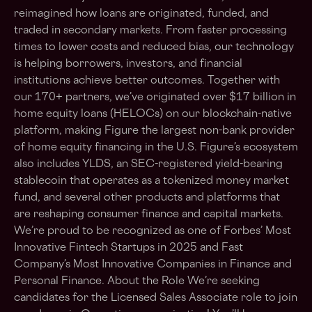
reimagined how loans are originated, funded, and
traded in secondary markets. From faster processing
times to lower costs and reduced bias, our technology
is helping borrowers, investors, and financial
institutions achieve better outcomes. Together with
our 170+ partners, we’ve originated over $17 billion in
home equity loans (HELOCs) on our blockchain-native
platform, making Figure the largest non-bank provider
of home equity financing in the U.S. Figure’s ecosystem
also includes YLDS, an SEC-registered yield-bearing
stablecoin that operates as a tokenized money market
fund, and several other products and platforms that
are reshaping consumer finance and capital markets.
We’re proud to be recognized as one of Forbes’ Most
Innovative Fintech Startups in 2025 and Fast
Company’s Most Innovative Companies in Finance and
Personal Finance. About the Role We’re seeking
candidates for the Licensed Sales Associate role to join