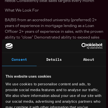
needs Consistently beat sales targets every month
What We Look For
BA/BS from an accredited university (preferred) 2+
years of experience in mortgage lending as a Loan
Officer 2+ years of experience in sales, with the proven
ability to “close” Demonstrated ability to exceed sales
targets consistently Active NMLS license in 15 states,
or at least 10 in core states, is preferred Ability to
work evening and weekend hours as required (earn
Consent
Details
About
overtime pay!)
Salary
This website uses cookies
Base compensation range: $25 to $32 per hour On-
We use cookies to personalise content and ads, to
target earnings range: $100,000 to $116,000 A
provide social media features and to analyse our traffic.
commission plan that rewards results – with uncapped
We also share information about your use of our site with
commissions and upside accelerators This is the
our social media, advertising and analytics partners who
compensation range for the United States, actual
may combine it with other information that you’ve