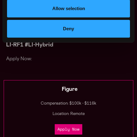
sponsor work visas for this position. In compliance with
Allow selection
federal law, all persons hired will be required to verify
identity and eligibility to work in the United States and
to complete the required employment eligibility
Deny
verification form upon hire.
LI-RF1 #LI-Hybrid
Apply Now:
Figure
Compensation: $100k - $116k
Location: Remote
Apply Now