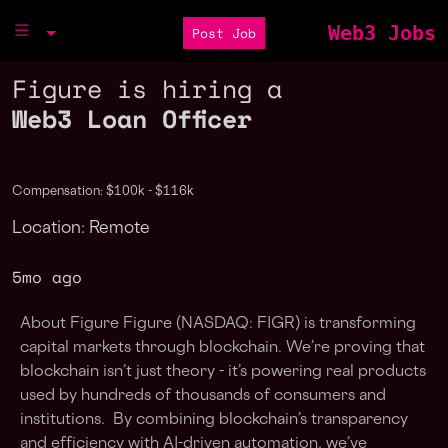
Web3 Jobs
Post Job
Figure is hiring a
Web3 Loan Officer
Compensation: $100k - $116k
Location: Remote
5mo ago
About Figure Figure (NASDAQ: FIGR) is transforming
capital markets through blockchain. We’re proving that
blockchain isn’t just theory - it’s powering real products
used by hundreds of thousands of consumers and
institutions. By combining blockchain’s transparency
and efficiency with AI-driven automation, we’ve