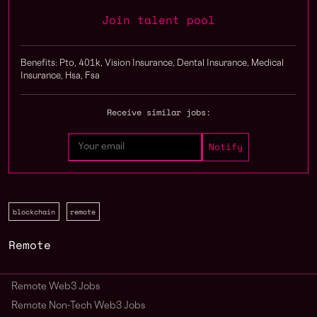
Join talent pool
Benefits: Pto, 401k, Vision Insurance, Dental Insurance, Medical
Insurance, Hsa, Fsa
Receive similar jobs:
blockchain
remote
Remote
Remote Web3 Jobs
Remote Non-Tech Web3 Jobs