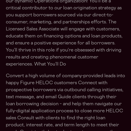
our dynamic Operations organization! You’ll be a
critical contributor to our loan origination strategy as
you support borrowers sourced via our direct-to-
consumer, marketing, and partnerships efforts. The
Licensed Sales Associate will engage with customers,
educate them on financing options and loan products,
and ensure a positive experience for all borrowers.
You’ll thrive in this role if you’re obsessed with driving
results and creating phenomenal customer
experiences. What You’ll Do
Convert a high volume of company-provided leads into
happy Figure HELOC customers Connect with
prospective borrowers via outbound calling initiatives,
text message, and email Guide clients through their
loan borrowing decision – and help them navigate our
fully-digital application process to close more HELOC
sales Consult with clients to find the right loan
product, interest rate, and term length to meet their