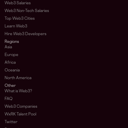
Web3 Salaries
Web3 Non-Tech Salaries
Top Web3 Cities
Learn Web3
Hire Web3 Developers
Regions
Asia
Europe
Africa
Oceania
North America
Other
What is Web3?
FAQ
Web3 Companies
WxRK Talent Pool
Twitter