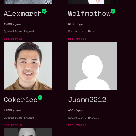
Alexmarch
Wolfmathow
$200k/year
$100k/year
Operations Expert
Operations Expert
See Profile
See Profile
Cokerice
Jusmm2212
$150k/year
$66k/year
Operations Expert
Operations Expert
See Profile
See Profile