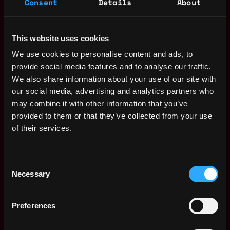
Consent
Details
About
Receive similar jobs:
This website uses cookies
We use cookies to personalise content and ads, to
provide social media features and to analyse our traffic.
We also share information about your use of our site with
operations
crypto
bitcoin
remote
our social media, advertising and analytics partners who
may combine it with other information that you’ve
Remote
provided to them or that they’ve collected from your use
of their services.
Remote Web3 Operations
Consent
Expert Jobs
Necessary
Selection
Binance Accelerator
Preferences
Remote
Program - Marketing
BD Operations
15h