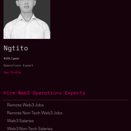
Ngtito
$10k/year
Operations Expert
See Profile
Hire Web3 Operations Experts
Remote Web3 Jobs
Remote Non-Tech Web3 Jobs
Web3 Salaries
Web3 Non-Tech Salaries