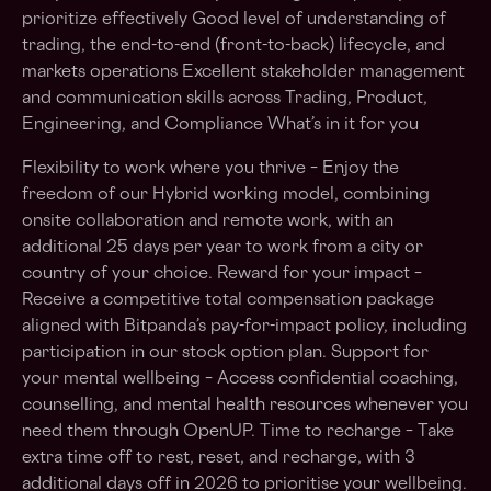
prioritize effectively Good level of understanding of
trading, the end-to-end (front-to-back) lifecycle, and
markets operations Excellent stakeholder management
and communication skills across Trading, Product,
Engineering, and Compliance What’s in it for you
Flexibility to work where you thrive – Enjoy the
freedom of our Hybrid working model, combining
onsite collaboration and remote work, with an
additional 25 days per year to work from a city or
country of your choice. Reward for your impact –
Receive a competitive total compensation package
aligned with Bitpanda’s pay-for-impact policy, including
participation in our stock option plan. Support for
your mental wellbeing – Access confidential coaching,
counselling, and mental health resources whenever you
need them through OpenUP. Time to recharge – Take
extra time off to rest, reset, and recharge, with 3
additional days off in 2026 to prioritise your wellbeing.