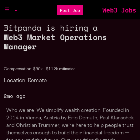
Web3 Jobs
Post Job
Bitpanda is hiring a
Web3 Market Operations
Manager
estimated
Compensation: $90k - $112k
Location: Remote
2mo ago
Who we are We simplify wealth creation. Founded in
2014 in Vienna, Austria by Eric Demuth, Paul Klanschek
and Christian Trummer, we’re here to help people trust
themselves enough to build their financial freedom —