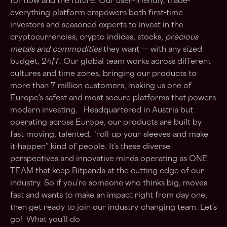
for now and the future. Our user-friendly, trade-
everything platform empowers both first-time
investors and seasoned experts to invest in the
cryptocurrencies, crypto indices, stocks
, precious
metals and commodities
they want — with any sized
budget, 24/7. Our global team works across different
cultures and time zones, bringing our products to
more than 7 million customers, making us one of
Europe’s safest and most secure platforms that powers
modern investing. Headquartered in Austria but
operating across Europe, our products are built by
fast-moving, talented, “roll-up-your-sleeves-and-make-
it-happen” kind of people. It’s these diverse
perspectives and innovative minds operating as ONE
TEAM that keep Bitpanda at the cutting edge of our
industry. So if you’re someone who thinks big, moves
fast and wants to make an impact right from day one,
then get ready to join our industry-changing team. Let’s
go! What you’ll do