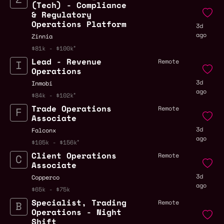
(Tech) - Compliance
& Regulatory
Operations Platform
3d
ago
Zinnia
$81k - $100k
Lead - Revenue
Remote
Operations
3d
Inmobi
ago
$84k - $102k
Trade Operations
Remote
Associate
3d
Falconx
ago
$105k - $156k
Client Operations
Remote
Associate
3d
Copperco
ago
$65k - $75k
Specialist, Trading
Remote
Operations - Night
Shift