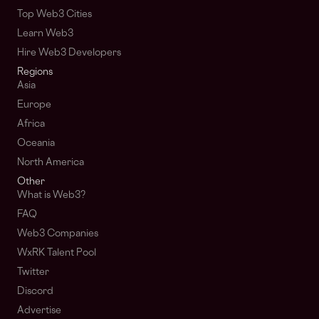
Top Web3 Cities
Learn Web3
Hire Web3 Developers
Regions
Asia
Europe
Africa
Oceania
North America
Other
What is Web3?
FAQ
Web3 Companies
WxRK Talent Pool
Twitter
Discord
Advertise