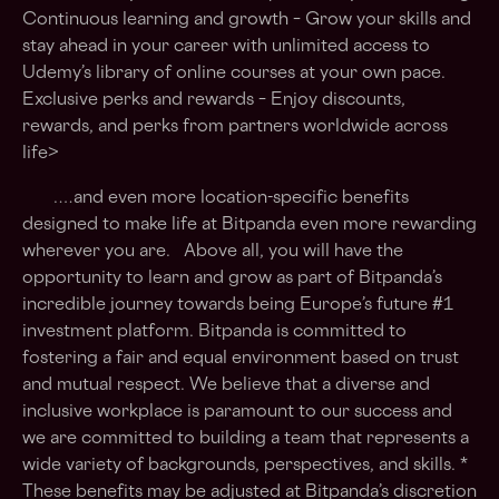
Continuous learning and growth – Grow your skills and
stay ahead in your career with unlimited access to
Udemy’s library of online courses at your own pace.
Exclusive perks and rewards – Enjoy discounts,
rewards, and perks from partners worldwide across
life>
.…and even more location-specific benefits
designed to make life at Bitpanda even more rewarding
wherever you are. Above all, you will have the
opportunity to learn and grow as part of Bitpanda’s
incredible journey towards being Europe’s future #1
investment platform. Bitpanda is committed to
fostering a fair and equal environment based on trust
and mutual respect. We believe that a diverse and
inclusive workplace is paramount to our success and
we are committed to building a team that represents a
wide variety of backgrounds, perspectives, and skills. *
These benefits may be adjusted at Bitpanda’s discretion