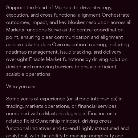
Support the Head of Markets to drive strategy,
execution, and cross-functional alignment Orchestrate
outcomes, impact, and key blocker resolution across all
Markets functions Serve as the central coordination
point, ensuring clear communication and alignment
across stakeholders Own execution tracking, including
roadmap management, issue tracking, and delivery
oversight Enable Market functions by driving solution
design and removing barriers to ensure efficient,
scalable operations
Who you are
Some years of experience (or strong internships) in
trading, markets operations, or financial services,
combined with a Master’s degree in Finance or a
related field Ownership mindset, driving cross-
functional initiatives end-to-end Highly structured and
analytical, with the ability to manage complexity and