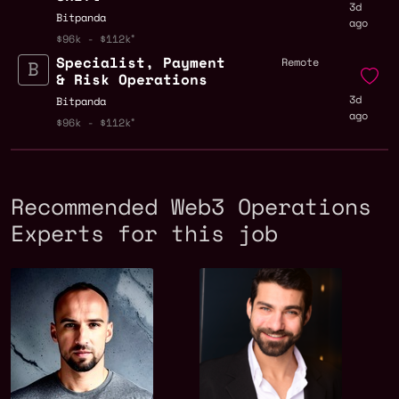
3d
Bitpanda
ago
$96k - $112k
Specialist, Payment
Remote
& Risk Operations
3d
Bitpanda
ago
$96k - $112k
Recommended Web3 Operations
Experts for this job