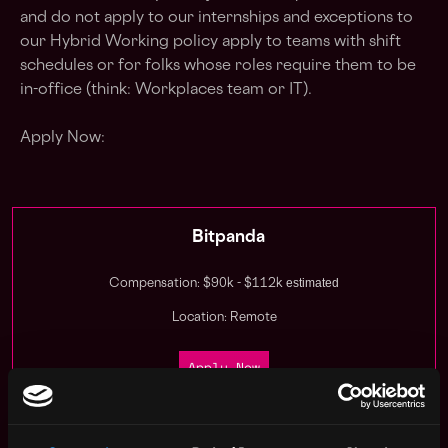
and do not apply to our internships and exceptions to
our Hybrid Working policy apply to teams with shift
schedules or for folks whose roles require them to be
in-office (think: Workplaces team or IT).
Apply Now:
Bitpanda
estimated
Compensation: $90k - $112k
Location: Remote
Apply Now
Join talent pool