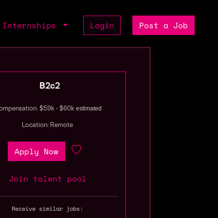
Internships
Login
Post a Job
B2c2
estimated
ompensation: $59k - $60k
Location: Remote
Apply Now
Join talent pool
Receive similar jobs: