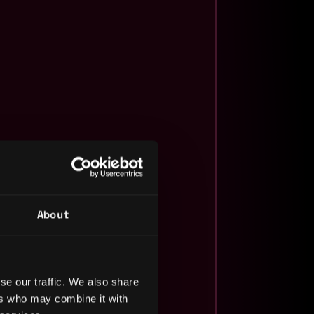
About
se our traffic. We also share
ers who may combine it with