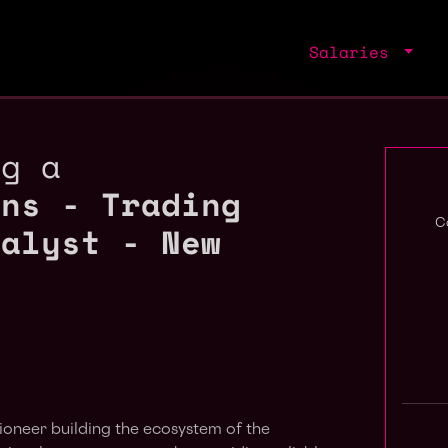
Salaries
ng a
ons - Trading
nalyst - New
C
pioneer building the ecosystem of the