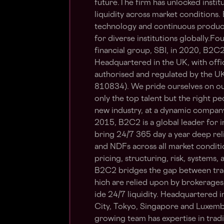
future.The firm has unlocked instit
liquidity across market conditions.
technology and continuous product 
for diverse institutions globally.
financial group, SBI, in 2020, B2C
Headquartered in the UK, with offi
authorised and regulated by the U
810834). We pride ourselves on our
only the top talent but the right peo
new industry, at a dynamic compan
2015, B2C2 is a global leader for ins
bring 24/7 365 day a year deep reli
and NDFs across all market conditi
pricing, structuring, risk, systems
B2C2 bridges the gap between tradit
hich are relied upon by brokerage
ide 24/7 liquidity. Headquartered i
City, Tokyo, Singapore and Luxemb
growing team has expertise in trad