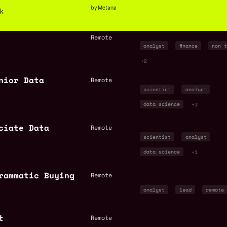
by Metana
ck
Remote
analyst
finance
non t
+2
nior Data
Remote
scientist
analyst
data science
+3
ciate Data
Remote
scientist
analyst
data science
+1
rammatic Buying
Remote
analyst
lead
remote
t
Remote