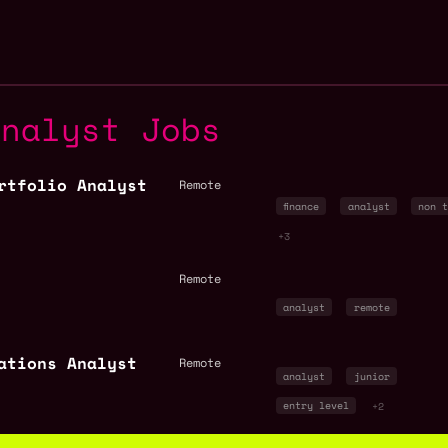
Analyst Jobs
rtfolio Analyst
Remote
finance
analyst
non t
+3
Remote
analyst
remote
ations Analyst
Remote
analyst
junior
entry level
+2