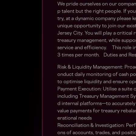
We pride ourselves on our company c
p talent but the right people. If you
try, at a dynamic company please k
unique opportunity to join our exi
Jersey City. You will play a critic
treasury management, while support
service and efficiency. This role
3 times per month. Duties and Resp
Risk & Liquidity Management: Proact
onduct daily monitoring of cash po
to optimise liquidity and ensure op
Payment Execution: Utilise a suite o
including Treasury Management Sy
d internal platforms—to accurately
value payments for treasury rebalan
erational needs
Reconciliation & Investigation: Per
ons of accounts, trades, and positi