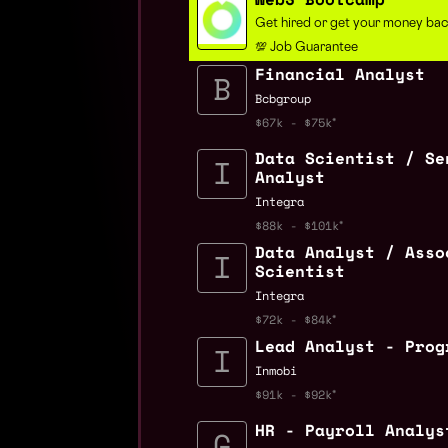
Get hired or get your money ba
💯 Job Guarantee
Financial Analyst
Bcbgroup
$67k - $75k
Data Scientist / Se
Analyst
Integra
$88k - $101k
Data Analyst / Asso
Scientist
Integra
$72k - $84k
Lead Analyst - Prog
Inmobi
$91k - $92k
HR - Payroll Analys