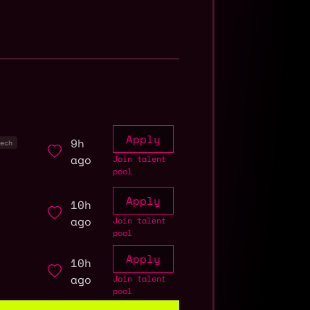
Apply
9h
ech
ago
Join talent
pool
Apply
10h
ago
Join talent
pool
Apply
10h
ago
Join talent
pool