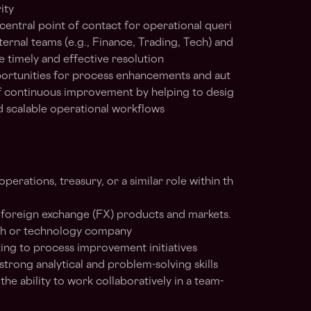
ity
entral point of contact for operational queri
nternal teams (e.g., Finance, Trading, Tech) and
 timely and effective resolution
ortunities for process enhancements and aut
of continuous improvement by helping to desig
d scalable operational workflows
operations, treasury, or a similar role within th
foreign exchange (FX) products and markets.
ech or technology company
ing to process improvement initiatives
strong analytical and problem-solving skills
he ability to work collaboratively in a team-