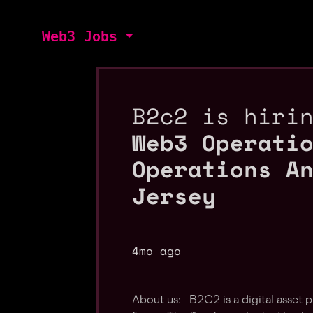
Web3 Jobs
B2c2 is hiri
Web3 Operati
Operations A
Jersey
4mo ago
About us: B2C2 is a digital asset 