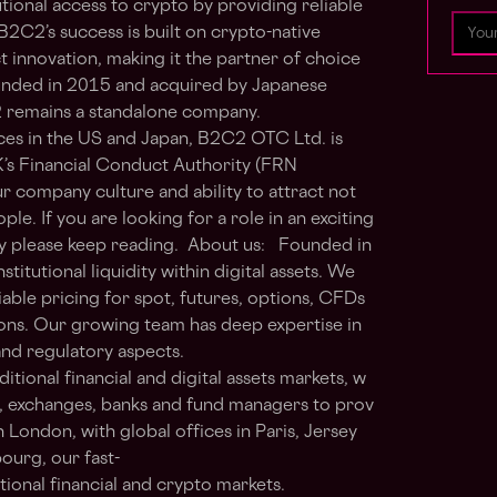
utional access to crypto by providing reliable
 B2C2’s success is built on crypto-native
innovation, making it the partner of choice
Founded in 2015 and acquired by Japanese
2 remains a standalone company.
ces in the US and Japan, B2C2 OTC Ltd. is
K’s Financial Conduct Authority (FRN
 company culture and ability to attract not
ple. If you are looking for a role in an exciting
y please keep reading. About us: Founded in
titutional liquidity within digital assets. We
able pricing for spot, futures, options, CFDs
ons. Our growing team has deep expertise in
, and regulatory aspects.
ional financial and digital assets markets, w
s, exchanges, banks and fund managers to prov
n London, with global offices in Paris, Jersey
ourg, our fast-
itional financial and crypto markets.