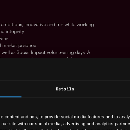
 ambitious, innovative and fun while working
nd integrity
year
al market practice
as well as Social Impact volunteering days A
inator among the most successful companies
-based company.
ry through world class achievements
 solutions for clients and employees
Details
contribution across the organisation
amwork through a healthy environment Risk
and considered in our practices
e content and ads, to provide social media features and to analy
olicy: B2C2 is committed to a policy of
 our site with our social media, advertising and analytics partn
 applicants and employees and we welcome