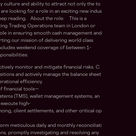
ulture and ability to attract not only the to
 are looking for a role in an exciting new indus
eep reading. About the role: This is a
sting Trading Operations team in London or
al role in ensuring smooth cash management and
ing our mission of delivering world class
 includes weekend coverage of between 1-
onsibilities:
ively monitor and mitigate financial risks. C
sitions and actively manage the balance sheet
erational efficiency
f financial tools—
stems (TMS), wallet management systems, an
 execute high-
cing, client settlements, and other critical op
form meticulous daily and monthly reconciliati
ons, promptly investigating and resolving any