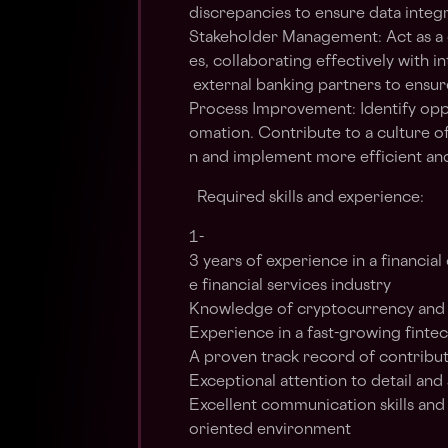
discrepancies to ensure data integr
Stakeholder Management: Act as a c
es, collaborating effectively with i
external banking partners to ensure
Process Improvement: Identify opp
omation. Contribute to a culture 
n and implement more efficient an
Required skills and experience:
1-
3 years of experience in a financial 
e financial services industry
Knowledge of cryptocurrency and 
Experience in a fast-growing fint
A proven track record of contribut
Exceptional attention to detail and 
Excellent communication skills and t
oriented environment