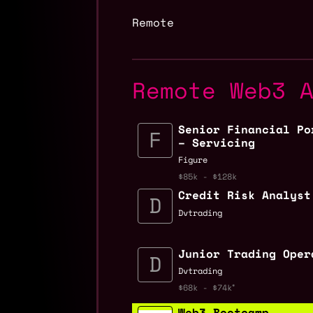
Remote
Remote Web3 
Senior Financial Po
– Servicing
Figure
$85k - $128k
Credit Risk Analyst
Dvtrading
Junior Trading Oper
Dvtrading
$68k - $74k
Web3 Bootcamp