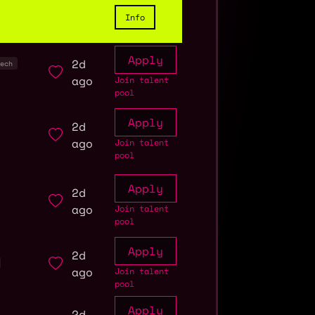
Info
Apply
2d
ech
ago
Join talent
pool
Apply
2d
ago
Join talent
pool
Apply
2d
ago
Join talent
pool
Apply
2d
ago
Join talent
pool
Apply
2d