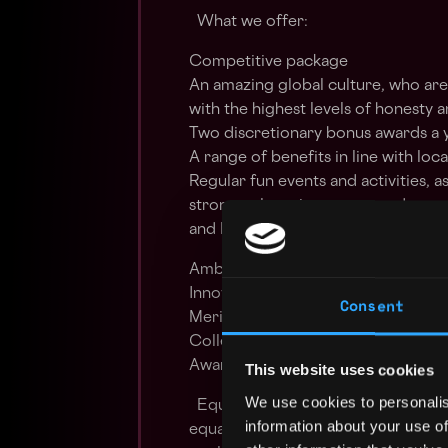
What we offer:
Competitive package
An amazing global culture, who are
with the highest levels of honesty a
Two discretionary bonus awards a 
A range of benefits in line with loc
Regular fun events and activities, 
strong culture is a common denom
and B2C2 is proud to be a values
Ambitious - Striving to make histo
Innovative - Forward looking in our
Consent
Meritocratic - Rewarding positive 
Collegiate - Achieving through te
Aware – Informed decision making 
This website uses cookies
We use cookies to personalis
Equal Employment Opportunities P
information about your use of
equal employment opportunity for