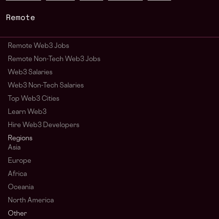
Remote
Remote Web3 Jobs
Remote Non-Tech Web3 Jobs
Web3 Salaries
Web3 Non-Tech Salaries
Top Web3 Cities
Learn Web3
Hire Web3 Developers
Regions
Asia
Europe
Africa
Oceania
North America
Other