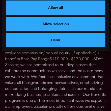
Zscaler’s salary ranges are benchmarked and are
Allow all
determined by role and level. The range displayed on
each job posting reflects the minimum and maximum
Allow selection
target for new hire salaries for the position across all
US locations and could be higher or lower based on a
multitude of factors, including job-related skills,
Deny
experience, and relevant education or training. The
base salary range listed for this full-time position
excludes commission/ bonus/ equity (if applicable) +
benefits.Base Pay Range$119,000 - $170,000 USDAt
Zscaler, we are committed to building a team that
reflects the communities we serve and the customers
we work with. We foster an inclusive environment that
values all backgrounds and perspectives, emphasizing
collaboration and belonging. Join us in our mission to
make doing business seamless and secure. Our Benefits
program is one of the most important ways we support
our employees. Zscaler proudly offers comprehensive