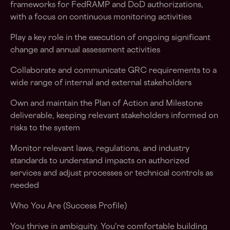
frameworks for FedRAMP and DoD authorizations,
with a focus on continuous monitoring activities
Play a key role in the execution of ongoing significant
change and annual assessment activities
Collaborate and communicate GRC requirements to a
wide range of internal and external stakeholders
Own and maintain the Plan of Action and Milestone
deliverable, keeping relevant stakeholders informed on
risks to the system
Monitor relevant laws, regulations, and industry
standards to understand impacts on authorized
services and adjust processes or technical controls as
needed
Who You Are (Success Profile)
You thrive in ambiguity. You're comfortable building