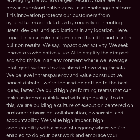
leveraging the world’s largest security data lake to
power our cloud-native Zero Trust Exchange platform.
This innovation protects our customers from
cyberattacks and data loss by securely connecting
users, devices, and applications in any location. Here,
impact in your role matters more than title and trust is
built on results. We say, impact over activity. We seek
innovators who actively use AI to amplify their impact
and who thrive in an environment where we leverage
intelligent systems to stay ahead of evolving threats.
We believe in transparency and value constructive,
honest debate—we’re focused on getting to the best
ideas, faster. We build high-performing teams that can
make an impact quickly and with high quality. To do
this, we are building a culture of execution centered on
customer obsession, collaboration, ownership, and
accountability. We value high-impact, high-
accountability with a sense of urgency where you’re
enabled to do your best work and embrace your