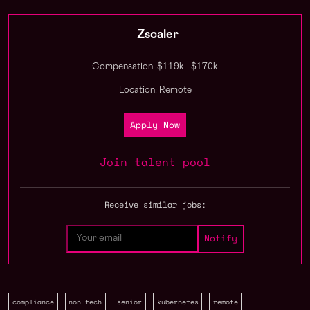
Zscaler
Compensation: $119k - $170k
Location: Remote
Apply Now
Join talent pool
Receive similar jobs:
compliance
non tech
senior
kubernetes
remote