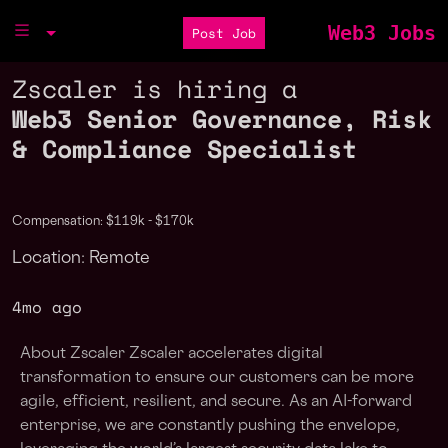
Web3 Jobs
Post Job
Zscaler is hiring a
Web3 Senior Governance, Risk
& Compliance Specialist
Compensation: $119k - $170k
Location: Remote
4mo ago
About Zscaler Zscaler accelerates digital
transformation to ensure our customers can be more
agile, efficient, resilient, and secure. As an AI-forward
enterprise, we are constantly pushing the envelope,