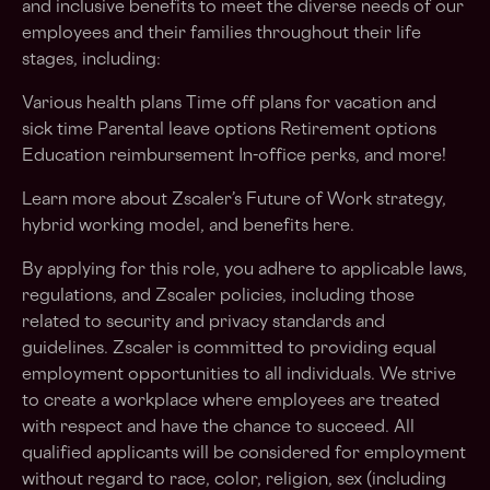
and inclusive benefits to meet the diverse needs of our
employees and their families throughout their life
stages, including:
Various health plans Time off plans for vacation and
sick time Parental leave options Retirement options
Education reimbursement In-office perks, and more!
Learn more about Zscaler’s Future of Work strategy,
hybrid working model, and benefits here.
By applying for this role, you adhere to applicable laws,
regulations, and Zscaler policies, including those
related to security and privacy standards and
guidelines. Zscaler is committed to providing equal
employment opportunities to all individuals. We strive
to create a workplace where employees are treated
with respect and have the chance to succeed. All
qualified applicants will be considered for employment
without regard to race, color, religion, sex (including