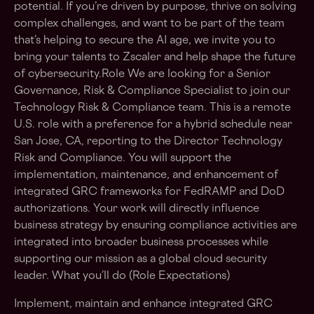
potential. If you’re driven by purpose, thrive on solving
complex challenges, and want to be part of the team
that’s helping to secure the AI age, we invite you to
bring your talents to Zscaler and help shape the future
of cybersecurity.Role We are looking for a Senior
Governance, Risk & Compliance Specialist to join our
Technology Risk & Compliance team. This is a remote
U.S. role with a preference for a hybrid schedule near
San Jose, CA, reporting to the Director Technology
Risk and Compliance. You will support the
implementation, maintenance, and enhancement of
integrated GRC frameworks for FedRAMP and DoD
authorizations. Your work will directly influence
business strategy by ensuring compliance activities are
integrated into broader business processes while
supporting our mission as a global cloud security
leader. What you’ll do (Role Expectations)
Implement, maintain and enhance integrated GRC