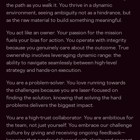
the path as you walk it. You thrive in a dynamic
environment, seeing ambiguity not as a hindrance, but
as the raw material to build something meaningful.
You act like an owner. Your passion for the mission
fuels your bias for action. You operate with integrity
because you genuinely care about the outcome. True
ownership involves leveraging dynamic range: the
ability to navigate seamlessly between high-level
strategy and hands-on execution.
You are a problem-solver. You love running towards
the challenges because you are laser-focused on
finding the solution, knowing that solving the hard
problems delivers the biggest impact.
You are a high-trust collaborator. You are ambitious for
the team, not just yourself. You embrace our challenge
culture by giving and receiving ongoing feedback—