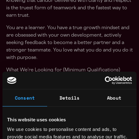
knowing that candor delivered with clarity and respect
is the truest form of teamwork and the fastest way to
earn trust.
You are a learner. You have a true growth mindset and
are obsessed with your own development, actively
seeking feedback to become a better partner and a
stronger teammate. You love what you do and you do it
with purpose.
What We’re Looking for (Minimum Qualifications)
5+ years of experience supporting FedRAMP and DoD
compliance programs
Consent
Details
About
U.S. citizenship is required; an active U.S. Secret or
Top Secret security clearance is preferred
This website uses cookies
Experience with processes and tools required for
We use cookies to personalise content and ads, to
automating continuous monitoring activities
provide social media features and to analyse our traffic.