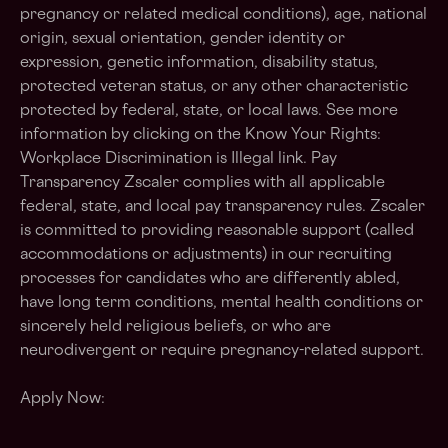
pregnancy or related medical conditions), age, national
origin, sexual orientation, gender identity or
expression, genetic information, disability status,
protected veteran status, or any other characteristic
protected by federal, state, or local laws. See more
information by clicking on the Know Your Rights:
Workplace Discrimination is Illegal link. Pay
Transparency Zscaler complies with all applicable
federal, state, and local pay transparency rules. Zscaler
is committed to providing reasonable support (called
accommodations or adjustments) in our recruiting
processes for candidates who are differently abled,
have long term conditions, mental health conditions or
sincerely held religious beliefs, or who are
neurodivergent or require pregnancy-related support.
Apply Now: