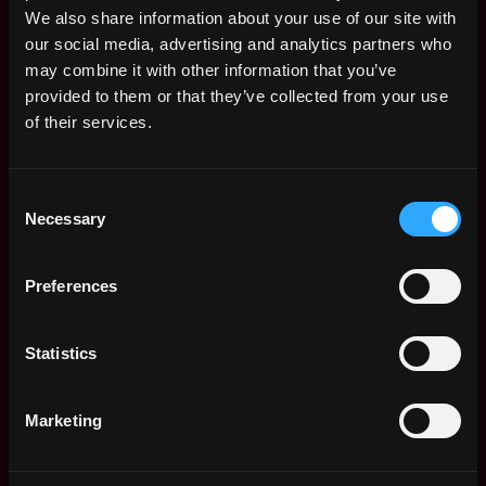
Expertise in assessing SaaS, PaaS, and IaaS cloud
We also share information about your use of our site with
offerings with a clear understanding of shared control
our social media, advertising and analytics partners who
responsibilities
may combine it with other information that you’ve
provided to them or that they’ve collected from your use
Experience assessing containerized applications in
of their services.
Kubernetes and understanding security best practices
for AI/ML technologies
Consent
What Will Make You Stand Out (Preferred
Necessary
Selection
Qualifications)
Exceptional verbal and written communication skills
Preferences
tailored for both technical and non-technical audiences
Demonstrated strength in prioritizing tasks within a
Statistics
fast-paced, evolving environment
Bachelor's degree in Information Technology or a
Marketing
relevant field and certifications such as CISSP
LI-hybrid #LI-BH1