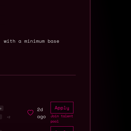
, with a minimum base
Apply
2d
e
ago
Join talent
r
+2
pool