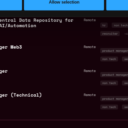
Allow selection
legal
+3
entral Data Repository for
Remote
AI/Automation
hr
non tech
recruiter
+4
ger Web3
Remote
product manage
non tech
se
ger
Remote
product manage
non tech
se
ger (Technical)
Remote
product manage
non tech
se