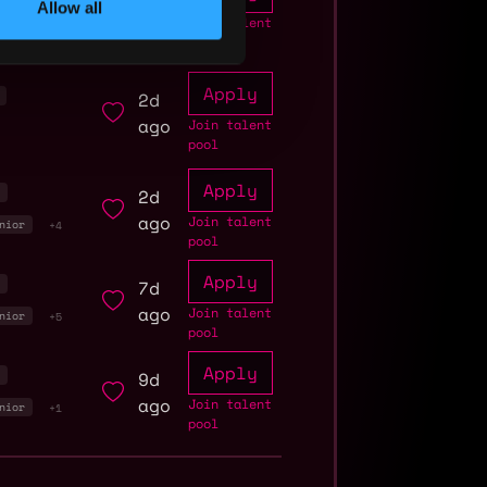
Allow all
ago
Join talent
pool
Apply
2d
ago
Join talent
pool
Apply
2d
r
ago
Join talent
nior
+4
pool
Apply
7d
r
ago
Join talent
nior
+5
pool
Apply
9d
r
ago
Join talent
nior
+1
pool