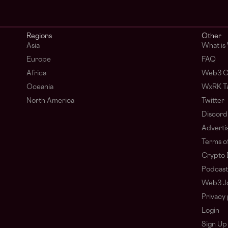
Regions
Other
Asia
What is
Europe
FAQ
Africa
Web3 C
Oceania
WxRK Ta
North America
Twitter
Discord
Adverti
Terms of
Crypto 
Podcast
Web3 J
Privacy 
Login
Sign Up