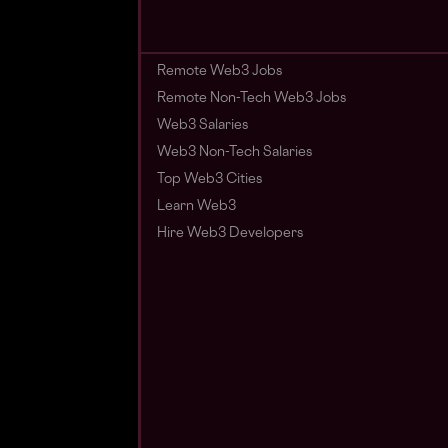
Remote Web3 Jobs
Remote Non-Tech Web3 Jobs
Web3 Salaries
Web3 Non-Tech Salaries
Top Web3 Cities
Learn Web3
Hire Web3 Developers