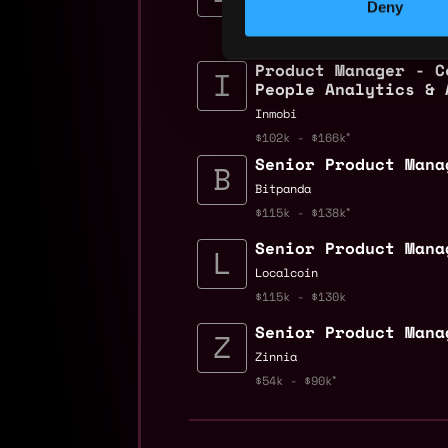
Deny
Zinnia
$81k - $100k
Product Manager - C
People Analytics & 
Inmobi
$102k - $166k
Senior Product Mana
Bitpanda
$115k - $138k
Senior Product Mana
Localcoin
$115k - $130k
Senior Product Mana
Zinnia
$54k - $90k