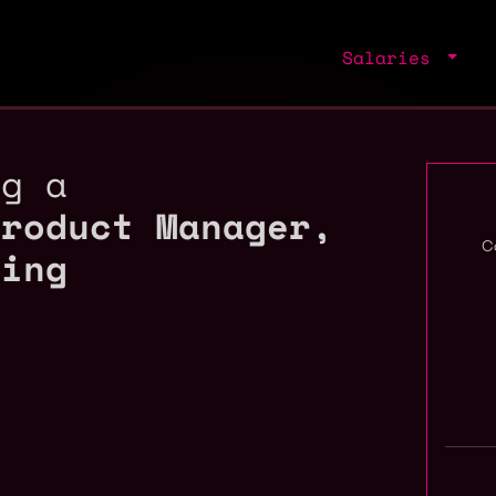
Salaries
ng a
Product Manager,
ding
C