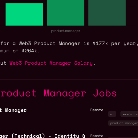
 for a Web3 Product Manager is $177k per year
imum of $264k.
out
Web3 Product Manager Salary
.
Product Manager Jobs
t Manager
Remote
ai
executiv
product manage
ger (Technical) - Identity &
Remote