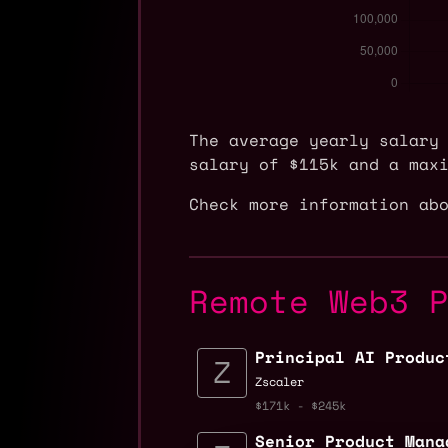
The average yearly salary
salary of $115k and a max
Check more information ab
Remote Web3 
Principal AI Produc
Zscaler
$171k - $245k
Senior Product Mana