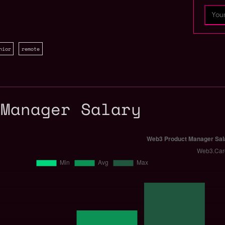
nior
remote
 Manager Salary