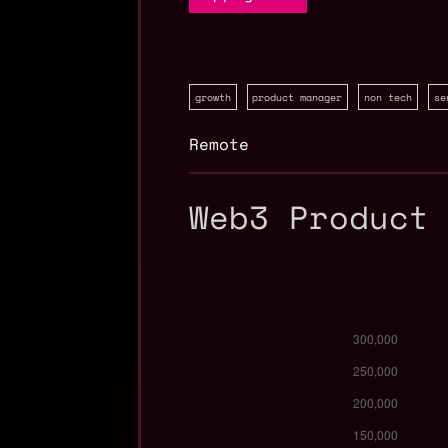
growth
product manager
non tech
se
Remote
Web3 Product