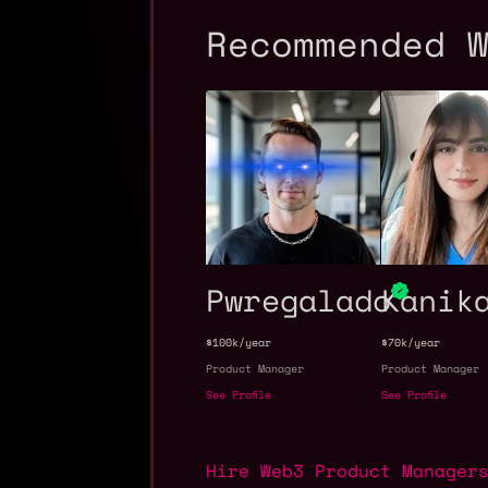
Recommended 
Pwregalado
Kanik
$100k/year
$70k/year
Product Manager
Product Manager
See Profile
See Profile
Hire Web3 Product Manager