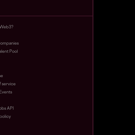
 Web3?
ompanies
lent Pool
se
 service
Events
obs API
policy