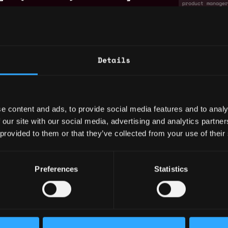
product manage
non tech
se
ger (Technical) - Case
Remote
product manage
Details
non tech
se
by
ck
Metana
e content and ads, to provide social media features and to analy
 our site with our social media, advertising and analytics partn
chnical) - Identity & Access
Remote
 provided to them or that they’ve collected from your use of their
product manage
non tech
re
Preferences
Statistics
chnical
Remote
product manage
non tech
re
ch) - Compliance &
Remote
ns Platform
compliance