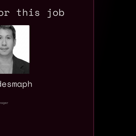
or this job
desmaph
nager