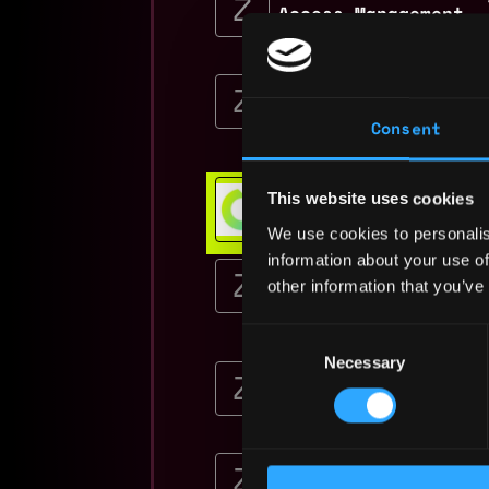
Access Management
Zinnia
Senior Product Mana
Management
Consent
Zinnia
$54k - $90k
Web3 Bootcamp
This website uses cookies
Get hired or get your money ba
We use cookies to personalis
💯 Job Guarantee
information about your use of
Product Manager (Te
Management
other information that you’ve
Zinnia
Consent
$141k - $184k
Necessary
Selection
Product Manager -Te
Zinnia
$141k - $184k
Product Manager (Te
Regulatory Operatio