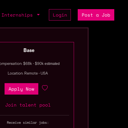
Internships
Login
Post a Job
Base
estimated
ompensation: $68k - $90k
Location: Remote - USA
Apply Now
Join talent pool
Receive similar jobs: