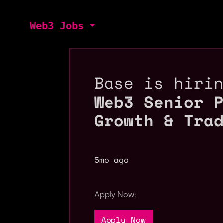
Web3 Jobs
Base is hiri
Web3 Senior 
Growth & Tra
5mo ago
Apply Now:
Apply Now