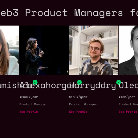
Web3 Product Managers f
amishra
Alexahorgan
Harryddry
Ole
$200k/year
$130k/year
$18k/year
Product Manager
Product Manager
Product Ma
See Profile
See Profile
See Profile
s