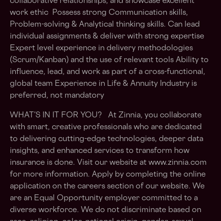
collaborative relationships, and showcase excellent
work ethic Possess strong Communication skills,
Problem-solving & Analytical thinking skills. Can lead
individual assignments & deliver with strong expertise
Expert level experience in delivery methodologies
(Scrum/Kanban) and the use of relevant tools Ability to
influence, lead, and work as part of a cross-functional,
global team Experience in Life & Annuity Industry is
preferred, not mandatory
WHAT’S IN IT FOR YOU? At Zinnia, you collaborate
with smart, creative professionals who are dedicated
to delivering cutting-edge technologies, deeper data
insights, and enhanced services to transform how
insurance is done. Visit our website at www.zinnia.com
for more information. Apply by completing the online
application on the careers section of our website. We
are an Equal Opportunity employer committed to a
diverse workforce. We do not discriminate based on