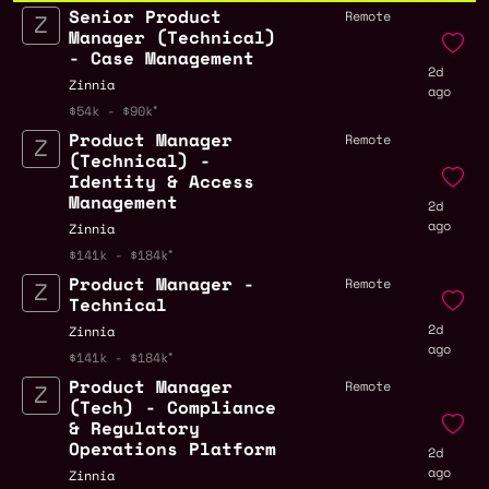
Senior Product
Remote
Manager (Technical)
- Case Management
2d
Zinnia
ago
$54k - $90k
Product Manager
Remote
(Technical) -
Identity & Access
Management
2d
ago
Zinnia
$141k - $184k
Product Manager -
Remote
Technical
2d
Zinnia
ago
$141k - $184k
Product Manager
Remote
(Tech) - Compliance
& Regulatory
Operations Platform
2d
ago
Zinnia