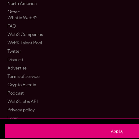
North America
Other
What is Web3?
FAQ
Web3 Companies
WxRK Talent Pool
Twitter
Discord
Advertise
Terms of service
Crypto Events
Podcast
Web3 Jobs API
Privacy policy
Login
Sign Up
Apply