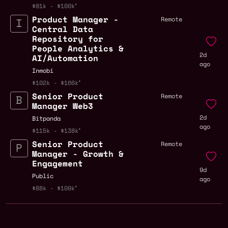
$81k - $100k
Product Manager -
Remote
Central Data
Repository for
People Analytics &
2d
AI/Automation
ago
Inmobi
$102k - $166k
Senior Product
Remote
Manager Web3
2d
Bitpanda
ago
$115k - $138k
Senior Product
Remote
Manager - Growth &
Engagement
9d
Public
ago
$88k - $109k