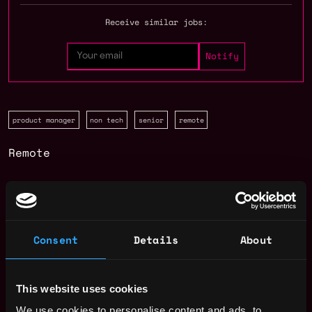
Receive similar jobs:
product manager
non tech
senior
remote
Remote
Web3 Product Manager Salary
Consent
Details
About
This website uses cookies
We use cookies to personalise content and ads, to