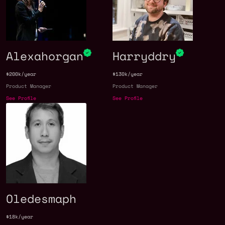
Alexahorgan
Harryddry
$200k/year
$130k/year
Product Manager
Product Manager
See Profile
See Profile
Oledesmaph
$18k/year