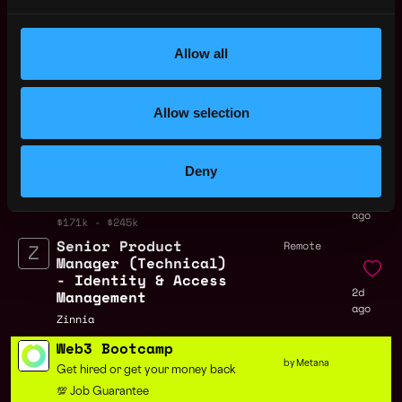
Remote Web3 Product Manager
Jobs
Allow all
Senior Product
Remote
Manager
Allow selection
2h
Localcoin
ago
$115k - $130k
Principal AI Product
Remote
Deny
Manager
2d
Zscaler
ago
$171k - $245k
Senior Product
Remote
Manager (Technical)
- Identity & Access
2d
Management
ago
Zinnia
Web3 Bootcamp
by Metana
Get hired or get your money back
💯 Job Guarantee