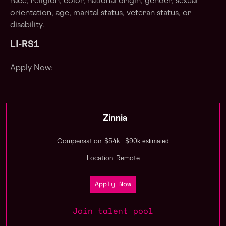
race, religion, color, national origin, gender, sexual
orientation, age, marital status, veteran status, or
disability.
LI-RS1
Apply Now:
Zinnia
estimated
Compensation: $54k - $90k
Location: Remote
Apply Now
Join talent pool