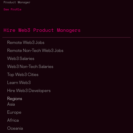
Product Manager
See Profile
Hire Web3 Product Managers
Remote Web3 Jobs
Remote Non-Tech Web3 Jobs
Web3 Salaries
Web3 Non-Tech Salaries
Top Web3 Cities
Learn Web3
Hire Web3 Developers
Regions
Asia
Europe
Africa
Oceania