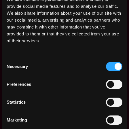
provide social media features and to analyse our traffic.
We also share information about your use of our site with
our social media, advertising and analytics partners who
may combine it with other information that you’ve
provided to them or that they’ve collected from your use
of their services.
Consent
The average yearly salary for a Web3
Necessary
Selection
Product Manager is $177k per year, with a
minimum base salary of $115k and a maximum
of $264k.
Preferences
Check more information about
Web3 Product
Statistics
Manager Salary
.
Marketing