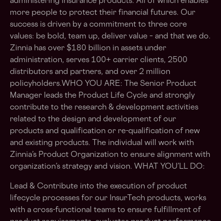
administering insurance products. All of which enables
more people to protect their financial futures. Our
success is driven by a commitment to three core
values: be bold, team up, deliver value – and that we do.
Zinnia has over $180 billion in assets under
administration, serves 100+ carrier clients, 2500
distributors and partners, and over 2 million
policyholders.WHO YOU ARE: The Senior Product
Manager leads the Product Life Cycle and strongly
contribute to the research & development activities
related to the design and development of our
products and qualification or re-qualification of new
and existing products. The individual will work with
Zinnia’s Product Organization to ensure alignment with
organization’s strategy and vision. WHAT YOU’LL DO:
Lead & Contribute into the execution of product
lifecycle processes for our InsurTech products, works
with a cross-functional teams to ensure fulfillment of