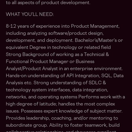
to all aspects of product development.
WHAT YOU’LL NEED:
8-12 years of experience into Product Management,
including analyzing software/product design,
development, and deployment. Bachelor’s/Master's or
equivalent Degree in technology or related field
Strong Background of working as a Technical &
Functional Product Manager or Business
Analyst/Product Analyst in an enterprise environment.
Hands-on understanding of API Integration, SQL, Data
Analysis etc. Strong understanding of SDLC &
technology system interfaces, data integration,
networks, and operating systems Performs work with a
high degree of latitude; handles the most complex
issues. Possesses expert knowledge of subject matter.
Provides leadership, coaching, and/or mentoring to
subordinate group. Ability to foster teamwork, build