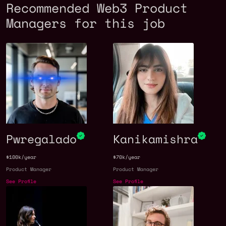
Recommended Web3 Product
Managers for this job
Pwregalado
Kanikamishra
$100k/year
$70k/year
Product Manager
Product Manager
See Profile
See Profile