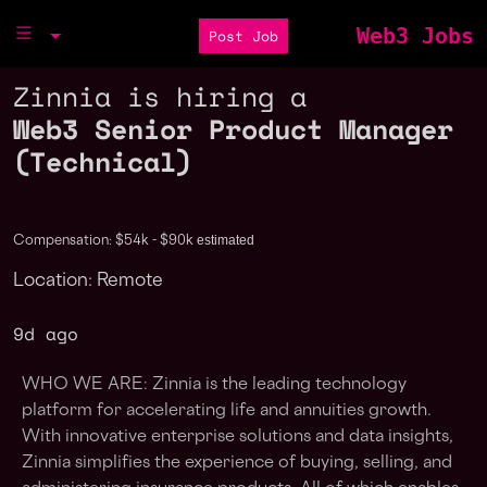
Web3 Jobs
Post Job
Zinnia is hiring a
Web3 Senior Product Manager
(Technical)
estimated
Compensation: $54k - $90k
Location: Remote
9d ago
WHO WE ARE: Zinnia is the leading technology
platform for accelerating life and annuities growth.
With innovative enterprise solutions and data insights,
Zinnia simplifies the experience of buying, selling, and