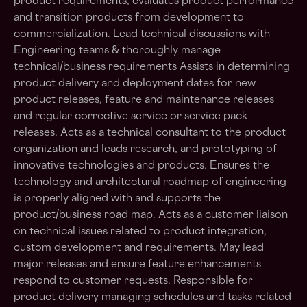
product requirements, evaluates product performance
and transition products from development to
commercialization. Lead technical discussions with
Engineering teams & thoroughly manage
technical/business requirements Assists in determining
product delivery and deployment dates for new
product releases, feature and maintenance releases
and regular corrective service or service pack
releases. Acts as a technical consultant to the product
organization and leads research, and prototyping of
innovative technologies and products. Ensures the
technology and architectural roadmap of engineering
is properly aligned with and supports the
product/business road map. Acts as a customer liaison
on technical issues related to product integration,
custom development and requirements. May lead
major releases and ensure feature enhancements
respond to customer requests. Responsible for
product delivery managing schedules and tasks related