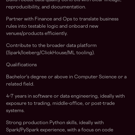
Build robust data quality controls with clear lineage,
reproducibility, and documentation.
Partner with Finance and Ops to translate business
rules into testable logic and onboard new
venues/products efficiently.
Contribute to the broader data platform
(Spark/Iceberg/ClickHouse/ML tooling).
Qualifications
Bachelor's degree or above in Computer Science or a
related field.
4-7 years in software or data engineering, ideally with
exposure to trading, middle-office, or post-trade
systems.
Strong production Python skills, ideally with
Spark/PySpark experience, with a focus on code