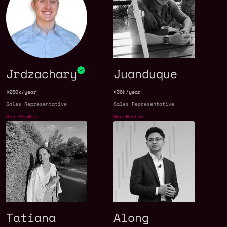
Jrdzachary
Juanduque
$250k/year
$36k/year
Sales Representative
Sales Representative
See Profile
See Profile
Tatiana
Along