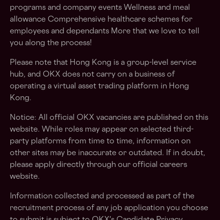
programs and company events Wellness and meal
allowance Comprehensive healthcare schemes for
employees and dependants More that we love to tell
you along the process!
Please note that Hong Kong is a group-level service
hub, and OKX does not carry on a business of
operating a virtual asset trading platform in Hong
Kong.
Notice: All official OKX vacancies are published on this
website. While roles may appear on selected third-
party platforms from time to time, information on
other sites may be inaccurate or outdated. If in doubt,
please apply directly through our official careers
website.
Information collected and processed as part of the
recruitment process of any job application you choose