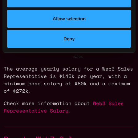
Allow selection
Deny
The average yearly salary for a Web3 Sales
Representative is $145k per year, with a
minimum base salary of $80k and a maximum
of $272k.
Check more information about
Web3 Sales
Representative Salary
.