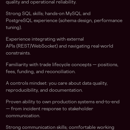
quality and operational reliability.
Strong SQL skills; hands-on MySQL and
PostgreSQL experience (schema design, performance
tuning).
Experience integrating with external
APIs (REST/WebSocket) and navigating real-world
constraints.
Familiarity with trade lifecycle concepts — positions,
fees, funding, and reconciliation.
A controls mindset: you care about data quality,
reproducibility, and documentation.
Proven ability to own production systems end-to-end
— from incident response to stakeholder
communication.
Strong communication skills; comfortable working