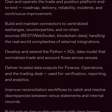
Own and operate the trade and position platform end-
to-end — roadmap, delivery, reliability, incidents, and
continuous improvement.
Build and maintain connectors to centralized
exchanges, counterparties, and on-chain
sources (REST/WebSocket, blockchain data), handling
the real-world complexities of external integrations.
Develop and extend the Python + SQL data model that
normalizes trade and account flows across venues.
Deliver trusted data outputs for Finance, Operations,
and the trading desk — used for verification, reporting,
and analytics.
Improve reconciliation workflows to catch and resolve
discrepancies between venue statements and internal
records.