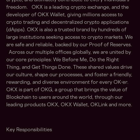
crypto, and ultimately contribute to every individual's
freedom. OKX is a leading crypto exchange, and the
developer of OKX Wallet, giving millions access to
crypto trading and decentralized crypto applications
(dApps). OKX is also a trusted brand by hundreds of
large institutions seeking access to crypto markets. We
are safe and reliable, backed by our Proof of Reserves.
Across our multiple offices globally, we are united by
our core principles: We Before Me, Do the Right
Thing, and Get Things Done. These shared values drive
our culture, shape our processes, and foster a friendly,
rewarding, and diverse environment for every OK-er.
OKX is part of OKG, a group that brings the value of
Blockchain to users around the world, through our
leading products OKX, OKX Wallet, OKLink and more.
Key Responsibilities