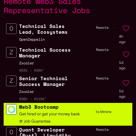
Remote Web3 Sales
Representative Jobs
Technical Sales
Remote
Lead, Ecosystems
4h
OpenZeppelin
ago
Technical Success
Remote
Manager
1d
Zscaler
ago
$63k - $90k
Senior Technical
Remote
Success Manager
1d
Zscaler
ago
$98k - $110k
Web3 Bootcamp
by Metana
Get hired or get your money back
💯 Job Guarantee
Quant Developer
Remote
(Rust), Liquidity