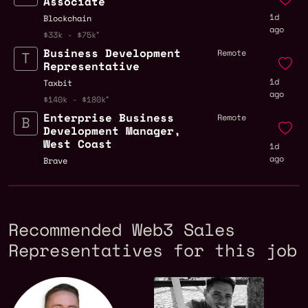
Associate
1d
Blockchain
ago
$33k - $75k
Business Development
Remote
Representative
1d
Taxbit
ago
$140k - $180k
Enterprise Business
Remote
Development Manager,
West Coast
1d
ago
Brave
Recommended Web3 Sales
Representatives for this job