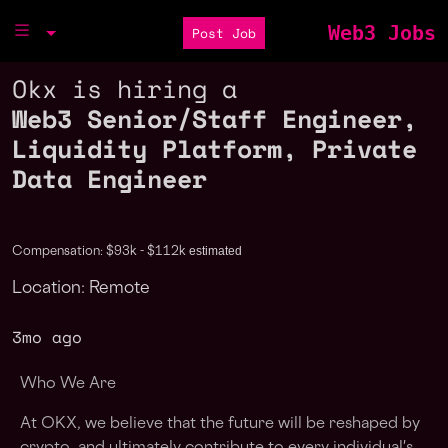
Web3 Jobs
Post Job
Okx is hiring a
Web3 Senior/Staff Engineer,
Liquidity Platform, Private
Data Engineer
estimated
Compensation: $93k - $112k
Location: Remote
3mo ago
Who We Are
At OKX, we believe that the future will be reshaped by