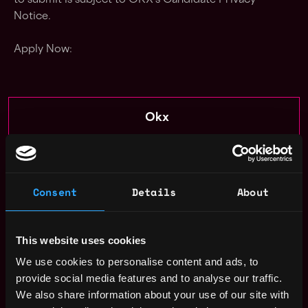
to submit is subject to OKX's Candidate Privacy
Notice.
Apply Now:
Okx
estimated
Compensation: $93k - $112k
Location: Remote
Consent
Details
About
Apply Now
This website uses cookies
Join talent pool
We use cookies to personalise content and ads, to
provide social media features and to analyse our traffic.
Receive similar jobs:
We also share information about your use of our site with