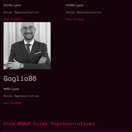
$110k/year
$100k/year
Sales Representative
Sales Representative
See Profile
See Profile
Gaglia86
$60k/year
Sales Representative
See Profile
Hire Web3 Sales Representatives