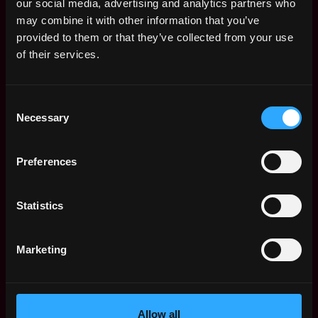
our social media, advertising and analytics partners who
may combine it with other information that you’ve
provided to them or that they’ve collected from your use
of their services.
data science
engineer
sales
non tech
senior
blockchain
crypto
kubernetes
tensorflow
remote
Consent
Necessary
Selection
Remote
Preferences
Web3 Sales Representative
Statistics
Salary
Marketing
Allow all