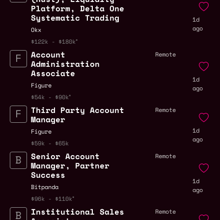
Platform, Delta One
Systematic Trading
1d
ago
Okx
$122k - $180k
Account
Remote
Administration
Associate
1d
Figure
ago
$54k - $90k
Third Party Account
Remote
Manager
1d
Figure
ago
$59k - $65k
Senior Account
Remote
Manager, Partner
Success
1d
Bitpanda
ago
$96k - $110k
Institutional Sales
Remote