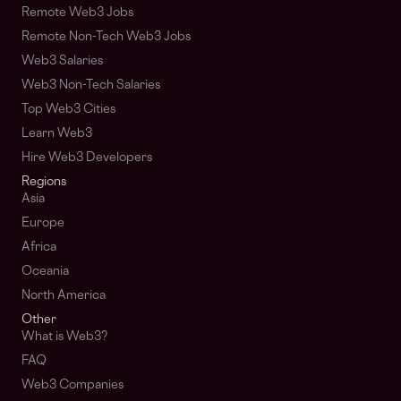
Remote Web3 Jobs
Remote Non-Tech Web3 Jobs
Web3 Salaries
Web3 Non-Tech Salaries
Top Web3 Cities
Learn Web3
Hire Web3 Developers
Regions
Asia
Europe
Africa
Oceania
North America
Other
What is Web3?
FAQ
Web3 Companies