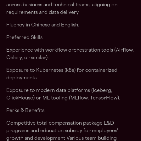
across business and technical teams, aligning on
requirements and data delivery.
Fluency in Chinese and English.
Preferred Skills
Experience with workflow orchestration tools (Airflow,
Celery, or similar).
Exposure to Kubernetes (k8s) for containerized
deployments.
Exposure to modern data platforms (Iceberg,
ClickHouse) or ML tooling (MLflow, TensorFlow).
Perks & Benefits
Competitive total compensation package L&D
programs and education subsidy for employees'
growth and development Various team building