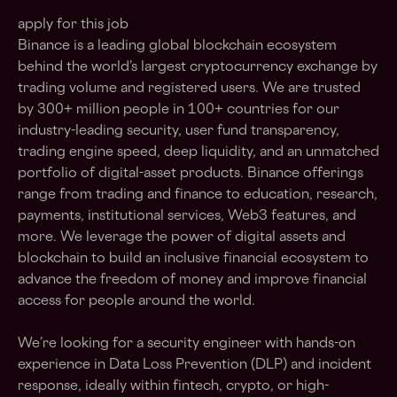
apply for this job
Binance is a leading global blockchain ecosystem
behind the world’s largest cryptocurrency exchange by
trading volume and registered users. We are trusted
by 300+ million people in 100+ countries for our
industry-leading security, user fund transparency,
trading engine speed, deep liquidity, and an unmatched
portfolio of digital-asset products. Binance offerings
range from trading and finance to education, research,
payments, institutional services, Web3 features, and
more. We leverage the power of digital assets and
blockchain to build an inclusive financial ecosystem to
advance the freedom of money and improve financial
access for people around the world.
We’re looking for a security engineer with hands-on
experience in Data Loss Prevention (DLP) and incident
response, ideally within fintech, crypto, or high-