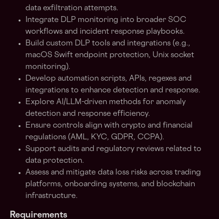
data exfiltration attempts.
Integrate DLP monitoring into broader SOC
workflows and incident response playbooks.
Build custom DLP tools and integrations (e.g.,
macOS Swift endpoint protection, Unix socket
monitoring).
Develop automation scripts, APIs, regexes and
integrations to enhance detection and response.
Explore AI/LLM-driven methods for anomaly
detection and response efficiency.
Ensure controls align with crypto and financial
regulations (AML, KYC, GDPR, CCPA).
Support audits and regulatory reviews related to
data protection.
Assess and mitigate data loss risks across trading
platforms, onboarding systems, and blockchain
infrastructure.
Requirements