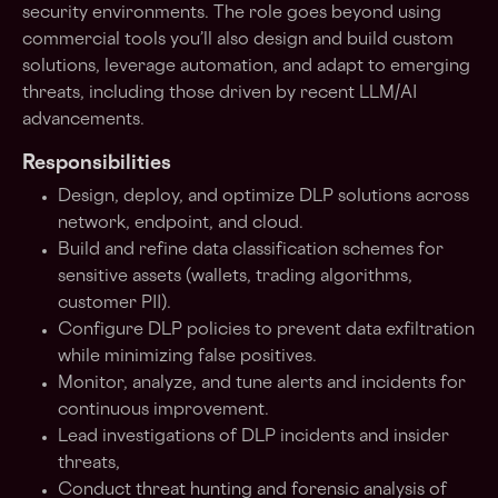
security environments. The role goes beyond using
commercial tools you’ll also design and build custom
solutions, leverage automation, and adapt to emerging
threats, including those driven by recent LLM/AI
advancements.
Responsibilities
Design, deploy, and optimize DLP solutions across
network, endpoint, and cloud.
Build and refine data classification schemes for
sensitive assets (wallets, trading algorithms,
customer PII).
Configure DLP policies to prevent data exfiltration
while minimizing false positives.
Monitor, analyze, and tune alerts and incidents for
continuous improvement.
Lead investigations of DLP incidents and insider
threats,
Conduct threat hunting and forensic analysis of