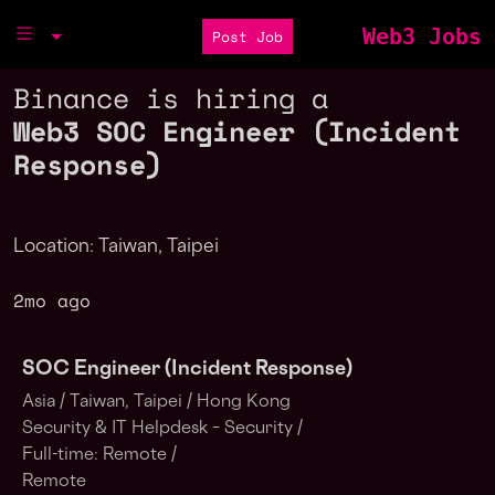
Web3 Jobs
Post Job
Binance is hiring a
Web3 SOC Engineer (Incident
Response)
Location: Taiwan, Taipei
2mo ago
SOC Engineer (Incident Response)
Asia /
Taiwan, Taipei /
Hong Kong
Security & IT Helpdesk – Security /
Full-time: Remote /
Remote