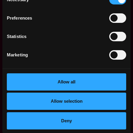
Selection
Strong programming skills (macOS Swift, Unix
socket programming, scripting).
Hands-on threat hunting, forensic analysis, and
Preferences
APT detection experience.
Familiarity with SIEM, EDR, and cloud security
Statistics
architectures.
Knowledge of encryption, tokenization, and data
classification methods.
Marketing
Why Binance
• Shape the future with the world’s leading blockchain
ecosystem
Allow all
• Collaborate with world-class talent in a user-centric
global organization with a flat structure
• Tackle unique, fast-paced projects with autonomy in
Allow selection
an innovative environment
• Thrive in a results-driven workplace with
opportunities for career growth and continuous
Deny
learning