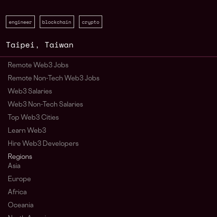
engineer
blockchain
crypto
Taipei
,
Taiwan
Remote Web3 Jobs
Remote Non-Tech Web3 Jobs
Web3 Salaries
Web3 Non-Tech Salaries
Top Web3 Cities
Learn Web3
Hire Web3 Developers
Regions
Asia
Europe
Africa
Oceania