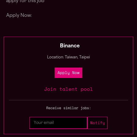
apply for this job
Apply Now:
Binance
Location: Taiwan, Taipei
Apply Now
Join talent pool
Receive similar jobs: