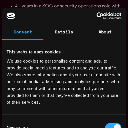
4+ years in a SOC or security operations role with
incident response focus.
Proven experience with DLP design, deployment,
and monitoring.
Consent
Details
About
Strong programming skills (macOS Swift, Unix
socket programming, scripting).
Hands-on threat hunting, forensic analysis, and
This website uses cookies
APT detection experience.
We use cookies to personalise content and ads, to
Familiarity with SIEM, EDR, and cloud security
provide social media features and to analyse our traffic.
architectures.
We also share information about your use of our site with
Knowledge of encryption, tokenization, and data
our social media, advertising and analytics partners who
classification methods.
may combine it with other information that you’ve
Nice-to-have
provided to them or that they’ve collected from your use
4+ years in a SOC or security operations role with
of their services.
incident response focus.
Proven experience with DLP design, deployment,
Consent
and monitoring.
Necessary