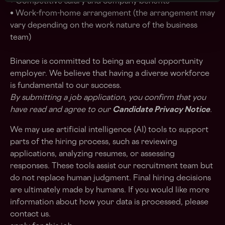
• Competitive salary and company benefits
• Work-from-home arrangement (the arrangement may
vary depending on the work nature of the business
team)
Binance is committed to being an equal opportunity
employer. We believe that having a diverse workforce
is fundamental to our success.
By submitting a job application, you confirm that you
have read and agree to our
Candidate Privacy Notice
.
We may use artificial intelligence (AI) tools to support
parts of the hiring process, such as reviewing
applications, analyzing resumes, or assessing
responses. These tools assist our recruitment team but
do not replace human judgment. Final hiring decisions
are ultimately made by humans. If you would like more
information about how your data is processed, please
contact us.