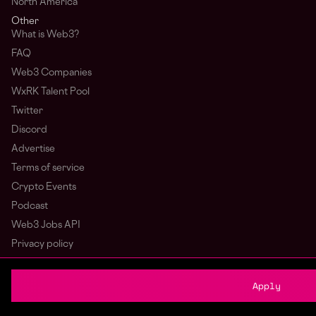
North America
Other
What is Web3?
FAQ
Web3 Companies
WxRK Talent Pool
Twitter
Discord
Advertise
Terms of service
Crypto Events
Podcast
Web3 Jobs API
Privacy policy
Login
Sign Up
Apply