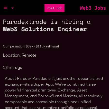
Web3 Jobs
Post Job
Paradextrade is hiring a
Web3 Solutions Engineer
estimated
Compensation: $87k - $115k
Location: Remote
12mo ago
About Paradex Paradex isn’t just another decentralized
exchange—it’s a Super App. We’ve combined three
powerful financial primitives: Exchange, Asset
Management, and Borrow/Lend Markets, all seamlessly
composable and accessible through one unified
account that uses your entire portfolio as collateral,