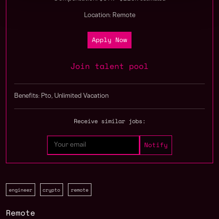
Location: Remote
Apply Now
Join talent pool
Benefits: Pto, Unlimited Vacation
Receive similar jobs:
engineer
crypto
remote
Remote