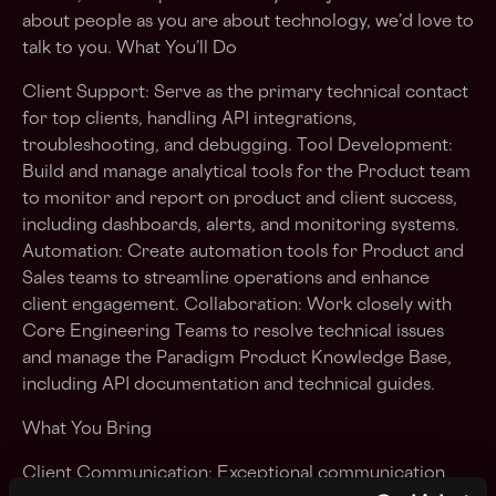
about people as you are about technology, we’d love to
talk to you. What You’ll Do
Client Support: Serve as the primary technical contact
for top clients, handling API integrations,
troubleshooting, and debugging. Tool Development:
Build and manage analytical tools for the Product team
to monitor and report on product and client success,
including dashboards, alerts, and monitoring systems.
Automation: Create automation tools for Product and
Sales teams to streamline operations and enhance
client engagement. Collaboration: Work closely with
Core Engineering Teams to resolve technical issues
and manage the Paradigm Product Knowledge Base,
including API documentation and technical guides.
What You Bring
Client Communication: Exceptional communication