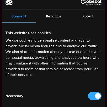
skills with the ability to engage proactively with clients.
5+ years of experience in a client facing role Technical
Tools Proficiency: Experience with Datadog, Grafana,
Consent
Details
About
and other observability tools. Independent Worker:
Capacity to operate independently with minimal
supervision and a readiness to take initiative. On-call
This website uses cookies
Availability: Willingness to be on-call, including
We use cookies to personalise content and ads, to
occasional weekends. GitHub Experience: Familiarity
provide social media features and to analyse our traffic.
with using GitHub for code changes, CI workflows, and
We also share information about your use of our site with
feature development. API Mastery: Proven experience
our social media, advertising and analytics partners who
with API integration and support.
may combine it with other information that you’ve
Nice to Have
provided to them or that they’ve collected from your use
of their services.
Coding Expertise: Strong skills in Python and ideally
Go, with a solid foundation in coding and system
design. Git Comfort: Comfortable using Git and
Consent
familiar with Crypto Exchange APIs. Crypto
Necessary
Selection
Knowledge: Experience in crypto trading, derivatives,
and working with trading platforms. Automation and