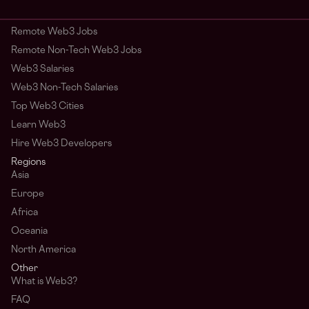
Remote Web3 Jobs
Remote Non-Tech Web3 Jobs
Web3 Salaries
Web3 Non-Tech Salaries
Top Web3 Cities
Learn Web3
Hire Web3 Developers
Regions
Asia
Europe
Africa
Oceania
North America
Other
What is Web3?
FAQ