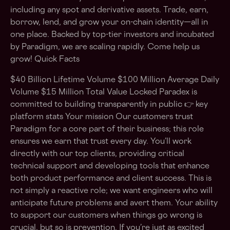
including any spot and derivative assets. Trade, earn,
borrow, lend, and grow your on-chain identity—all in
one place. Backed by top-tier investors and incubated
by Paradigm, we are scaling rapidly. Come help us
grow! Quick Facts
$40 Billion Lifetime Volume $100 Million Average Daily
Volume $15 Million Total Value Locked Paradex is
committed to building transparently in public 👉 key
platform stats Your mission Our customers trust
Paradigm for a core part of their business; this role
ensures we earn that trust every day. You’ll work
directly with our top clients, providing critical
technical support and developing tools that enhance
both product performance and client success. This is
not simply a reactive role; we want engineers who will
anticipate future problems and avert them. Your ability
to support our customers when things go wrong is
crucial, but so is prevention. If you’re just as excited