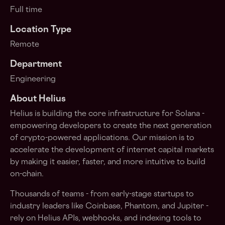
Full time
Location Type
Remote
Department
Engineering
About Helius
Helius is building the core infrastructure for Solana -
empowering developers to create the next generation
of crypto-powered applications. Our mission is to
accelerate the development of internet capital markets
by making it easier, faster, and more intuitive to build
on-chain.
Thousands of teams - from early-stage startups to
industry leaders like Coinbase, Phantom, and Jupiter -
rely on Helius APIs, webhooks, and indexing tools to