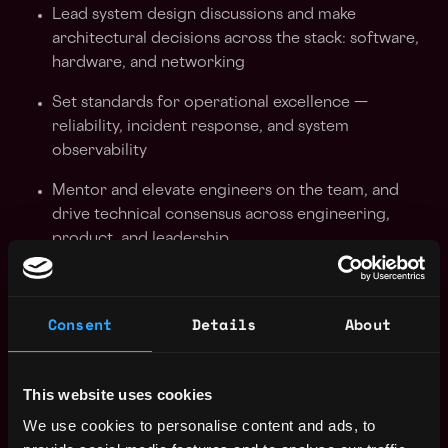
Lead system design discussions and make
architectural decisions across the stack: software,
hardware, and networking
Set standards for operational excellence —
reliability, incident response, and system
observability
Mentor and elevate engineers on the team, and
drive technical consensus across engineering,
product, and leadership
Partner cross-functionally with Sales, Support, and
adjacent infrastructure teams to ensure streaming
Consent
Details
About
products meet the needs of customers at scale
Identify and solve complex, ambiguous problems
that span multiple systems
This website uses cookies
We use cookies to personalise content and ads, to
What We're Looking For