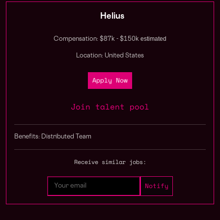
Helius
estimated
Compensation: $87k - $150k
Location: United States
Apply Now
Join talent pool
Benefits: Distributed Team
Receive similar jobs: