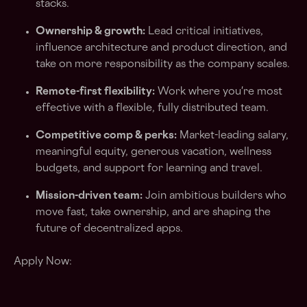
stacks.
Ownership & growth:
Lead critical initiatives,
influence architecture and product direction, and
take on more responsibility as the company scales.
Remote-first flexibility:
Work where you're most
effective with a flexible, fully distributed team.
Competitive comp & perks:
Market-leading salary,
meaningful equity, generous vacation, wellness
budgets, and support for learning and travel.
Mission-driven team:
Join ambitious builders who
move fast, take ownership, and are shaping the
future of decentralized apps.
Apply Now: