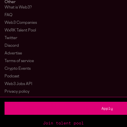
Other
What is Web3?
FAQ
Web3 Companies
WxRK Talent Pool
Twitter
Discord
Advertise
Terms of service
Crypto Events
Podcast
Web3 Jobs API
Privacy policy
Login
Sign Up
Apply
Join talent pool
© wagmi 2026
Web3 Jobs
|
Part of the Bondex ecosystem