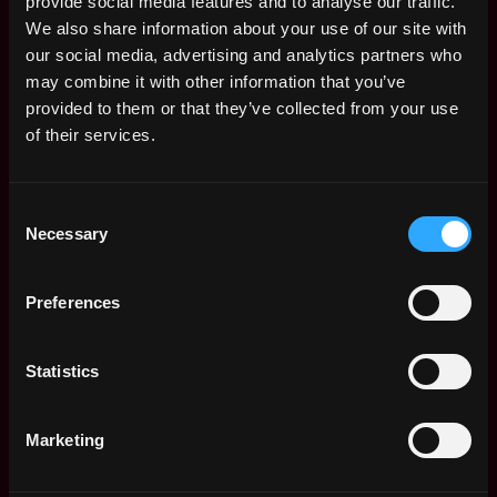
provide social media features and to analyse our traffic.
8+ years of backend engineering experience with a
We also share information about your use of our site with
strong track record building large-scale,
our social media, advertising and analytics partners who
production systems
may combine it with other information that you’ve
provided to them or that they’ve collected from your use
Deep proficiency in Rust or an equivalent systems
of their services.
programming language
Performance-oriented engineering instincts — you
think across the full stack: software, Linux internals,
Consent
Necessary
networking, and hardware
Selection
Hands-on experience with streaming systems such
Preferences
as Kafka, NATS, Flink, or Kinesis
Proficiency operating databases in production
Statistics
environments (Postgres, ClickHouse, RocksDB, or
similar)
Marketing
Strong operational mindset — you've owned
production systems with real customers and know