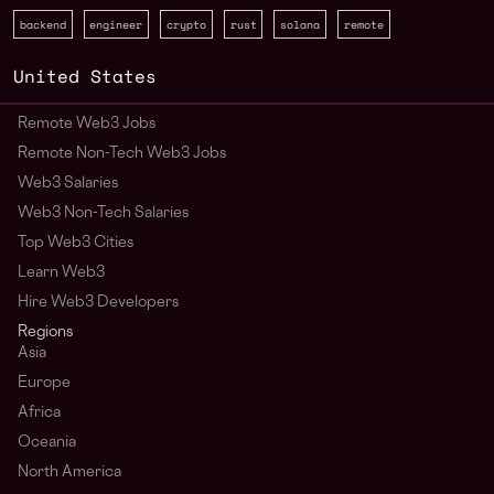
backend
engineer
crypto
rust
solana
remote
United States
Remote Web3 Jobs
Remote Non-Tech Web3 Jobs
Web3 Salaries
Web3 Non-Tech Salaries
Top Web3 Cities
Learn Web3
Hire Web3 Developers
Regions
Asia
Europe
Africa
Oceania
North America