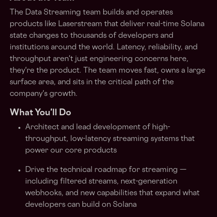
The Data Streaming team builds and operates
products like
Laserstream
that deliver real-time Solana
state changes to thousands of developers and
institutions around the world. Latency, reliability, and
throughput aren't just engineering concerns here,
they're the product. The team moves fast, owns a large
surface area, and sits in the critical path of the
company's growth.
What You'll Do
Architect and lead development of high-
throughput, low-latency streaming systems that
power our core products
Drive the technical roadmap for streaming —
including filtered streams, next-generation
webhooks, and new capabilities that expand what
developers can build on Solana