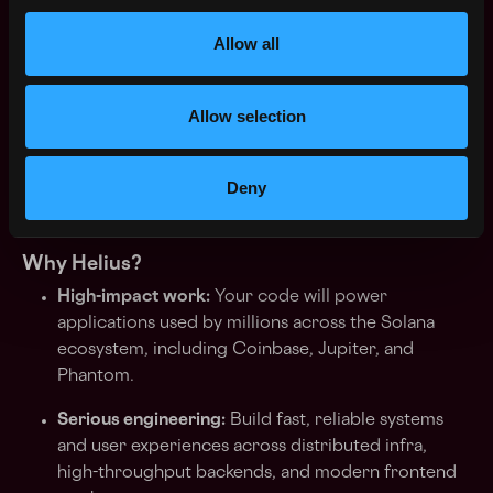
what it takes to keep them running reliably
Allow all
Excellent communication and writing skills; you
can drive technical consensus and influence
without authority
Allow selection
High ownership and urgency — you thrive in fast-
moving environments and hold yourself to an
Deny
exceptional standard
Why Helius?
High-impact work:
Your code will power
applications used by millions across the Solana
ecosystem, including Coinbase, Jupiter, and
Phantom.
Serious engineering:
Build fast, reliable systems
and user experiences across distributed infra,
high-throughput backends, and modern frontend