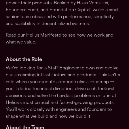
power their products. Backed by Haun Ventures,
Founders Fund, and Foundation Capital, we’re a small,
senior team obsessed with performance, simplicity,
and scalability in decentralized systems.
Read our
Helius Manifesto
to see how we work and
what we value.
About the Role
We're looking for a Staff Engineer to own and evolve
our streaming infrastructure and products. This isn't a
role where you execute someone else's roadmap —
you'll define technical direction, drive architectural
decisions, and solve the hardest problems on one of
Helius's most critical and fastest-growing products.
You'll work closely with engineers and founders to
shape what we build and how we build it.
About the Team