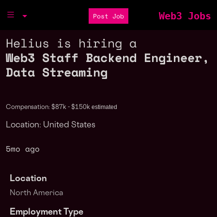
Web3 Jobs
Post Job
Helius is hiring a
Web3 Staff Backend Engineer,
Data Streaming
estimated
Compensation: $87k - $150k
Location: United States
5mo ago
Location
North America
Employment Type