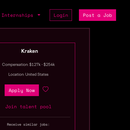
Internships
Login
Post a Job
Kraken
Compensation: $127k - $254k
Location: United States
Apply Now
Join talent pool
Receive similar jobs: