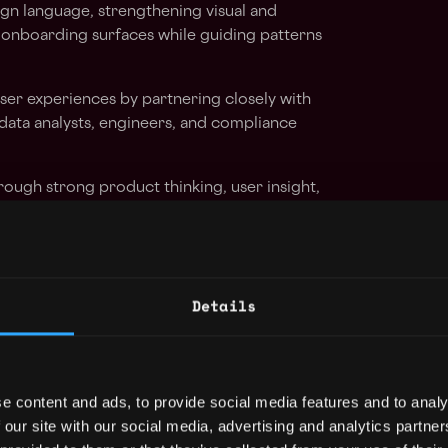
gn language, strengthening visual and
 onboarding surfaces while guiding patterns
ser experiences by partnering closely with
data analysts, engineers, and compliance
rough strong product thinking, user insight,
n decisions.
ntation, and customer insight to improve
on, and time to first value.
Details
ws, raising the level of critique, design
 team.
ve experiences using prototyping to explore
e content and ads, to provide social media features and to analy
and edge cases.
 our site with our social media, advertising and analytics partn
sign process to accelerate exploration,