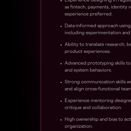
Experience designing in regul
as fintech, payments, identity v
experience preferred.
Data-informed approach using q
including experimentation and
Ability to translate research, 
product experiences.
Advanced prototyping skills to
and system behaviors.
Strong communication skills wit
and align cross-functional team
Experience mentoring designer
critique and collaboration.
High ownership and bias to acti
organization.