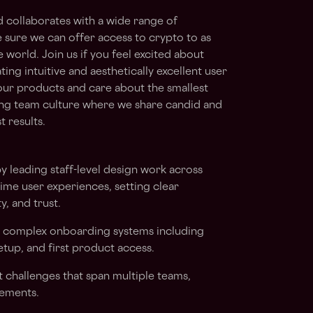
d collaborates with a wide range of
 sure we can offer access to crypto to as
world. Join us if you feel excited about
ing intuitive and aesthetically excellent user
our products and care about the smallest
ing team culture where we share candid and
 results.
by leading staff-level design work across
ime user experiences, setting clear
y, and trust.
r complex onboarding systems including
setup, and first product access.
challenges that span multiple teams,
rements.