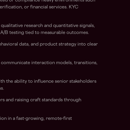
ated or compliance-heavy environments such
erification, or financial services. KYC
ualitative research and quantitative signals,
 A/B testing tied to measurable outcomes.
behavioral data, and product strategy into clear
 communicate interaction models, transitions,
h the ability to influence senior stakeholders
s.
s and raising craft standards through
on in a fast-growing, remote-first