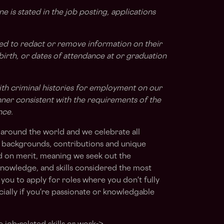
ne is stated in the job posting, applications
ted to redact or remove information on their
 birth, or dates of attendance at or graduation
ith criminal histories for employment on our
nner consistent with the requirements of the
nce.
around the world and we celebrate all
s, backgrounds, contributions and unique
ed on merit, meaning we seek out the
, knowledge, and skills considered the most
you to apply for roles where you don't fully
ially if you're passionate or knowledgable