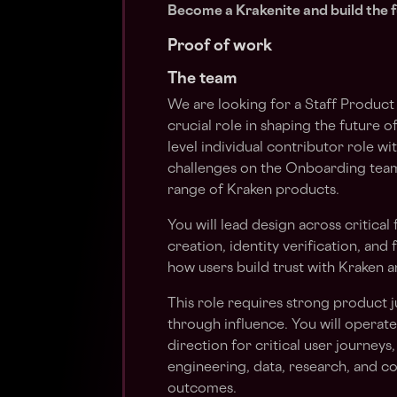
Become a Krakenite and build the f
Proof of work
The team
We are looking for a Staff Product
crucial role in shaping the future of
level individual contributor role 
challenges on the Onboarding team
range of Kraken products.
You will lead design across critica
creation, identity verification, and
how users build trust with Kraken 
This role requires strong product
through influence. You will operat
direction for critical user journeys
engineering, data, research, and c
outcomes.