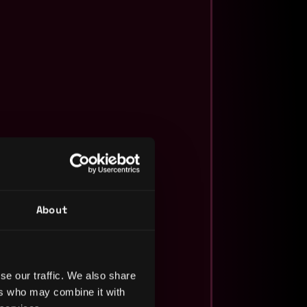
About
se our traffic. We also share
ers who may combine it with