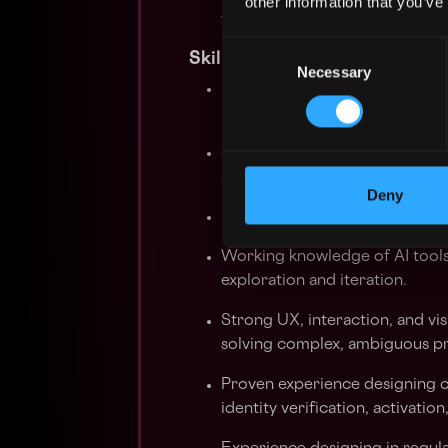
other information that you’ve
testing, and iteration while m
Consent
Skills you should HODL
Necessary
Selection
8+ years of experience deliver
portfolio showing shipped, hi
Staff-level product judgment.
areas and operate independent
Deny
Knowledge of cryptocurrency,
Working knowledge of AI tools
exploration and iteration.
Strong UX, interaction, and vis
solving complex, ambiguous p
Proven experience designing cr
identity verification, activatio