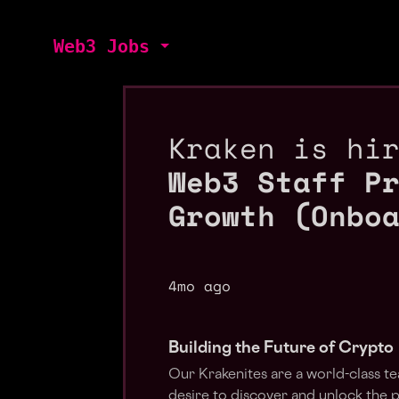
Web3 Jobs
Kraken is hi
Web3 Staff P
Growth (Onbo
4mo ago
Building the Future of Crypto
Our Krakenites are a world-class t
desire to discover and unlock the 