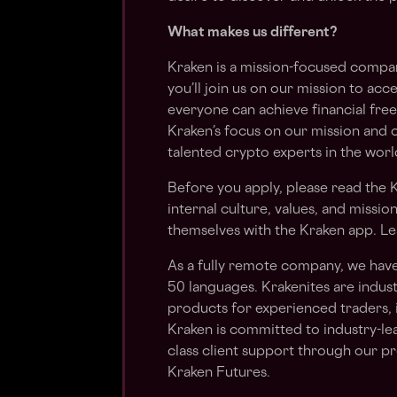
What makes us different?
Kraken is a mission-focused compan
you’ll join us on our mission to acc
everyone can achieve financial fre
Kraken’s focus on our mission and 
talented crypto experts in the worl
Before you apply, please read the
K
internal culture, values, and missio
themselves with the Kraken app. Le
As a fully remote company, we hav
50 languages. Krakenites are indu
products for experienced traders, 
Kraken is committed to industry-le
class client support through our pr
Kraken Futures.