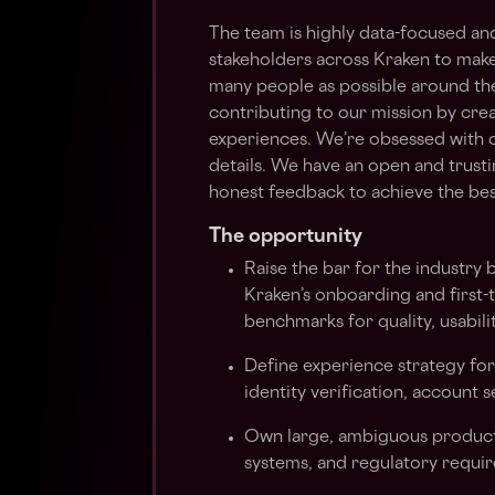
The team is highly data-focused an
stakeholders across Kraken to make
many people as possible around the 
contributing to our mission by creat
experiences. We’re obsessed with 
details. We have an open and trust
honest feedback to achieve the best
The opportunity
Raise the bar for the industry 
Kraken’s onboarding and first-t
benchmarks for quality, usabilit
Define experience strategy fo
identity verification, account 
Own large, ambiguous product 
systems, and regulatory requi