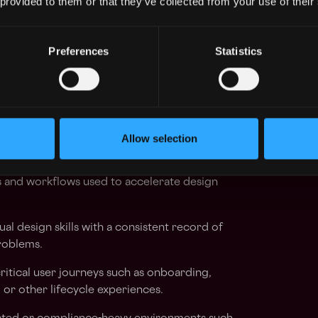
 provided to them or that they’ve collected from your use of their
aintaining strong design judgment.
Preferences
Statistics
ing end-to-end product design, with a
gh-impact mobile and web work.
 You define direction across complex product
ly across large problem spaces.
Allow selection
 and trading
 and workflows used to accelerate design
ual design skills with a consistent record of
roblems.
itical user journeys such as onboarding,
n, or other lifecycle experiences.