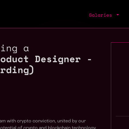
Salaries
ring a
roduct Designer -
arding)
eam with crypto conviction, united by our
potential of crypto and blockchain technology.