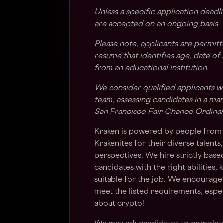
Unless a specific application deadli
are accepted on an ongoing basis.
Please note, applicants are permit
resume that identifies age, date of
from an educational institution.
We consider qualified applicants w
team, assessing candidates in a ma
San Francisco Fair Chance Ordina
Kraken is powered by people from 
Krakenites for their diverse talent
perspectives. We hire strictly bas
candidates with the right abilities
suitable for the job. We encourage 
meet the listed requirements, espec
about crypto!