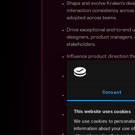
Shape and evolve Kraken’s desi
interaction consistency across
adopted across teams.
Drive exceptional end-to-end u
designers, product managers, 
stakeholders.
Influence product direction th
and clear articulation of desig
Use behavioral data, experime
activation, onboarding completi
Consent
Lead by example in design revie
judgment, and craft across the
This website uses cookies
Design high-fidelity interacti
We use cookies to personalis
flows, motion, system states, 
information about your use of
Apply AI thoughtfully in the de