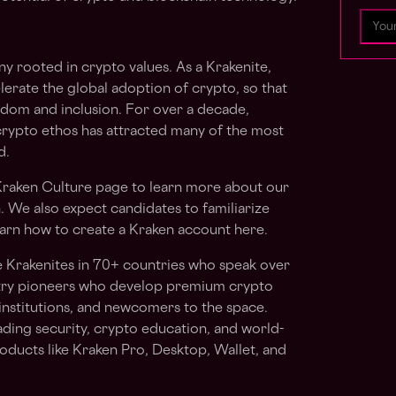
y rooted in crypto values. As a Krakenite,
elerate the global adoption of crypto, so that
edom and inclusion. For over a decade,
crypto ethos has attracted many of the most
d.
raken Culture
page to learn more about our
n. We also expect candidates to familiarize
arn how to create a Kraken account here.
e Krakenites in 70+ countries who speak over
stry pioneers who develop premium crypto
institutions, and newcomers to the space.
ading security, crypto education, and world-
oducts like Kraken Pro, Desktop, Wallet, and