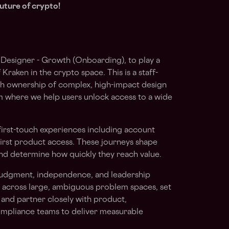
uture of crypto!
 Designer - Growth (Onboarding), to play a
 Kraken in the crypto space. This is a staff-
with ownership of complex, high-impact design
 where we help users unlock access to a wide
l first-touch experiences including account
 first product access. These journeys shape
and determine how quickly they reach value.
 judgment, independence, and leadership
e across large, ambiguous problem spaces, set
, and partner closely with product,
ompliance teams to deliver measurable