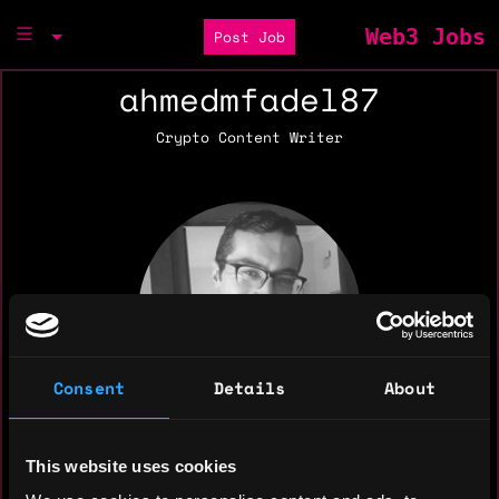
Web3 Jobs
Post Job
ahmedmfadel87
Crypto Content Writer
Consent
Details
About
This website uses cookies