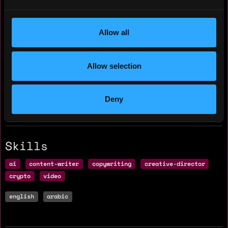
Yearly salary: $0
Allow all
Hourly rate: $15
Nationality: 🇪🇬 Egypt
Allow selection
Residency: 🇪🇬 Egypt
Deny
Experience
Skills
ai
content-writer
copywriting
creative-director
crypto
video
english
arabic