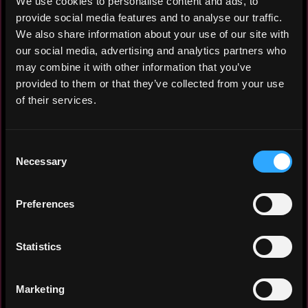
We use cookies to personalise content and ads, to
provide social media features and to analyse our traffic.
We also share information about your use of our site with
Broadcasting graduate (B+) with freelance
our social media, advertising and analytics partners who
directing and media management experience
may combine it with other information that you’ve
in high-pressure TV/cinema environments.
provided to them or that they’ve collected from your use
Native Arabic + fluent English
of their services.
communicator skilled in content creation,
stakeholder coordination, and adapting to
dynamic teams. Passionate self-taught in
Consent
AI prompt engineering, crypto
Necessary
Selection
trading/research/blogging, and
media/content creation. Quick learner,
Preferences
thrives under pressure, ready to deliver
value fast.
Statistics
Marketing
Experience: 2 years