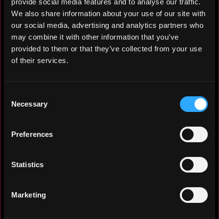
provide social media features and to analyse our traffic.
catching frontend web pages for
We also share information about your use of our site with
projects
our social media, advertising and analytics partners who
Worked with a backend engineer in
may combine it with other information that you’ve
consuming third-party APIs into
provided to them or that they’ve collected from your use
reusable frontend components
of their services.
Currently handling maintenance and
expansion of the skaterbirds web
application,fixing bugs and making
Consent
modifications as needed
Necessary
Selection
Preferences
Experience: 3 years
Statistics
Yearly salary: $30,000
Hourly rate: $20
Marketing
Nationality: 🇿🇦 South Africa