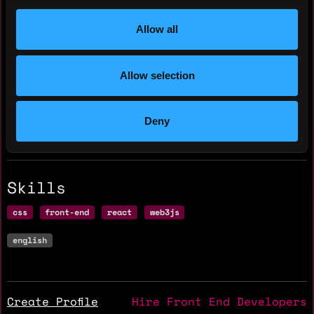
Residency: 🇨🇦 Canada
Allow all
Experience
Allow selection
Frontend Engineer
Polkabridge
Deny
2022 - 2023
Skills
css
front-end
react
web3js
english
Create Profile
Hire Front End Developers