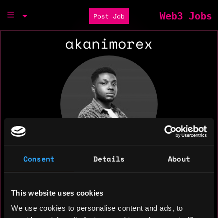
Web3 Jobs
Post Job
akanimorex
Consent
Details
About
This website uses cookies
We use cookies to personalise content and ads, to
I help build aesthetic and eye-