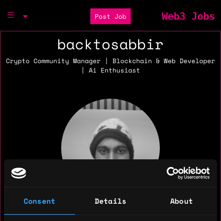
Web3 Jobs
Post Job
backtosabbir
Crypto Community Manager | Blockchain & Web Developer
| Ai Enthusiast
Consent
Details
About