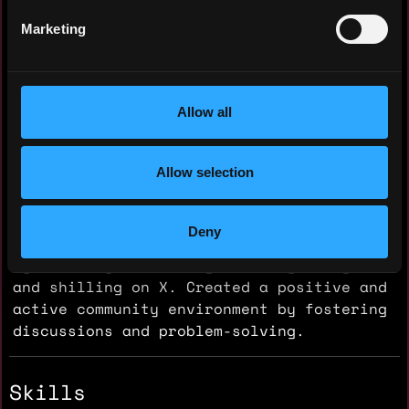
Nationality: 🇧🇩 Bangladesh
Marketing
Residency: 🇧🇩 Bangladesh
Experience
Allow all
Community Moderator
Cupiee
Allow selection
2024 - 2024
Managed and grew crypto communities on
Deny
Telegram and Twitter. Boosted engagement
by actively moderating, sharing insights,
and shilling on X. Created a positive and
active community environment by fostering
discussions and problem-solving.
Skills