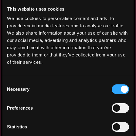
This website uses cookies
We use cookies to personalise content and ads, to
Aspiring Crypto Community Manager, Web
provide social media features and to analyse our traffic.
Developer and AI enthusiast with
We also share information about your use of our site with
experience in community moderation and
our social media, advertising and analytics partners who
web development. Passionate about
may combine it with other information that you’ve
blockchain technology, artificial
provided to them or that they’ve collected from your use
intelligence and fostering engaging
of their services.
online communities.
Consent
Necessary
Selection
Experiece: 6 months
Preferences
Yearly salary: $10,000
Hourly rate: $10
Statistics