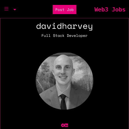
Web3 Jobs
Post Job
davidharvey
Full Stack Developer