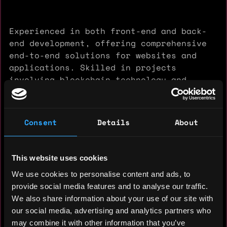
Experienced in both front-end and back-
end development, offering comprehensive
end-to-end solutions for websites and
applications. Skilled in projects
involving blockchain technology and
Fintech web applications.
Consent
Details
About
Experience: 10 years
This website uses cookies
Yearly salary: $70,000
We use cookies to personalise content and ads, to
provide social media features and to analyse our traffic.
Hourly rate: $55
We also share information about your use of our site with
Nationality: 🇺🇸 United States
our social media, advertising and analytics partners who
may combine it with other information that you’ve