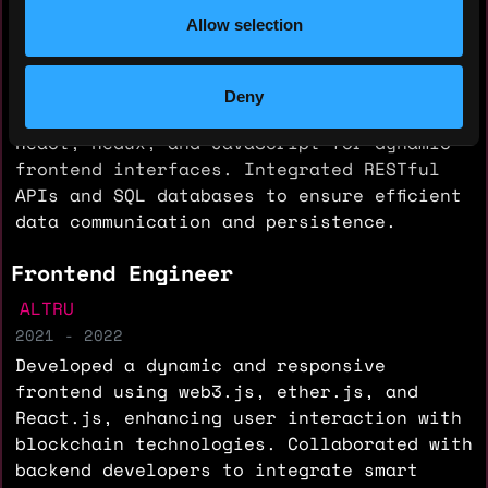
POLKA
Allow selection
2022 - 2023
Developed full-stack applications
utilizing Java, Spring, and Hibernate for
Deny
backend services, while implementing
React, Redux, and JavaScript for dynamic
frontend interfaces. Integrated RESTful
APIs and SQL databases to ensure efficient
data communication and persistence.
Frontend Engineer
ALTRU
2021 - 2022
Developed a dynamic and responsive
frontend using web3.js, ether.js, and
React.js, enhancing user interaction with
blockchain technologies. Collaborated with
backend developers to integrate smart