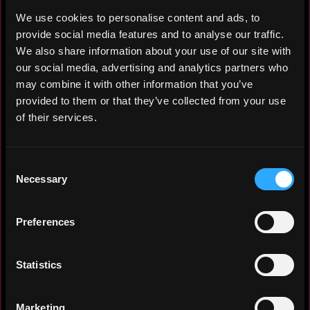
We use cookies to personalise content and ads, to
provide social media features and to analyse our traffic.
Ive been a reporter for 6 years, and had
We also share information about your use of our site with
an experience as remote crypto news
our social media, advertising and analytics partners who
writer for 3 year.
may combine it with other information that you’ve
provided to them or that they’ve collected from your use
of their services.
Experience: 3 years
Yearly salary: $10,000
Consent
Necessary
Selection
Hourly rate: $15
Nationality: 🇮🇩 Indonesia
Preferences
Residency: 🇮🇩 Indonesia
Statistics
Experience
Marketing