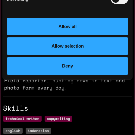
Reporter
Petisi
2018 - 2025
Allow all
Hunting and write a local news in
Surabaya, Indonesia.
Allow selection
Writer
Petisi
Deny
2018 - 2025
Field reporter, hunting news in text and
photo form every day.
Skills
technical-writer
copywriting
english
indonesian