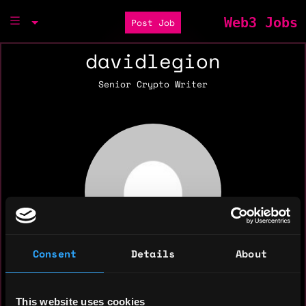
Web3 Jobs
Post Job
davidlegion
Senior Crypto Writer
Consent
Details
About
This website uses cookies