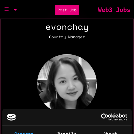
Web3 Jobs
Post Job
evonchay
Country Manager
Consent
Details
About