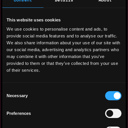
As a senior executive with more than 10
This website uses cookies
years of experience in general
We use cookies to personalise content and ads, to
management, startup management, strategic
provide social media features and to analyse our traffic.
planning and sales & marketing. Results
We also share information about your use of our site with
oriented with a proven track record of
our social media, advertising and analytics partners who
improving the market position of a
may combine it with other information that you’ve
company.
provided to them or that they’ve collected from your use
of their services.
Almost 2 years of experince in building
& branding the web 3 guild (Yield Guild
Games SEA) in Malaysia & Singapore .
Consent
Necessary
Selection
Preferences