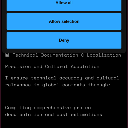
and public audiences
Allow all
Allow selection
NFT-based illustrative projects merging
art, science, and digital ownership
Deny
📊 Technical Documentation & Localization
Precision and Cultural Adaptation
I ensure technical accuracy and cultural
relevance in global contexts through:
Compiling comprehensive project
documentation and cost estimations