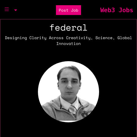
Web3 Jobs
Post Job
federal
Designing Clarity Across Creativity, Science, Global
Innovation