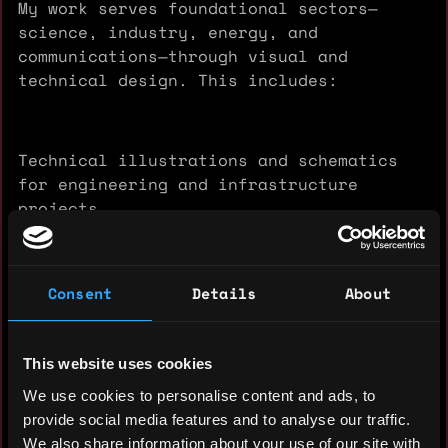
My work serves foundational sectors—
science, industry, energy, and
communications—through visual and
technical design. This includes:
Technical illustrations and schematics
for engineering and infrastructure
projects
Presentations and multimedia content for
Consent
Details
About
transport, construction, and energy
sectors
This website uses cookies
We use cookies to personalise content and ads, to
Web3 infrastructure development
provide social media features and to analyse our traffic.
supporting decentralized digital
We also share information about your use of our site with