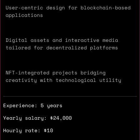
User-centric design for blockchain-based
applications
Digital assets and interactive media
tailored for decentralized platforms
NFT-integrated projects bridging
creativity with technological utility
Experience: 5 years
Yearly salary: $24,000
Hourly rate: $10