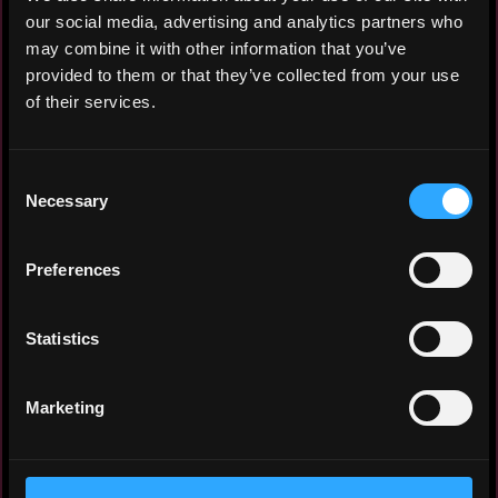
ecosystems
our social media, advertising and analytics partners who
may combine it with other information that you’ve
provided to them or that they’ve collected from your use
of their services.
🔬 Specialized Visual Communication
Transforming Complexity into Clarity
Consent
I specialize in distilling intricate
Necessary
Selection
information into accessible visual
formats, including:
Preferences
Infographics and illustrative materials
Statistics
for scientific research and technological
development
Marketing
Educational visualizations for academic