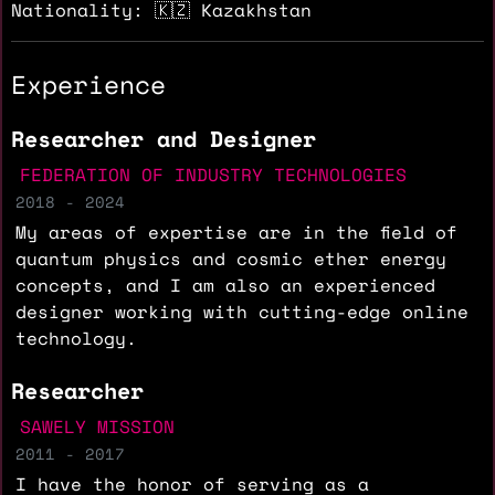
Nationality: 🇰🇿 Kazakhstan
Experience
Researcher and Designer
FEDERATION OF INDUSTRY TECHNOLOGIES
2018 - 2024
My areas of expertise are in the field of
quantum physics and cosmic ether energy
concepts, and I am also an experienced
designer working with cutting-edge online
technology.
Researcher
SAWELY MISSION
2011 - 2017
I have the honor of serving as a