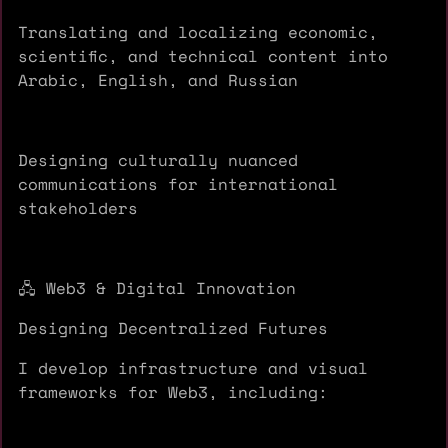
Translating and localizing economic,
scientific, and technical content into
Arabic, English, and Russian
Designing culturally nuanced
communications for international
stakeholders
🖧 Web3 & Digital Innovation
Designing Decentralized Futures
I develop infrastructure and visual
frameworks for Web3, including: