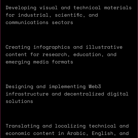
Developing visual and technical materials
for industrial, scientific, and
communications sectors
Creating infographics and illustrative
content for research, education, and
emerging media formats
Designing and implementing Web3
infrastructure and decentralized digital
solutions
Translating and localizing technical and
economic content in Arabic, English, and