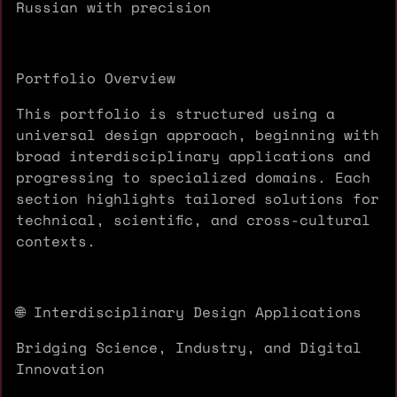
Russian with precision
Portfolio Overview
This portfolio is structured using a
universal design approach, beginning with
broad interdisciplinary applications and
progressing to specialized domains. Each
section highlights tailored solutions for
technical, scientific, and cross-cultural
contexts.
🌐 Interdisciplinary Design Applications
Bridging Science, Industry, and Digital
Innovation