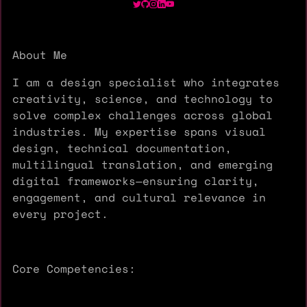
About Me
I am a design specialist who integrates
creativity, science, and technology to
solve complex challenges across global
industries. My expertise spans visual
design, technical documentation,
multilingual translation, and emerging
digital frameworks—ensuring clarity,
engagement, and cultural relevance in
every project.
Core Competencies: