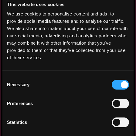
experiences. In my opinion, this develops
This website uses cookies
not only the project, but also me, as a
We use cookies to personalise content and ads, to
colleague's experience can inspire you
provide social media features and to analyse our traffic.
with new marketing hypotheses. An active
We also share information about your use of our site with
contributor to brainstorm sessions.
our social media, advertising and analytics partners who
may combine it with other information that you’ve
I consider having the skills to prepare
provided to them or that they’ve collected from your use
business presentations, including design,
of their services.
a significant bonus. This has helped me
and the company many times, when it was
necessary to prepare material promptly
Consent
and not to switch the designer and
Necessary
Selection
copywriter from their tasks.
At the moment I am living in Bali. I am
Preferences
actively communicating with many Web3 and
blockchain industry projects. Organised a
Statistics
Meet up Bali - a meeting where
representatives of crypto industry