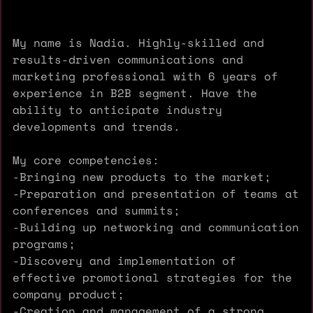
My name is Nadia. Highly-skilled and
results-driven communications and
marketing professional with 6 years of
experience in B2B segment. Have the
ability to anticipate industry
developments and trends.
My core competencies:
-Bringing new products to the market;
-Preparation and presentation of teams at
conferences and summits;
-Building up networking and communication
programs;
-Discovery and implementation of
effective promotional strategies for the
company product;
-Creation and management of a strong