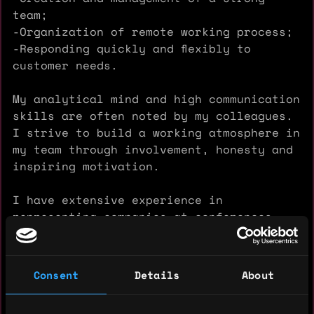
team;
-Organization of remote working process;
-Responding quickly and flexibly to
customer needs.
My analytical mind and high communication
skills are often noted by my colleagues.
I strive to build a working atmosphere in
my team through involvement, honesty and
inspiring motivation.
I have extensive experience in
representing companies at conferences,
Meetups and summits, organizing partner
meetings and building mutually profitable
cooperation.
Consent
Details
About
I love meeting people and sharing