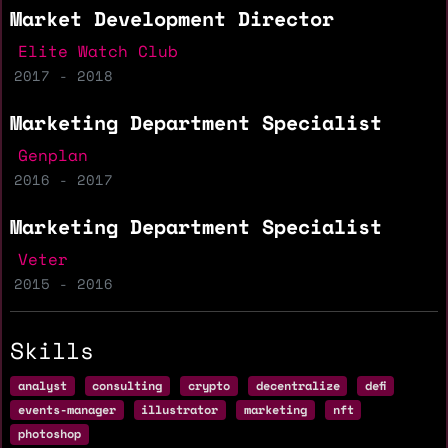
Market Development Director
Elite Watch Club
2017 - 2018
Marketing Department Specialist
Genplan
2016 - 2017
Marketing Department Specialist
Veter
2015 - 2016
Skills
analyst
consulting
crypto
decentralize
defi
events-manager
illustrator
marketing
nft
photoshop