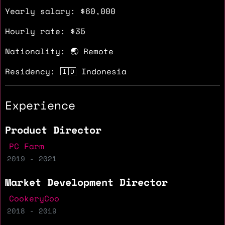
Yearly salary: $60,000
Hourly rate: $35
Nationality: 🌏 Remote
Residency: 🇮🇩 Indonesia
Experience
Product Director
PC Farm
2019 - 2021
Market Development Director
CookeryCoo
2018 - 2019