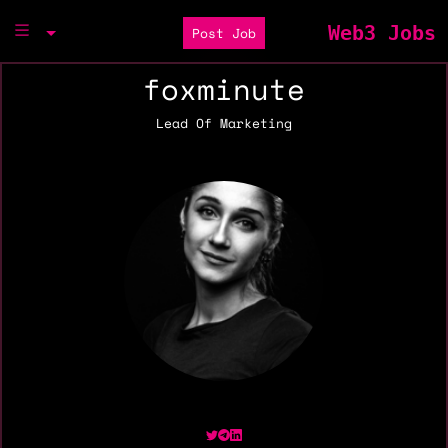
Web3 Jobs
Post Job
foxminute
Lead Of Marketing