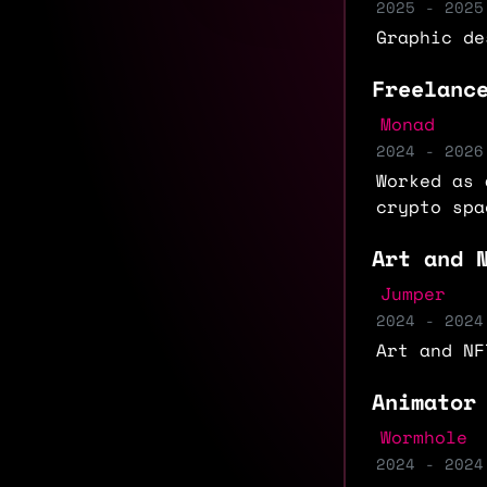
2025 - 2025
Graphic de
Freelanc
Monad
2024 - 2026
Worked as 
crypto spa
Art and 
Jumper
2024 - 2024
Art and NF
Animator
Wormhole
2024 - 2024