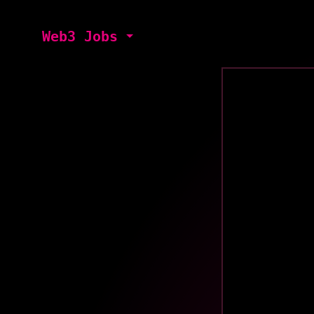
Web3 Jobs