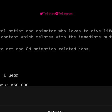
Twitter
Telegram
tal artist and animator who loves to give lif
 content which relates with the immediate au
to art and 2d animation related jobs.
: 1 year
ary: $30,000
e: $25
y: 🇳🇬 Nigeria