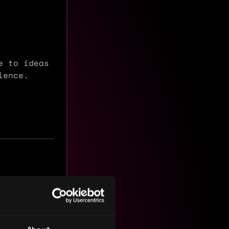
e to ideas
dience.