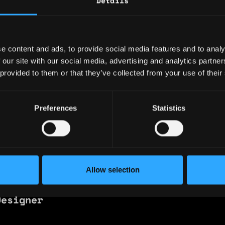
Details
 🇳🇬 Nigeria
ence
e content and ads, to provide social media features and to analy
 our site with our social media, advertising and analytics partn
 provided to them or that they’ve collected from your use of their
pletion on the Fundamentals of AI and LLM usa
Preferences
Statistics
Allow selection
 TheCanvas.
Designer