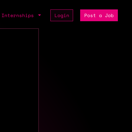
Internships
Login
Post a Job