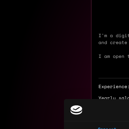
I'm a digi
and create
I am open 
Experience
Yearly sal
Hourly rat
Nationalit