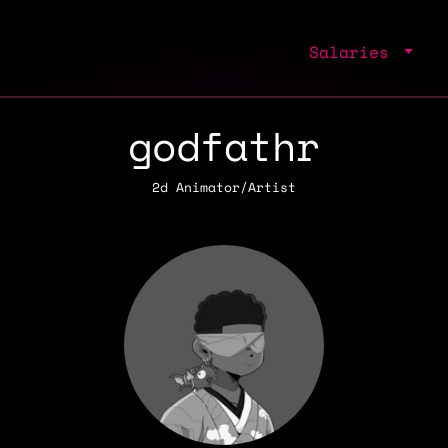
Salaries
godfathr
2d Animator/Artist