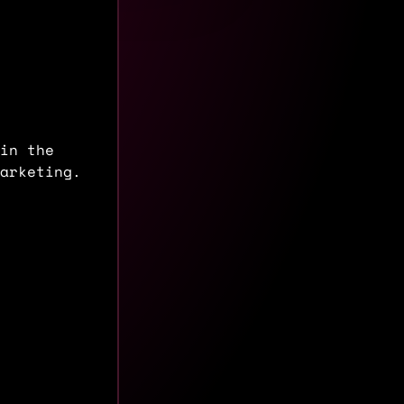
in the
arketing.