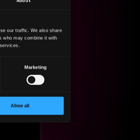
About
se our traffic. We also share
ers who may combine it with
 services.
ge.
Marketing
Allow all