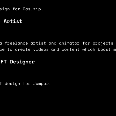
sign for Gas.zip.
e Artist
a freelance artist and animator for projects 
ce to create videos and content which boost m
NFT Designer
T design for Jumper.