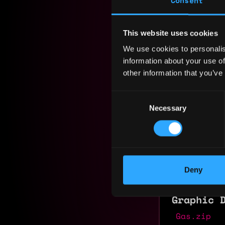
Consent
Residency:
This website uses cookies
Experi
We use cookies to personalis
information about your use of
Student
other information that you’ve
Coursera
2026 - 2026
Consent
Course com
Necessary
Selection
Founder
TheCanvas
2025 - 2026
Deny
Founder of
Graphic 
Gas.zip