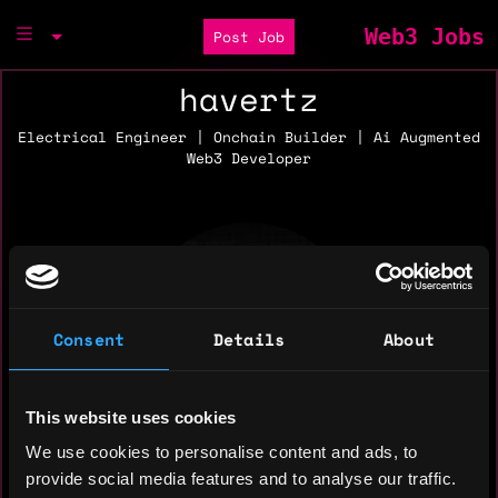
Web3 Jobs
Post Job
havertz
Electrical Engineer | Onchain Builder | Ai Augmented
Web3 Developer
Consent
Details
About
This website uses cookies
We use cookies to personalise content and ads, to
provide social media features and to analyse our traffic.