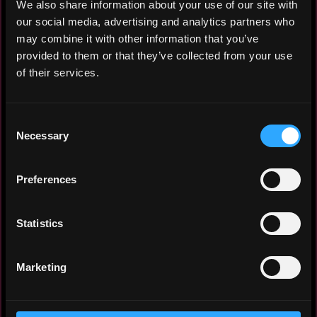
We also share information about your use of our site with
our social media, advertising and analytics partners who
may combine it with other information that you’ve
Electrical Engineer (B.Eng., AE-FUNAI)
provided to them or that they’ve collected from your use
with 5+ years in electrical systems and
of their services.
solar installation, and an active Web3
builder and protocol ambassador on Base,
Consent
Redbelly, and Arc Network. Leverages AI-
Necessary
Selection
augmented development (Claude, Cursor,
GitHub/Vercel) to ship dApps and onchain
solutions. Passionate contributor to
Preferences
Nigeria's Web3 ecosystem.
Statistics
Experience: 3 years
Marketing
Yearly salary: $150,000