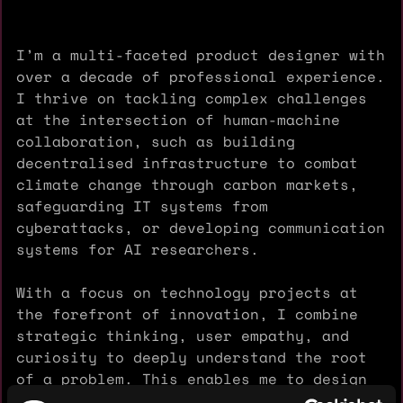
I’m a multi-faceted product designer with
over a decade of professional experience.
I thrive on tackling complex challenges
at the intersection of human-machine
collaboration, such as building
decentralised infrastructure to combat
climate change through carbon markets,
safeguarding IT systems from
cyberattacks, or developing communication
systems for AI researchers.
With a focus on technology projects at
the forefront of innovation, I combine
strategic thinking, user empathy, and
curiosity to deeply understand the root
of a problem. This enables me to design
functional, elegant, and impactful