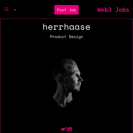
Web3 Jobs
Post Job
herrhaase
Product Design