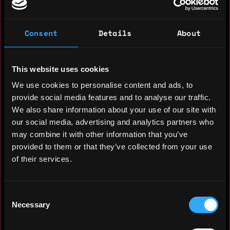
solutions that harness technology to
unlock human progress and drive positive
Consent
Details
About
societal change.
This website uses cookies
Experience: 11 years
We use cookies to personalise content and ads, to
Yearly salary: $180,000
provide social media features and to analyse our traffic.
We also share information about your use of our site with
Hourly rate: $110
our social media, advertising and analytics partners who
may combine it with other information that you’ve
Nationality: 🇩🇪 Germany
provided to them or that they’ve collected from your use
Residency: 🇩🇪 Germany
of their services.
Experience
Consent
Necessary
Selection
Design Lead