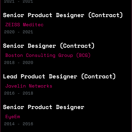
2021 - 2021
Senior Product Designer (Contract)
ZEISS Meditec
2020 - 2021
Senior Designer (Contract)
Boston Consulting Group (BCG)
2018 - 2020
Lead Product Designer (Contract)
Javelin Networks
2016 - 2018
Senior Product Designer
EyeEm
2014 - 2016