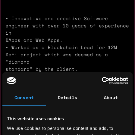
• Innovative and creative Software
engineer with over 10 years of experience
in
DApps and Web Apps.
• Worked as a Blockchain Lead for $2M
DeFi project which was deemed as a
“diamond
standard” by the client.
• Full Stack Developer, decentralized
application architect, certified
Blockchain
Consent
Details
About
developer with expertise in smart
contracts, also Web development as well.
• Well-acquainted with HR methodologies.
This website uses cookies
Strong Skill-sets
:
We use cookies to personalise content and ads, to
Smart Contract / Solidity / Rust /