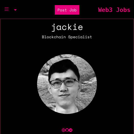
Web3 Jobs
Post Job
jackie
Blockchain Specialist