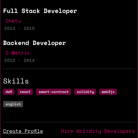
Full Stack Developer
Chetu
2014 - 2016
Backend Developer
C-Metric
2012 - 2014
Skills
defi
react
smart-contract
solidity
web3js
english
Create Profile
Hire Solidity Developers