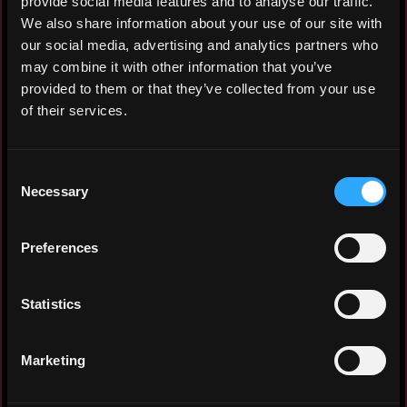
provide social media features and to analyse our traffic.
Node.js / React.js / Typescript / Web3.js
We also share information about your use of our site with
/ Golang / C++ / Python / AI & ML
our social media, advertising and analytics partners who
may combine it with other information that you’ve
provided to them or that they’ve collected from your use
of their services.
Experience: 5 years
Yearly salary: $240,000
Consent
Necessary
Hourly rate: $120
Selection
Nationality: 🇸🇬 Singapore
Preferences
Residency: 🇭🇰 Hong Kong
Statistics
Experience
Marketing
Project Lead
MMP Capital