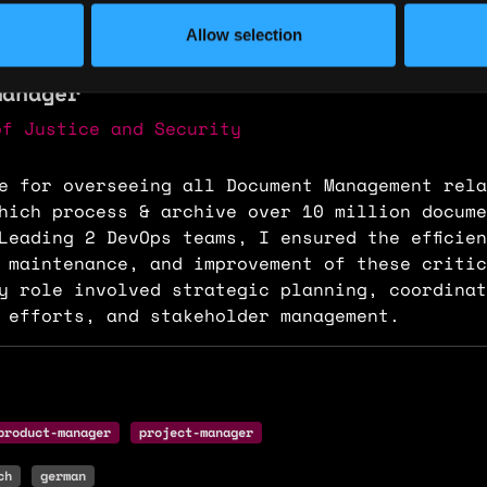
ence
Allow selection
Manager
of Justice and Security
e for overseeing all Document Management rela
hich process & archive over 10 million docume
Leading 2 DevOps teams, I ensured the efficie
 maintenance, and improvement of these critic
y role involved strategic planning, coordinat
 efforts, and stakeholder management.
product-manager
project-manager
ch
german