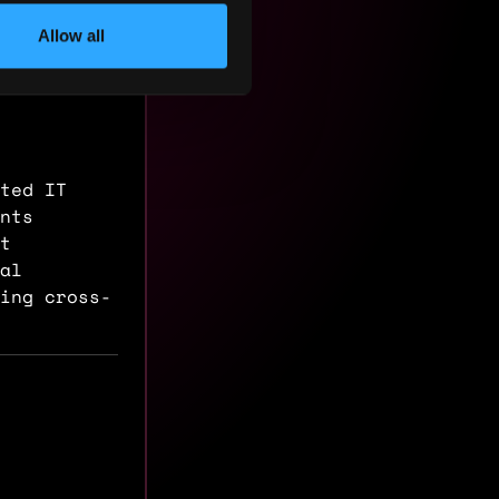
Allow all
ted IT
nts
nt
al
ing cross-