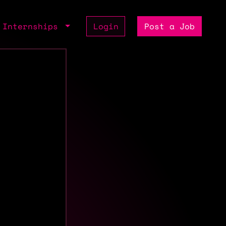
Internships
Login
Post a Job