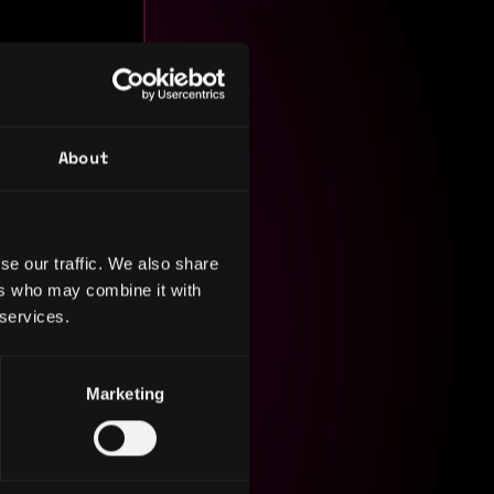
nt, and
About
iving
I excel in
ities.
se our traffic. We also share
ers who may combine it with
 services.
Marketing