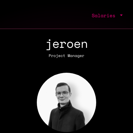
Salaries
jeroen
Project Manager