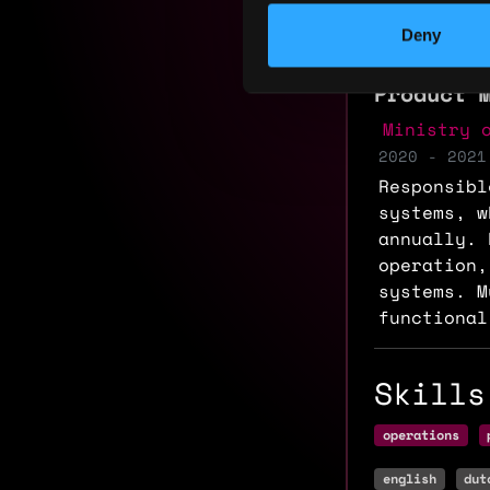
Experi
Deny
Product 
Ministry 
2020 - 2021
Responsibl
systems, w
annually. 
operation,
systems. M
functional
Skills
operations
english
dut