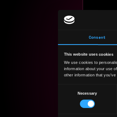
I bring a 
Consent
blockchain
product in
transformi
This website uses cookies
We use cookies to personalis
Experience
information about your use of
other information that you’ve
Yearly sal
Hourly rat
Consent
Necessary
Selection
Nationalit
Residency: