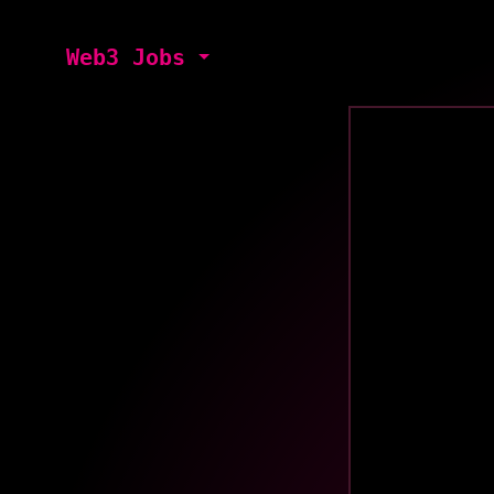
Web3 Jobs