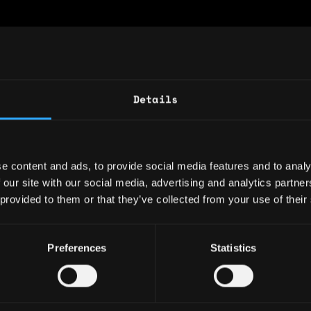
Website
Twitter
Telegram
Linkedin
wealth of experience in IT, business manageme
Details
 technology. With a proven track record in dr
novation and leading cross-functional teams, 
ng complex challenges into strategic opportun
e content and ads, to provide social media features and to analy
: 6 years
 our site with our social media, advertising and analytics partn
 provided to them or that they’ve collected from your use of their
ary: $0
e: $0
Preferences
Statistics
y: 🇳🇱 Netherlands
 🇭🇺 Hungary