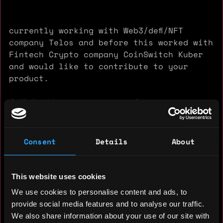
currently working with Web3/defi/NFT
company Telos and before this worked with
Fintech Crypto company CoinSwitch Kuber
and would like to contribute to your
product.
❖ Maintained product backlog, created
epics, and user stories for all sprints
followed by user acceptance.
❖ Managed teams and delivered the best
Consent
Details
About
quality Crypto product which now serves
15+ million users
❖ Demonstrated ability to design and
This website uses cookies
implement features in existing and new
We use cookies to personalise content and ads, to
products.
provide social media features and to analyse our traffic.
❖ Increased user acquisition by 1.5x.
We also share information about your use of our site with
❖ Increased DAU by introducing