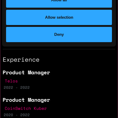
Yearly salary: $70,000
Allow selection
Hourly rate: $65
Nationality: 🇮🇳 India
Deny
Residency: 🇮🇳 India
Experience
Product Manager
Telos
2022 - 2022
Product Manager
CoinSwitch Kuber
2020 - 2022