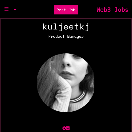
Web3 Jobs
Post Job
kuljeetkj
Product Manager