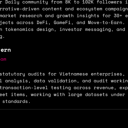
r Daily community from 8K to 102K followers i
rrative-driven content and ecosystem campaign
market research and growth insights for 30+ e
jects across DeFi, GameFi, and Move-to-Earn. 
n tokenomics design, investor messaging, and 
g.
tern
nam
statutory audits for Vietnamese enterprises, 
al analysis, data validation, and audit worki
transaction-level testing across revenue, exp
eet items, working with large datasets under 
 standards.