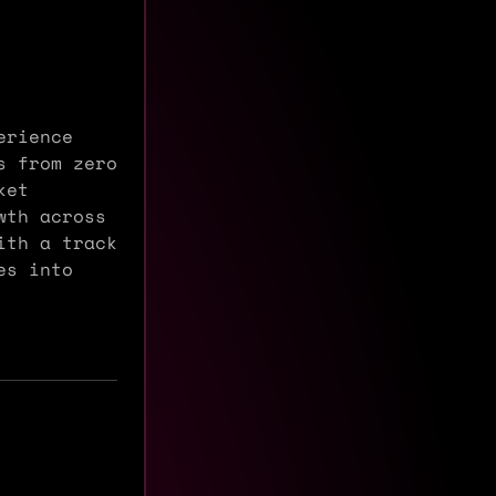
erience
s from zero
ket
wth across
ith a track
es into