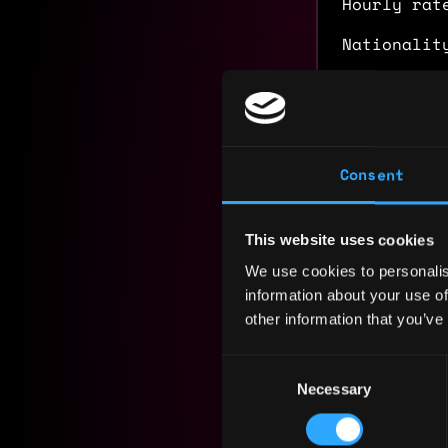
Hourly rat
Nationalit
Residency:
Experi
Consent
Chief Mar
Holdstati
This website uses cookies
2022 - 2025
We use cookies to personalis
Led end-to
information about your use of
DEX on zkS
other information that you’ve
protocol f
campaign s
Consent
Foundation
Necessary
Selection
Directed w
and 30K+ w