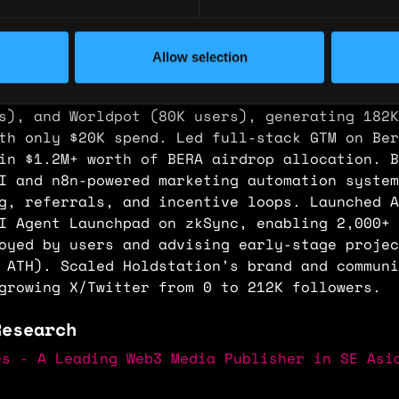
across zkSync via Aggregator, Launchpad, and 
ture, surpassing 5M on-chain transactions pre
ed $HOLD IDO, raising $3M in ETH and reaching
Allow selection
igh. Designed and executed viral user acquisi
on Worldchain, including EggVault (500K users
s), and Worldpot (80K users), generating 182K
th only $20K spend. Led full-stack GTM on Ber
in $1.2M+ worth of BERA airdrop allocation. B
I and n8n-powered marketing automation system
g, referrals, and incentive loops. Launched A
AI Agent Launchpad on zkSync, enabling 2,000+
oyed by users and advising early-stage projec
 ATH). Scaled Holdstation’s brand and communi
growing X/Twitter from 0 to 212K followers.
Research
es - A Leading Web3 Media Publisher in SE Asi