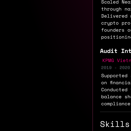
Scaled Nea
through na
Delivered 
crypto pro
founders o
positionin
Audit In
KPMG Viet
2019 - 2020
Supported 
on financi
Conducted 
balance sh
compliance
Skills