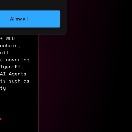
AI Agent
-IDO.
 $60M FDV
Allow all
tion
), AION
+ WLD
achain,
uilt
s covering
IgentFi,
 AI Agents
ts such as
ty
a