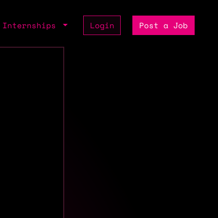
Internships
Login
Post a Job