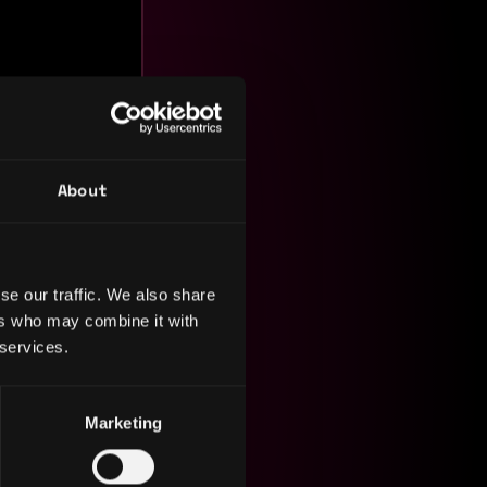
About
se our traffic. We also share
rpetual
ers who may combine it with
$8M+
 services.
otal
nc
nt.
Marketing
 downloads
n’s