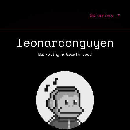
Salaries
leonardonguyen
Marketing & Growth Lead