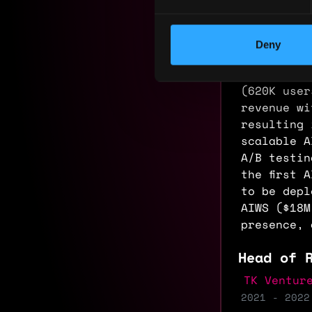
footprint 
Infrastruc
Orchestrat
Deny
all-time h
campaigns 
(620K user
revenue wi
resulting 
scalable A
A/B testin
the first 
to be depl
AIWS ($18M
presence, 
Head of 
TK Ventur
2021 - 2022