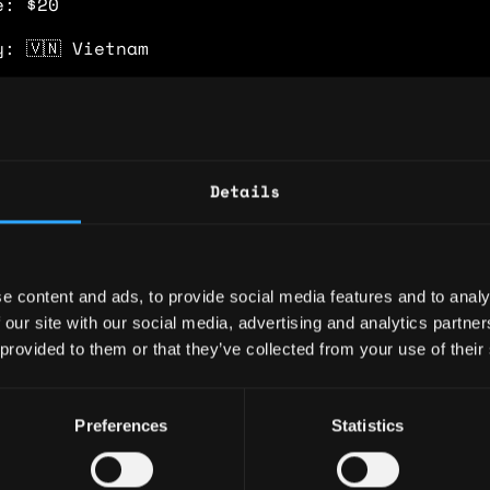
e: $20
y: 🇻🇳 Vietnam
 🇻🇳 Vietnam
ence
Details
keting Officer
on - Smart Wallet for Decentralized Trading
e content and ads, to provide social media features and to analy
-end go-to-market strategy for Holdstation Pe
 our site with our social media, advertising and analytics partn
ync, driving $2B+ cumulative trading volume, 
 provided to them or that they’ve collected from your use of their
ees, and $12M peak TVL with less than $200K t
pend. Secured $800K marketing grant from zkSy
 through performance-driven ecosystem alignme
Preferences
Statistics
allet GTM (iOS and Android), scaling to 300K+
eekly active users (WAU). Expanded Holdstatio