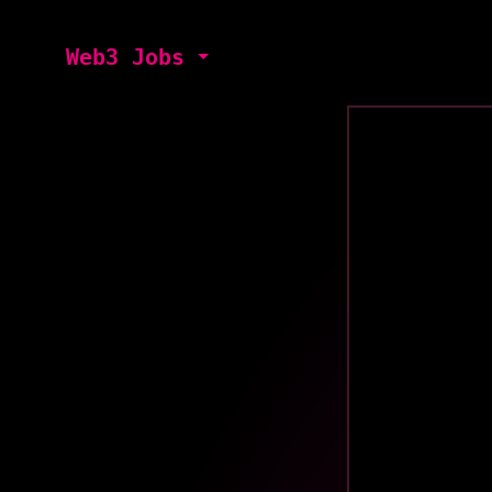
Web3 Jobs