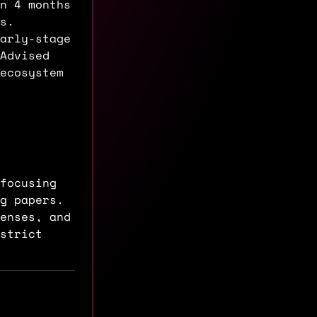
n 4 months
s.
arly-stage
Advised
ecosystem
focusing
ng papers.
enses, and
strict