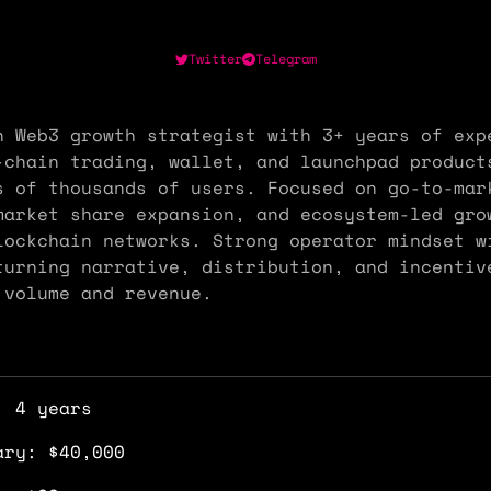
Twitter
Telegram
n Web3 growth strategist with 3+ years of exp
-chain trading, wallet, and launchpad product
s of thousands of users. Focused on go-to-mar
market share expansion, and ecosystem-led gro
lockchain networks. Strong operator mindset w
turning narrative, distribution, and incentiv
 volume and revenue.
: 4 years
ary: $40,000