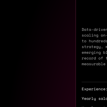
Data-drive
scaling on
to hundred
strategy, 
emerging b
record of 
measurable
Experience
Yearly sal