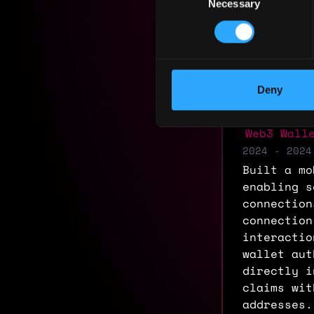
Necessary
Selection
Residency:
Experi
Deny
Frontend
Web3 Wall
2024 - 2024
Built a mo
enabling s
connection
connection
interactio
wallet aut
directly i
claims wit
addresses.