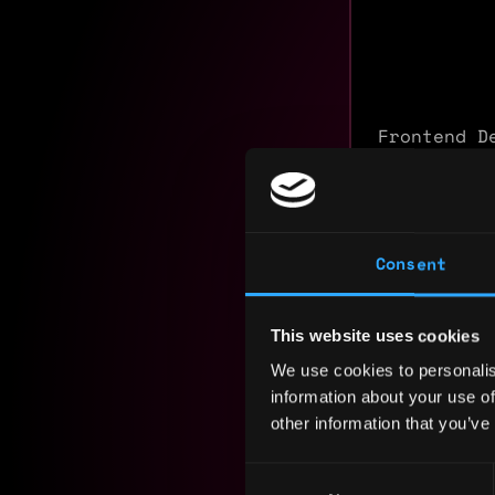
Frontend D
applicatio
claim port
Next.js, T
integratio
Consent
Comfortabl
smart cont
This website uses cookies
Experience
We use cookies to personalis
information about your use of
Yearly sal
other information that you’ve
Hourly rat
Consent
Nationalit