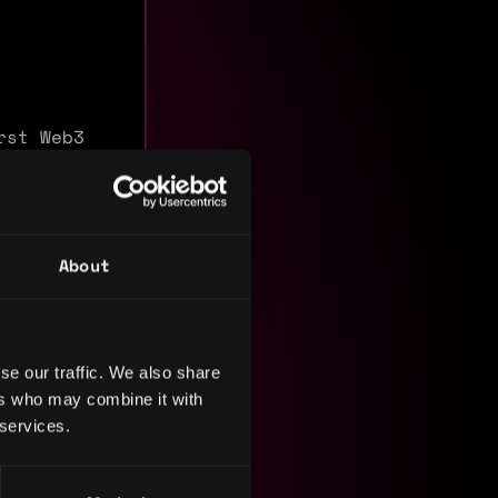
rst Web3
rade token
eact,
llet
About
tecture to
se our traffic. We also share
ers who may combine it with
 services.