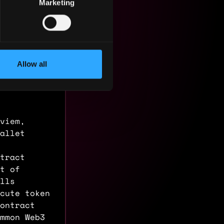
Marketing
Allow all
 viem,
allet
tract
nt of
lls
cute token
ontract
mmon Web3