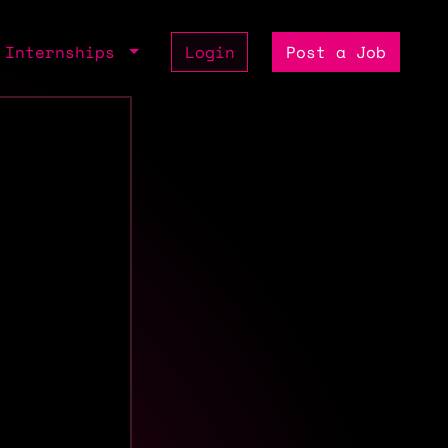
Internships
Login
Post a Job