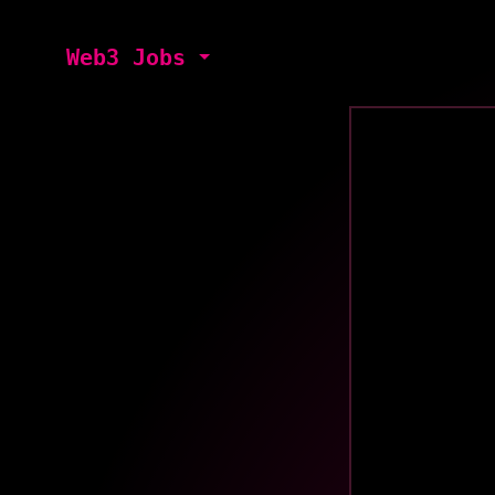
Web3 Jobs