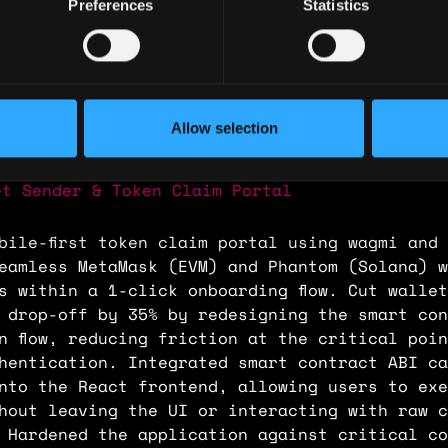
Preferences
Statistics
 🇳🇬 Nigeria
ence
Allow selection
 Developer
et Sender & Token Claim Portal
bile-first token claim portal using wagmi and
eamless MetaMask (EVM) and Phantom (Solana) w
s within a 1-click onboarding flow. Cut wallet
 drop-off by 35% by redesigning the smart con
n flow, reducing friction at the critical poi
hentication. Integrated smart contract ABI ca
nto the React frontend, allowing users to exe
hout leaving the UI or interacting with raw c
 Hardened the application against critical co