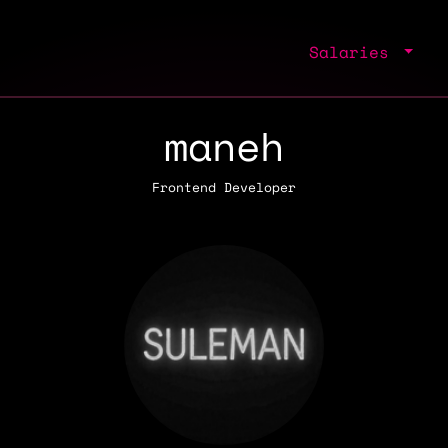
Salaries
maneh
Frontend Developer