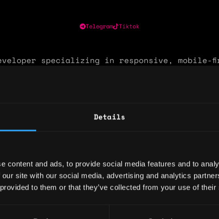
Telegram
Tiktok
eveloper specializing in responsive, mobile-fi
ns. Proven track record building production-g
als and real-time security dashboards using R
ypeScript, wagmi, and viem — with hands-on wa
n across MetaMask (EVM) and Phantom (Solana).
Details
e owning end-to-end development from UI archi
ract interaction and live deployment.
: 2 years
e content and ads, to provide social media features and to analy
 our site with our social media, advertising and analytics partn
ary: $36,000
 provided to them or that they’ve collected from your use of their
e: $25
y: 🇳🇬 Nigeria