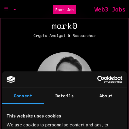
Web3 Jobs
Post Job
mark0
Crypto Analyst & Researcher
Consent
Details
About
This website uses cookies
We use cookies to personalise content and ads, to