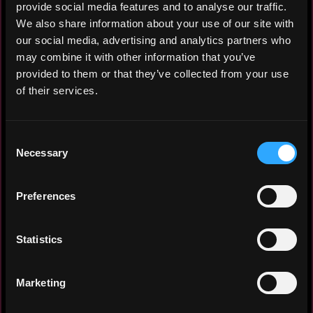
provide social media features and to analyse our traffic.
We also share information about your use of our site with
Crypto research analyst with hands-on
our social media, advertising and analytics partners who
experience producing
may combine it with other information that you’ve
investment-grade
protocol research
provided to them or that they’ve collected from your use
across DeFi,
infrastructure, RWAs, and DePIN. Author
of their services.
of multiple long-form research reports
analyzing
protocol mechanics, token
Consent
supply dynamics, valuation asymmetries,
Necessary
Selection
and catalyst-driven risk/reward setups
.
Operating with a buy-side mindset:
separating protocol quality from token
Preferences
performance, identifying dilution risk,
and avoiding unfavorable entries.
Statistics
Experience: 2 years
Marketing
Yearly salary: $42,000