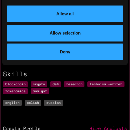
Hourly rate: $20
Allow all
Nationality: 🇧🇾 Belarus
Allow selection
Residency: 🇵🇱 Poland
Experience
Deny
Skills
blockchain
crypto
defi
research
technical-writer
tokenomics
analyst
english
polish
russian
Create Profile
Hire Analysts