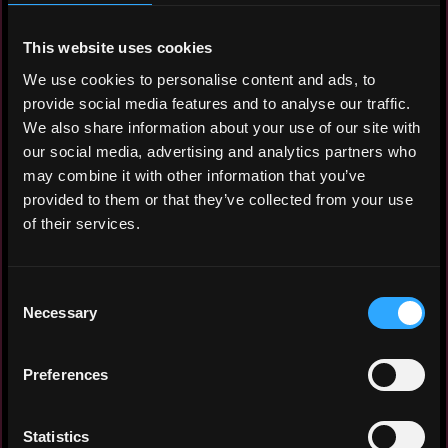
I'm currently based in Dubai and
exploring opportunities globally.
This website uses cookies
Open to remote roles, relocation to
We use cookies to personalise content and ads, to
Europe (Cyprus, Netherlands,
provide social media features and to analyse our traffic.
Estonia), Israel, or Singapore. Available
We also share information about your use of our site with
from June 1, 2026.
our social media, advertising and analytics partners who
may combine it with other information that you’ve
What I'm looking for: a marketing manager
provided to them or that they’ve collected from your use
or Marketing Lead role at a
of their services.
serious Web3 project — DeFi, exchange,
blockchain SaaS, or token
launch — where I can own the full
Consent
marketing function and drive
Necessary
Selection
measurable growth.
Preferences
Statistics
Experience: 4 years