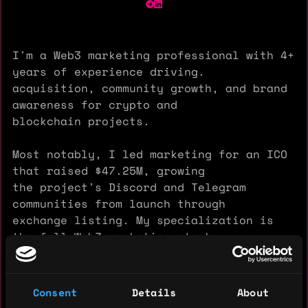
I'm a Web3 marketing professional with 4+
years of experience driving.
acquisition, community growth, and brand
awareness for crypto and
blockchain projects.
Most notably, I led marketing for an ICO
that raised $47.25M, growing
the project's Discord and Telegram
communities from launch through
exchange listing. My specialization is
the full Web3 marketing stack:
KOL programs, quest platforms (Zealy,
Layer3), X (Twitter) Ads,
crypto PR and community-led growth.
Consent
Details
About