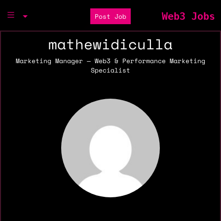
Web3 Jobs
Post Job
mathewidiculla
Marketing Manager — Web3 & Performance Marketing
Specialist