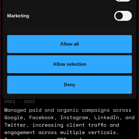
Yearly salary: $60,000
Marketing
Hourly rate: $50
Nationality: 🇮🇳 India
Allow all
Residency: 🇦🇪 United Arab Emirates
Allow selection
Experience
Digital Marketing Executive
Deny
Trilliant Digitals
2021 - 2022
Managed paid and organic campaigns across
Google, Facebook, Instagram, LinkedIn, and
Twitter, increasing client traffic and
engagement across multiple verticals.