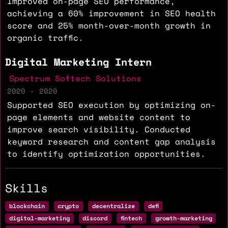
Improved on-page SEO performance,
achieving a 60% improvement in SEO health
score and 25% month-over-month growth in
organic traffic.
Digital Marketing Intern
Spectrum Softech Solutions
2020 - 2020
Supported SEO execution by optimizing on-
page elements and website content to
improve search visibility. Conducted
keyword research and content gap analysis
to identify optimization opportunities.
Skills
blockchain
crypto
decentralize
defi
digital-marketing
discord
fintech
growth-marketing