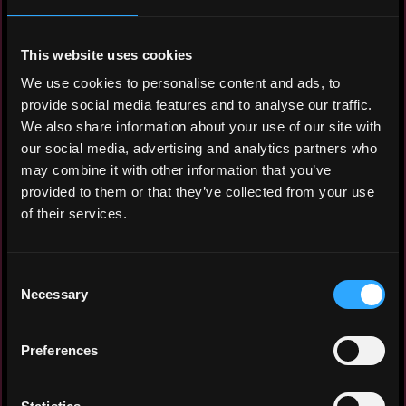
Hourly rate: $10
Nationality: 🇮🇩 Indonesia
This website uses cookies
We use cookies to personalise content and ads, to
Residency: 🇮🇩 Indonesia
provide social media features and to analyse our traffic.
We also share information about your use of our site with
Experience
our social media, advertising and analytics partners who
may combine it with other information that you’ve
HSE and Facility Management Officer
provided to them or that they’ve collected from your use
of their services.
GoTo Logistics
2024 - 2025
Managed safety and facility operations for
Consent
1 fulfillment center, 1 sortation center,
Necessary
Selection
and 16 last-mile facilities. Conducted
Gemba walks to identify and report
Preferences
operational issues. Performed daily safety
inspections for operational employees and
facilities. Delivered safety inductions