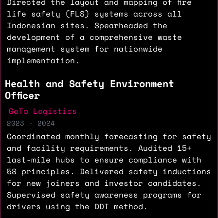
Directed the layout and mapping of fire
life safety (FLS) systems across all
Indonesian sites. Spearheaded the
development of a comprehensive waste
management system for nationwide
implementation.
Health and Safety Environment
Officer
GoTo Logistics
2023 - 2024
Coordinated monthly forecasting for safety
and facility requirements. Audited 15+
last-mile hubs to ensure compliance with
5S principles. Delivered safety inductions
for new joiners and investor candidates.
Supervised safety awareness programs for
drivers using the DDT method.