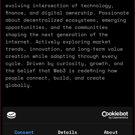
evolving intersection of technology,
finance, and digital ownership. Passionate
about decentralized ecosystems, emerging
opportunities, and the communities
shaping the next generation of the
internet. Actively exploring market
trends, innovation, and long-term value
creation while adapting through every
cycle. Driven by curiosity, growth, and
the belief that Web3 is redefining how
people connect, build, and create
globally.
Experience: 1 year
Yearly salary: $10,000
Consent
Details
About