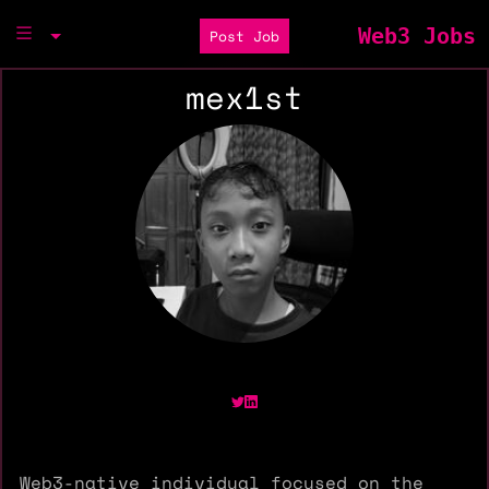
Web3 Jobs
Post Job
mex1st
Web3-native individual focused on the