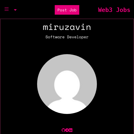
Web3 Jobs
Post Job
miruzavin
Software Developer