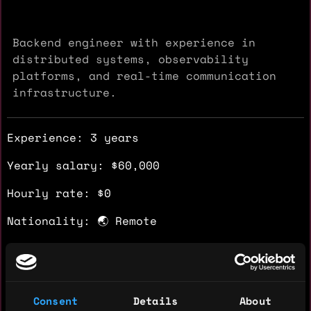
Backend engineer with experience in
distributed systems, observability
platforms, and real-time communication
infrastructure.
Experience: 3 years
Yearly salary: $60,000
Hourly rate: $0
Nationality: 🌏 Remote
Residency: 🌏 Remote
Experience
Consent
Details
About