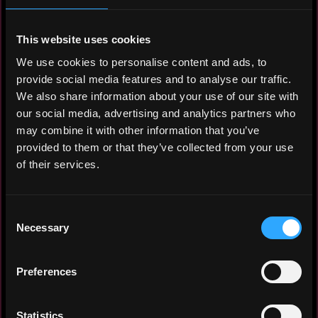
Software Developer
Yandex Infrastructure, Real-Time
This website uses cookies
Communication Platform
We use cookies to personalise content and ads, to
2023 - 2026
provide social media features and to analyse our traffic.
Designed and implemented an end-to-end
We also share information about your use of our site with
observability platform for SIP and WebRTC
our social media, advertising and analytics partners who
services within Yandex real-time
may combine it with other information that you’ve
communication platform. Built the full
provided to them or that they’ve collected from your use
telemetry pipeline from traffic capture and
of their services.
trace generation to storage and analysis
in ClickHouse. Deployed and optimized the
ClickHouse cluster handling 1 TB of
Consent
Necessary
telemetry data ingestion per day.
Selection
Developed a fault-tolerant, multi-region
call recording system for Yandex’s
Preferences
internal telephony platform, supporting
4,000+ concurrent sessions. Transitioned
from stateful architecture to ephemeral
Statistics