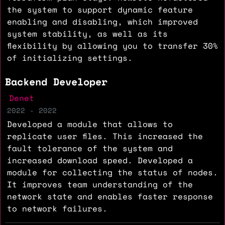
the system to support dynamic feature
enabling and disabling, which improved
system stability, as well as its
flexibility by allowing you to transfer 30%
of initializing settings.
Backend Developer
Denet
2022 - 2022
Developed a module that allows to
replicate user files. This increased the
fault tolerance of the system and
increased download speed. Developed a
module for collecting the status of nodes.
It improves team understanding of the
network state and enables faster response
to network failures.