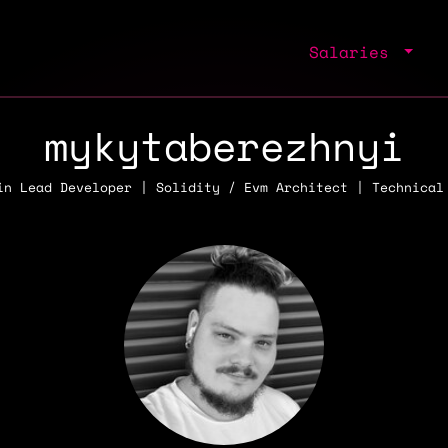
Salaries
mykytaberezhnyi
in Lead Developer | Solidity / Evm Architect | Technical