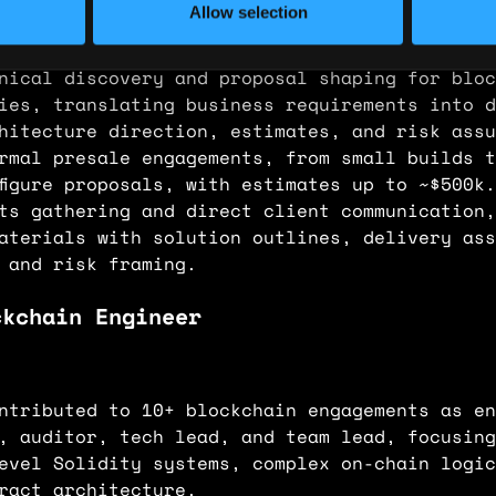
Allow selection
nical discovery and proposal shaping for bloc
ies, translating business requirements into d
hitecture direction, estimates, and risk assu
rmal presale engagements, from small builds t
figure proposals, with estimates up to ~$500k
ts gathering and direct client communication,
aterials with solution outlines, delivery ass
 and risk framing.
ckchain Engineer
ntributed to 10+ blockchain engagements as en
, auditor, tech lead, and team lead, focusing
evel Solidity systems, complex on-chain logic
ract architecture.