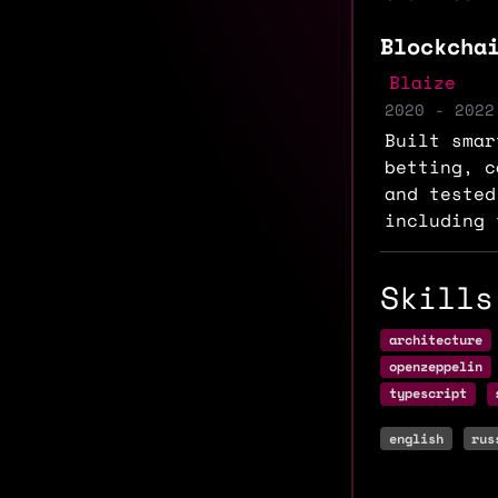
Blockcha
Blaize
2020 - 2022
Built smar
betting, c
and tested
including 
Skills
architecture
openzeppelin
typescript
english
rus