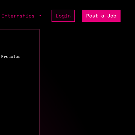
Internships
Login
Post a Job
 Presales