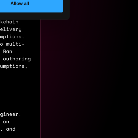
Allow all
kchain
elivery
mptions.
o multi-
. Ran
 authoring
umptions,
gineer,
 on
, and