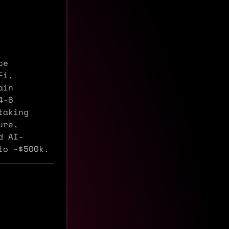
ce
Fi,
ain
4-6
taking
ure,
d AI-
to ~$500k.