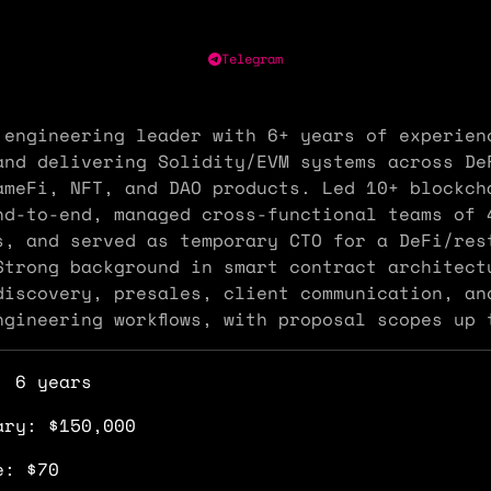
Telegram
 engineering leader with 6+ years of experien
and delivering Solidity/EVM systems across De
ameFi, NFT, and DAO products. Led 10+ blockch
nd-to-end, managed cross-functional teams of 
s, and served as temporary CTO for a DeFi/res
Strong background in smart contract architect
discovery, presales, client communication, an
ngineering workflows, with proposal scopes up 
: 6 years
ary: $150,000
e: $70