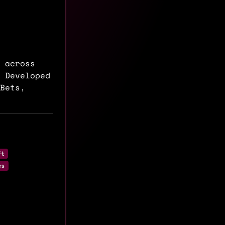
 across
 Developed
Bets,
ft
cs