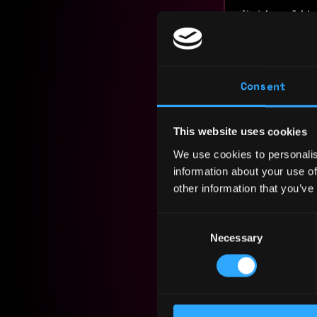
Nationalit
Residency:
Experi
Consent
Team Lea
This website uses cookies
WOOF!
We use cookies to personalis
2025 - 2026
information about your use of
Owned end-
other information that you’ve
technical 
implementa
Consent
functional
Necessary
Selection
backend, Q
decisions,
Presale 