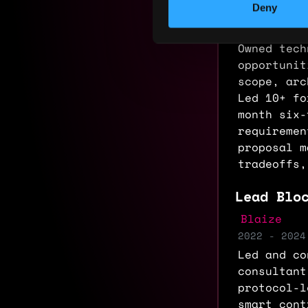
Deny
Blaize
2024 - 2025
Owned tech
opportunit
scope, arc
Led 10+ fo
month six-
requiremen
proposal m
tradeoffs,
Lead Blo
Blaize
2022 - 2024
Led and co
consultant
protocol-l
smart cont