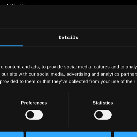
y: 🇺🇦 Ukraine
 🇵🇹 Portugal
ence
Details
d
e content and ads, to provide social media features and to analy
 our site with our social media, advertising and analytics partn
to-end delivery for Web3 and DeFi clients, fr
 provided to them or that they’ve collected from your use of their
discovery and presales to Solidity architectu
tion review, and product launch support. Mana
 teams of 4–6 specialists across blockchain, 
Preferences
Statistics
A, and project management, coordinating archi
 delivery planning, and technical execution.
Lead