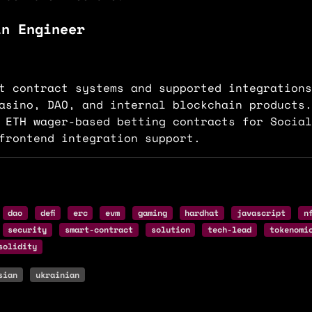
in Engineer
t contract systems and supported integrations
asino, DAO, and internal blockchain products.
 ETH wager-based betting contracts for Social
frontend integration support.
dao
defi
erc
evm
gaming
hardhat
javascript
n
security
smart-contract
solution
tech-lead
tokenomi
solidity
sian
ukrainian