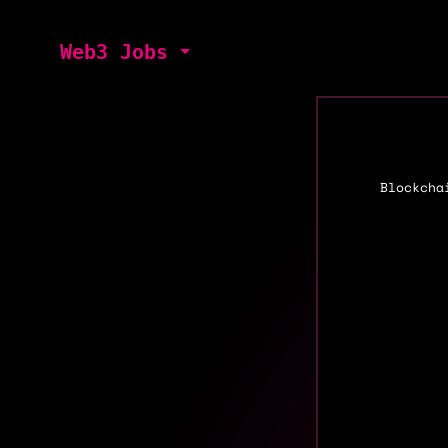
Web3 Jobs
Blockcha