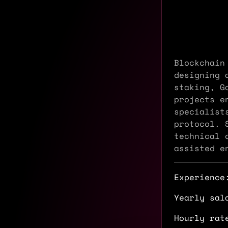
Blockchain
designing 
staking, G
projects e
specialist
protocol. 
technical 
assisted e
Experience
Yearly sal
Hourly rat