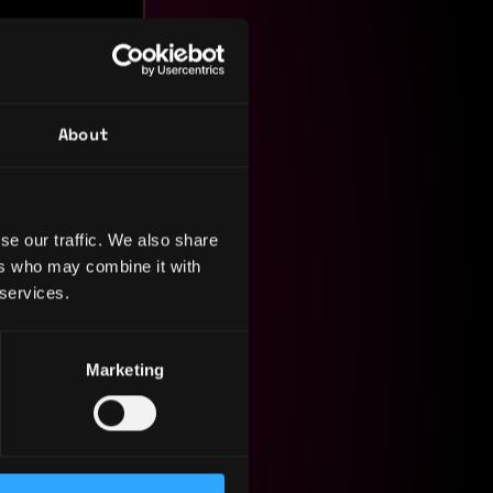
About
se our traffic. We also share
ers who may combine it with
om
 services.
re,
ged cross-
frontend,
Marketing
tecture