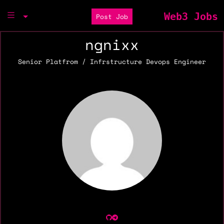
Web3 Jobs
Post Job
ngnixx
Senior Platfrom / Infrstructure Devops Engineer