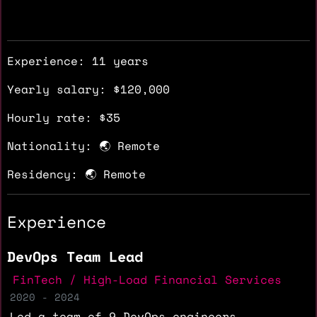
Experience: 11 years
Yearly salary: $120,000
Hourly rate: $35
Nationality: 🌏 Remote
Residency: 🌏 Remote
Experience
DevOps Team Lead
FinTech / High-Load Financial Services
2020 - 2024
Led a team of 9 DevOps engineers,