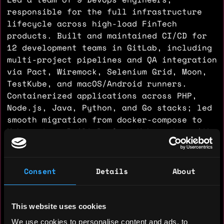
responsible for the full infrastructure
lifecycle across high-load FinTech
products. Built and maintained CI/CD for
12 development teams in GitLab, including
multi-project pipelines and QA integration
via Pact, Wiremock, Selenium Grid, Moon,
TestKube, and macOS/Android runners.
Containerized applications across PHP,
Node.js, Java, Python, and Go stacks; led
smooth migration from docker-compose to
Kubernetes. Built PaaS on Kubernetes with
~20 custom operators and internal
automation tooling. Designed and
provisioned cloud infrastructure on AWS,
Consent
Details
About
AliCloud, Yandex Cloud, and VMware using
Terraform. Automated deployment and
scaling of clustered systems: Kafka,
This website uses cookies
RabbitMQ, Redis, PostgreSQL, Apache NiFi –
We use cookies to personalise content and ads, to