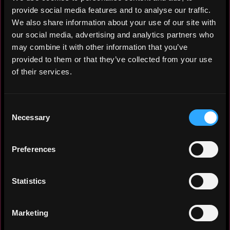
both within and outside Kubernetes.
provide social media features and to analyse our traffic.
Implemented full observability stack:
We also share information about your use of our site with
Prometheus, Loki, Victoria Metrics,
our social media, advertising and analytics partners who
Grafana Agent, OpenTelemetry, Tempo.
may combine it with other information that you’ve
Provisioned and operated a bare-metal GPU
provided to them or that they’ve collected from your use
cluster for LLM training on custom
of their services.
datasets; deployed Kubeflow for end-to-end
ML pipeline orchestration (training,
experiment tracking, model serving); built
Consent
and maintained custom PyTorch-based
Necessary
Selection
container images for model training
workflows. Operated on-premises data center
Preferences
infrastructure. Led R&D initiatives for
emerging infrastructure technologies.
Statistics
System IT Architect
FinTech / High-Load Financial Services
Marketing
2019 - 2020