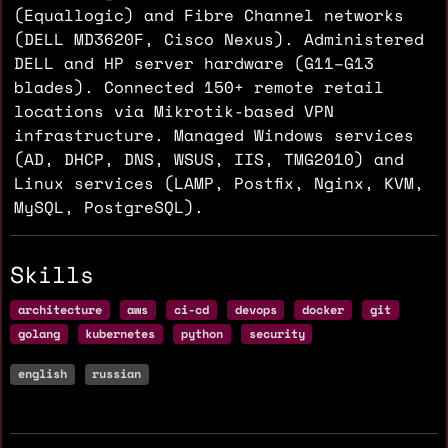
(Equallogic) and Fibre Channel networks
(DELL MD3620F, Cisco Nexus). Administered
DELL and HP server hardware (G11–G13
blades). Connected 150+ remote retail
locations via Mikrotik-based VPN
infrastructure. Managed Windows services
(AD, DHCP, DNS, WSUS, IIS, TMG2010) and
Linux services (LAMP, Postfix, Nginx, KVM,
MySQL, PostgreSQL).
Skills
architecture
aws
ci-cd
devops
docker
git
golang
kubernetes
python
security
english
russian