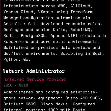
infrastructure across AWS, AliCloud,
Yandex Cloud, VMware using Terraform.
Managed configuration automation via
Ansible + Git, developed reusable roles.
Deployed and scaled Kafka, RabbitMQ,
Redis, PostgreSQL, Apache NiFi clusters in
Kubernetes and bare-metal environments.
Maintained on-premises data centers and
dev/test environments. Scripting in Bash,
Python, Go.
Network Administrator
Internet Service Provider
2016 - 2018
Administered and configured enterprise-
grade network equipment: Cisco ASR 9006,
Catalyst 6509, Cisco Nexus. Configured
internal routing: iBGP with Route