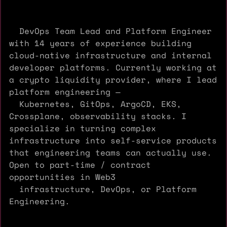
DevOps Team Lead and Platform Engineer
with 14 years of experience building
cloud-native infrastructure and internal
developer platforms. Currently working at
a crypto liquidity provider, where I lead
platform engineering —
Kubernetes, GitOps, ArgoCD, EKS,
Crossplane, observability stacks. I
specialize in turning complex
infrastructure into self-service products
that engineering teams can actually use.
Open to part-time / contract
opportunities in Web3
infrastructure, DevOps, or Platform
Engineering.