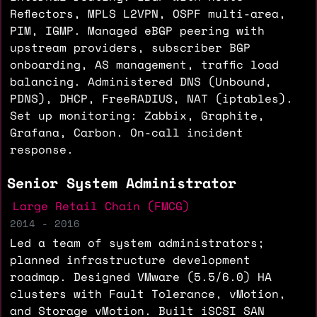
Reflectors, MPLS L2VPN, OSPF multi-area,
PIM, IGMP. Managed eBGP peering with
upstream providers, subscriber BGP
onboarding, AS management, traffic load
balancing. Administered DNS (Unbound,
PDNS), DHCP, FreeRADIUS, NAT (iptables).
Set up monitoring: Zabbix, Graphite,
Grafana, Carbon. On-call incident
response.
Senior System Administrator
Large Retail Chain (FMCG)
2014 - 2016
Led a team of system administrators;
planned infrastructure development
roadmap. Designed VMware (5.5/6.0) HA
clusters with Fault Tolerance, vMotion,
and Storage vMotion. Built iSCSI SAN