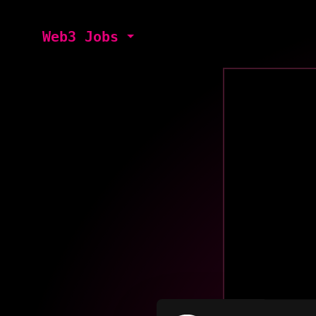
Web3 Jobs