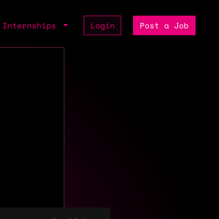
Internships
Login
Post a Job