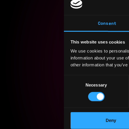
Consent
As an expe
MERN stack
This website uses cookies
addition t
We use cookies to personalis
machine le
information about your use of
technologi
other information that you’ve
Consent
Experience
Necessary
Selection
Yearly sal
Hourly rat
Nationalit
Deny
Residency: 