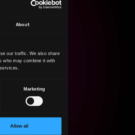
About
e in the
ations. In
e building
se our traffic. We also share
ked with 3D
ers who may combine it with
 services.
Marketing
Allow all