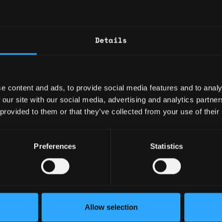
Github
Linkedin
Details
rienced full-stack developer, I have expertis
 and have built several successful web applic
o my web development skills, I have experienc
e content and ads, to provide social media features and to analy
arning models using scikit-learn and have wor
 our site with our social media, advertising and analytics partn
es such as OpenGL, WebGL, and Blender.
 provided to them or that they’ve collected from your use of their
: 1 year
Preferences
Statistics
ary: $50,000
e: $30
y: 🇺🇸 United States
Allow selection
🇮🇳 India