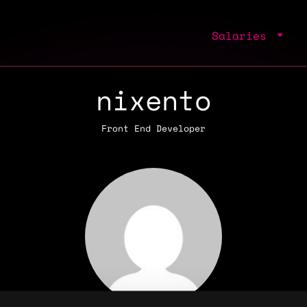
Salaries
nixento
Front End Developer