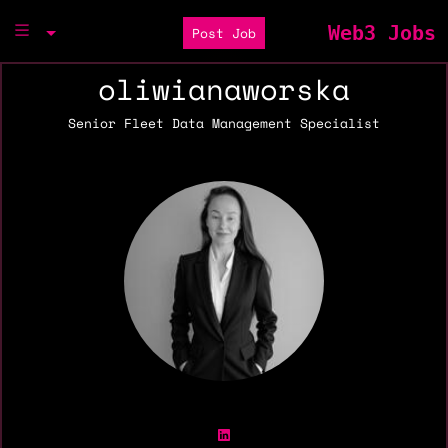
Web3 Jobs
Post Job
oliwianaworska
Senior Fleet Data Management Specialist