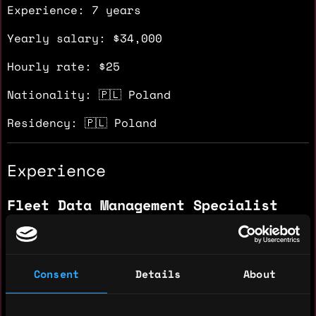
Experience: 7 years
Yearly salary: $34,000
Hourly rate: $25
Nationality: 🇵🇱 Poland
Residency: 🇵🇱 Poland
Experience
Fleet Data Management Specialist
Capgemini
2025 - 2025
Administering, managing, monitoring, and
Consent
Details
About
resolving incidents within the Fleet
business. Recording, documenting,
monitoring, and analyzing relevant data to