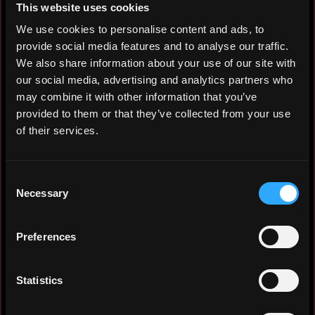
This website uses cookies
support fleet operations. Managing customer
We use cookies to personalise content and ads, to
and supplier accounting and inventory
provide social media features and to analyse our traffic.
management to maintain accurate records
We also share information about your use of our site with
and efficient processes. Managing and
our social media, advertising and analytics partners who
providing customer and service provider
may combine it with other information that you’ve
reporting. Supporting accurate and timely
provided to them or that they’ve collected from your use
handling of fleet-related documentation and
of their services.
compliance requirements. Responsible for
the transition and improvement of the
processes.
Consent
Necessary
Selection
Procurement Specialist
Capgemini
Preferences
2024 - 2024
Managing the end-to-end onboarding process
for new suppliers, including reviewing and
Statistics
approving requests, ensuring data
accuracy, and providing support to