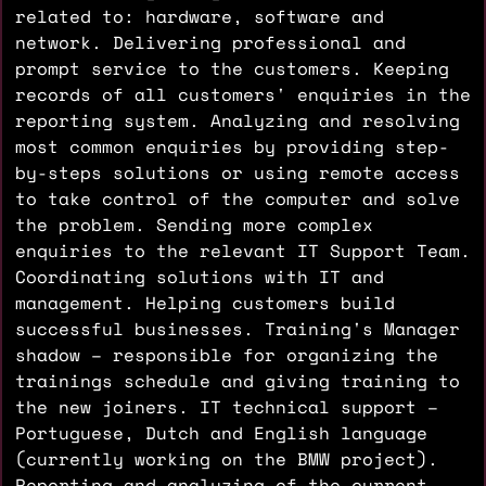
related to: hardware, software and
network. Delivering professional and
prompt service to the customers. Keeping
records of all customers' enquiries in the
reporting system. Analyzing and resolving
most common enquiries by providing step-
by-steps solutions or using remote access
to take control of the computer and solve
the problem. Sending more complex
enquiries to the relevant IT Support Team.
Coordinating solutions with IT and
management. Helping customers build
successful businesses. Training's Manager
shadow – responsible for organizing the
trainings schedule and giving training to
the new joiners. IT technical support –
Portuguese, Dutch and English language
(currently working on the BMW project).
Reporting and analyzing of the current