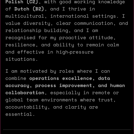
Polish (C2)
, with good working knowledge
of
Dutch (B2)
, and I thrive in
multicultural, international settings. I
value diversity, clear communication, and
relationship building, and I am
recognised for my proactive attitude,
resilience, and ability to remain calm
and effective in high‑pressure
situations.
I am motivated by roles where I can
combine
operations excellence, data
accuracy, process improvement, and human
collaboration
, especially in remote or
global team environments where trust,
accountability, and clarity are
essential.