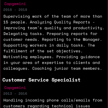
Capgemini
2016 - 2018
Supervising work of the team of more than
15 people. Analyzing Quality Reports -
improving team's quality and productivity.
Delegating tasks. Preparing reports for
customer needs. Reporting to the Manager.
Supporting workers in daily tasks. The
fulfillment of the set objectives.
Motivating employees. Providing guidance
in your area of expertise to clients and
colleagues. Coaching junior team members.
Customer Service Specialist
Capgemini
2013 - 2016
Handling incoming phone calls/emails from
customers regarding technical issues