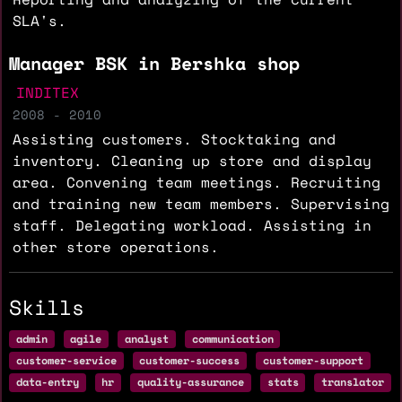
SLA's.
Manager BSK in Bershka shop
INDITEX
2008 - 2010
Assisting customers. Stocktaking and
inventory. Cleaning up store and display
area. Convening team meetings. Recruiting
and training new team members. Supervising
staff. Delegating workload. Assisting in
other store operations.
Skills
admin
agile
analyst
communication
customer-service
customer-success
customer-support
data-entry
hr
quality-assurance
stats
translator