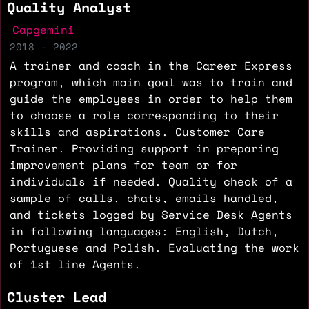
Quality Analyst
Capgemini
2018 - 2022
A trainer and coach in the Career Express
program, which main goal was to train and
guide the employees in order to help them
to choose a role corresponding to their
skills and aspirations. Customer Care
Trainer. Providing support in preparing
improvement plans for team or for
individuals if needed. Quality check of a
sample of calls, chats, emails handled,
and tickets logged by Service Desk Agents
in following languages: English, Dutch,
Portuguese and Polish. Evaluating the work
of 1st line Agents.
Cluster Lead