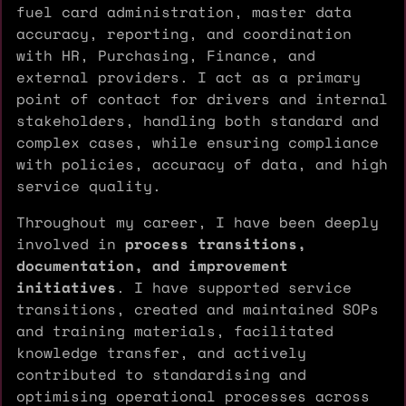
fuel card administration, master data
accuracy, reporting, and coordination
with HR, Purchasing, Finance, and
external providers. I act as a primary
point of contact for drivers and internal
stakeholders, handling both standard and
complex cases, while ensuring compliance
with policies, accuracy of data, and high
service quality.
Throughout my career, I have been deeply
involved in
process transitions,
documentation, and improvement
initiatives
. I have supported service
transitions, created and maintained SOPs
and training materials, facilitated
knowledge transfer, and actively
contributed to standardising and
optimising operational processes across