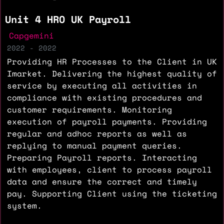
Unit 4 HRO UK Payroll
Capgemini
2022 - 2022
Providing HR Processes to the Client in UK
Imarket. Delivering the highest quality of
service by executing all activities in
compliance with existing procedures and
customer requirements. Monitoring
execution of payroll payments. Providing
regular and adhoc reports as well as
replying to manual payment queries.
Preparing Payroll reports. Interacting
with employees, client to process payroll
data and ensure the correct and timely
pay. Supporting Client using the ticketing
system.