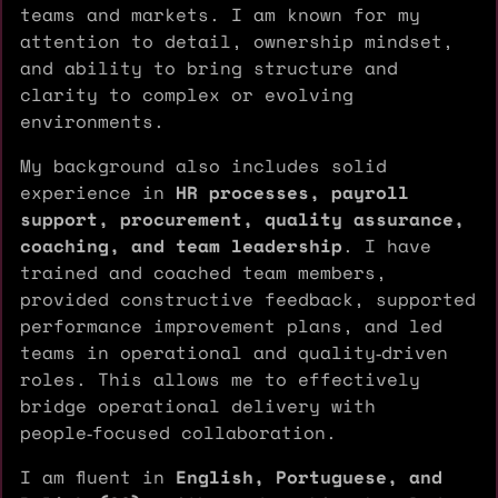
teams and markets. I am known for my
attention to detail, ownership mindset,
and ability to bring structure and
clarity to complex or evolving
environments.
My background also includes solid
experience in
HR processes, payroll
support, procurement, quality assurance,
coaching, and team leadership
. I have
trained and coached team members,
provided constructive feedback, supported
performance improvement plans, and led
teams in operational and quality‑driven
roles. This allows me to effectively
bridge operational delivery with
people‑focused collaboration.
I am fluent in
English, Portuguese, and