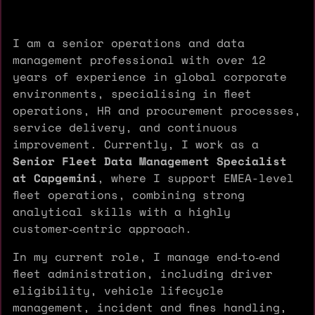
I am a senior operations and data
management professional with over 12
years of experience in global corporate
environments, specialising in fleet
operations, HR and procurement processes,
service delivery, and continuous
improvement. Currently, I work as a
Senior Fleet Data Management Specialist
at Capgemini
, where I support EMEA-level
fleet operations, combining strong
analytical skills with a highly
customer‑centric approach.
In my current role, I manage end‑to‑end
fleet administration, including driver
eligibility, vehicle lifecycle
management, incident and fines handling,