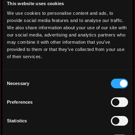
calls for development mode. Implemented
This website uses cookies
RESTful APIs and a WebSocket server based
We use cookies to personalise content and ads, to
on the Rithmic API, and designed the logic
provide social media features and to analyse our traffic.
for generating live price and transaction
We also share information about your use of our site with
data. Used Docker to deploy and share the
our social media, advertising and analytics partners who
mock server with teammates. Built a Spring
may combine it with other information that you’ve
Boot project from the ground up and
provided to them or that they’ve collected from your use
implemented RESTful APIs in Java.
of their services.
Integrated various APIs, including the
Rithmic API and a PostgreSQL database.
Provided a WebSocket server to broadcast
Consent
live trade data to the frontend.
Necessary
Selection
Senior Rust & Blockchain Engineer
Preferences
Vanish
2023 - 2025
Statistics
Implemented RESTful APIs with the Rust
Actix web framework and used Route,