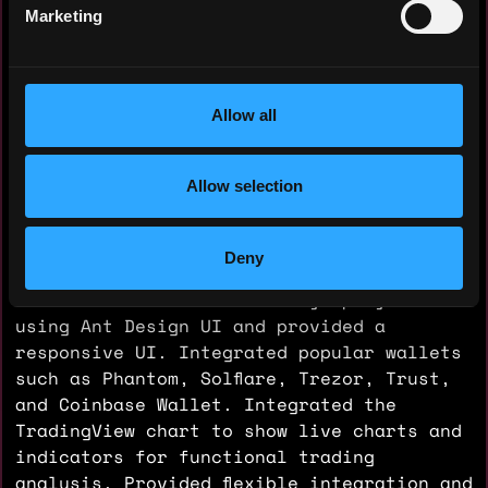
Handler, and Model structures to increase
Marketing
scalability, flexibility, and
maintainability. Built a Webhook server to
get live transaction data and fetch events
from the Solana DEX trading market via the
Allow all
QuickNode API. Designed the database for
live time-series data using PostgreSQL
Allow selection
with the TimescaleDB extension. Developed
the OMS API for crypto trading. Added a
WebSocket server and provided live chart
Deny
data as well as order and position data to
the frontend. Built a Next.js project
using Ant Design UI and provided a
responsive UI. Integrated popular wallets
such as Phantom, Solflare, Trezor, Trust,
and Coinbase Wallet. Integrated the
TradingView chart to show live charts and
indicators for functional trading
analysis. Provided flexible integration and