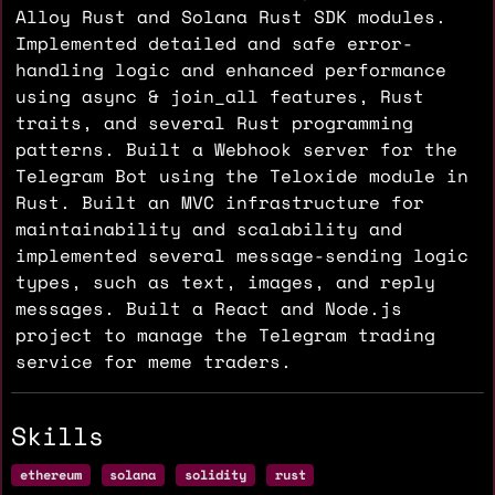
Alloy Rust and Solana Rust SDK modules.
Implemented detailed and safe error-
handling logic and enhanced performance
using async & join_all features, Rust
traits, and several Rust programming
patterns. Built a Webhook server for the
Telegram Bot using the Teloxide module in
Rust. Built an MVC infrastructure for
maintainability and scalability and
implemented several message-sending logic
types, such as text, images, and reply
messages. Built a React and Node.js
project to manage the Telegram trading
service for meme traders.
Skills
ethereum
solana
solidity
rust