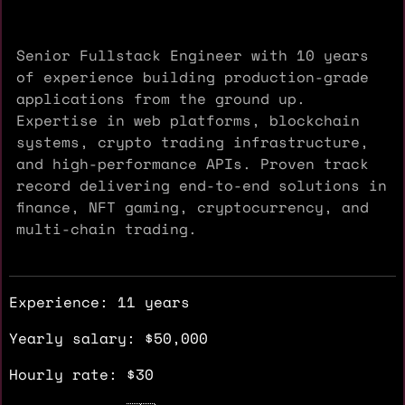
Senior Fullstack Engineer with 10 years
of experience building production-grade
applications from the ground up.
Expertise in web platforms, blockchain
systems, crypto trading infrastructure,
and high-performance APIs. Proven track
record delivering end-to-end solutions in
finance, NFT gaming, cryptocurrency, and
multi-chain trading.
Experience: 11 years
Yearly salary: $50,000
Hourly rate: $30