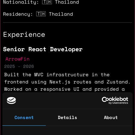
Nationality: 🇹🇭 Thailand
Residency: 🇹🇭 Thailand
Experience
Senior React Developer
ArrowFin
2025 - 2026
Built the MVC infrastructure in the
frontend using Next.js routes and Zustand.
Worked on a responsive UI and provided a
dynamic layout with dark and light themes.
Implemented a WebSocket client for live
trading data and integrated the Fintatech
Consent
Details
About
chart into the React interface for live
charting. Built a Node.js Express project
to mock trading data without real API