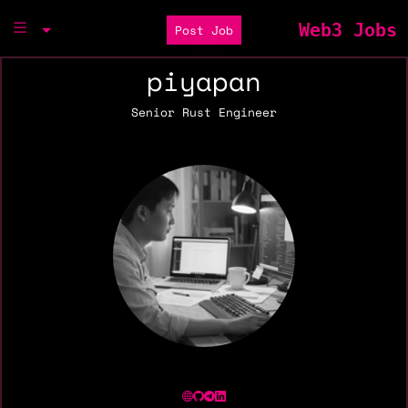
Web3 Jobs
Post Job
piyapan
Senior Rust Engineer