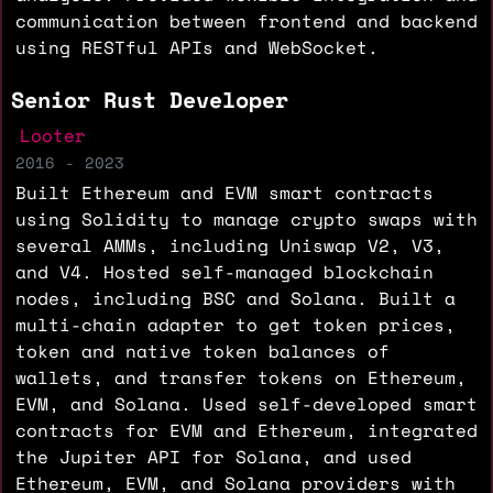
communication between frontend and backend
using RESTful APIs and WebSocket.
Senior Rust Developer
Looter
2016 - 2023
Built Ethereum and EVM smart contracts
using Solidity to manage crypto swaps with
several AMMs, including Uniswap V2, V3,
and V4. Hosted self-managed blockchain
nodes, including BSC and Solana. Built a
multi-chain adapter to get token prices,
token and native token balances of
wallets, and transfer tokens on Ethereum,
EVM, and Solana. Used self-developed smart
contracts for EVM and Ethereum, integrated
the Jupiter API for Solana, and used
Ethereum, EVM, and Solana providers with