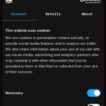
A creative and results-driven marketing
Consent
Details
About
strategist and Social Media Manager with
a passion for digital storytelling and
brand engagement. Skilled in developing
This website uses cookies
content strategies, analyzing social
We use cookies to personalise content and ads, to
media metrics, and growing online
provide social media features and to analyse our traffic.
communities. Seeking to leverage my
We also share information about your use of our site with
experience and expertise to enhance brand
our social media, advertising and analytics partners who
presence, increase audience engagement,
may combine it with other information that you’ve
and drive business growth through
provided to them or that they’ve collected from your use
innovative social media campaigns.
of their services.
Experience: 3 years
Consent
Yearly salary: $50,000
Necessary
Selection
Hourly rate: $30