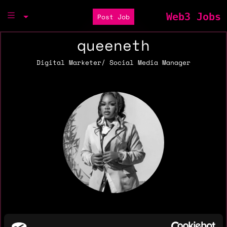
Web3 Jobs
Post Job
queeneth
Digital Marketer/ Social Media Manager