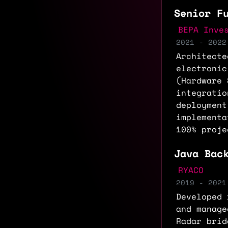
Senior F
BEPA Inve
2021 - 2022
Architecte
electronic
(Hardware 
integratio
deployment
implementa
100% proje
Java Bac
RYACO
2019 - 2021
Developed 
and manage
Radar brid