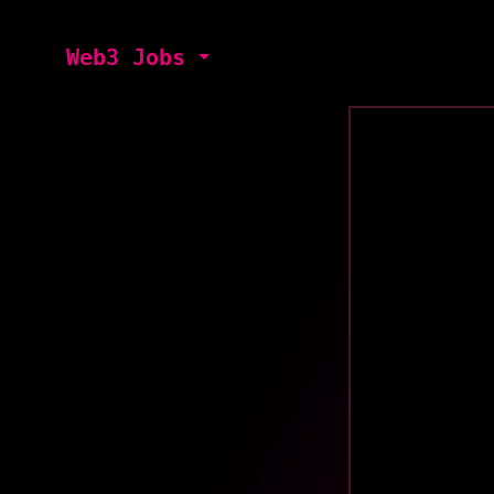
Web3 Jobs