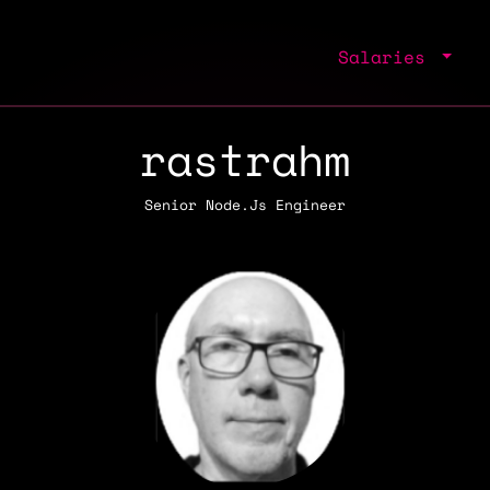
Salaries
rastrahm
Senior Node.Js Engineer