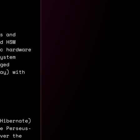
s and
d HSM
c hardware
ystem
ged
ay) with
Hibernate)
e Perseus-
ver the