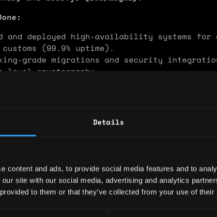
Done:
d and deployed high-availability systems for 
 customs (99.9% uptime).
king-grade migrations and security integratio
e-level cryptography.
cted dApps and smart contracts on both Solana
ems.
ooking For:
Details
ing
Staff/Principal Architect
or
Technical Lea
that demand absolute reliability and security
ly interested in
Web3 Infrastructure
,
Institu
nd
RWA (Real World Assets) Tokenization
projec
e content and ads, to provide social media features and to analy
my decades of experience to ensure architectu
 our site with our social media, advertising and analytics partn
 provided to them or that they’ve collected from your use of their
: 10 years