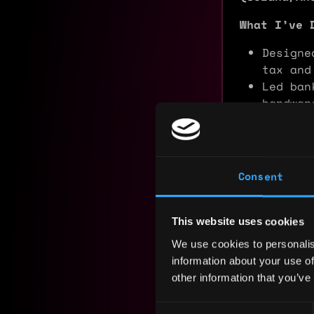
What I’ve 
Designe
tax and
Led ban
hardwar
Archite
ecosyst
What I’m L
Consent
I am seek
companies 
particular
This website uses cookies
Custody
, a
We use cookies to personalis
can apply 
information about your use of
excellence
other information that you’ve
Experience
Consent