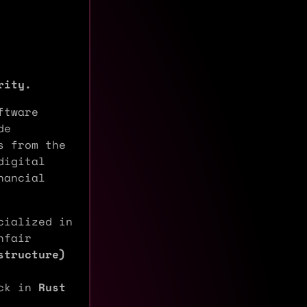
rity.
ftware
de
s from the
digital
nancial
ialized in
nfair
structure)
ack in
Rust