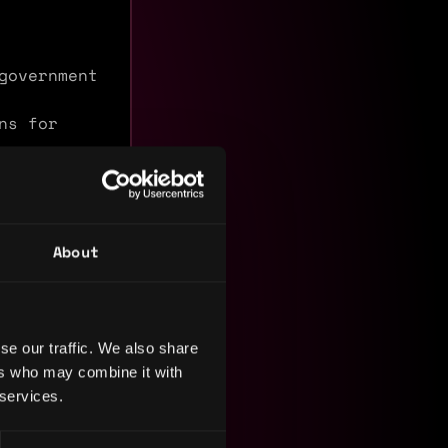
government
ns for
 and EVM
About
d
roles in
. I am
tional
ts where I
se our traffic. We also share
ral
ers who may combine it with
 services.