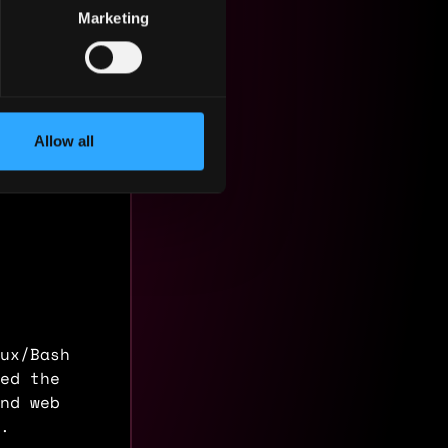
Marketing
Allow all
ux/Bash
ed the
nd web
.