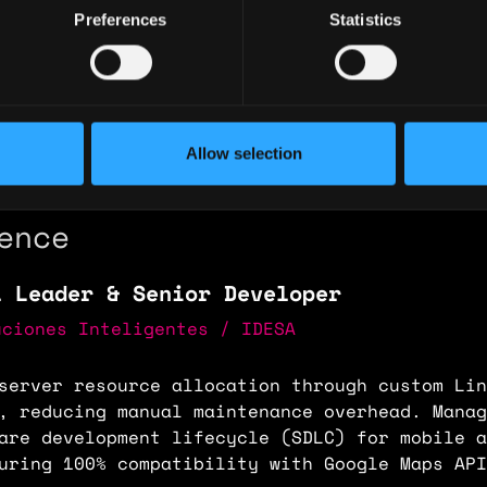
Preferences
Statistics
ary: $100,000
e: $80
y: 🇻🇪 Venezuela
Allow selection
 🇦🇷 Argentina
ence
l Leader & Senior Developer
uciones Inteligentes / IDESA
server resource allocation through custom Lin
, reducing manual maintenance overhead. Manag
are development lifecycle (SDLC) for mobile a
uring 100% compatibility with Google Maps API