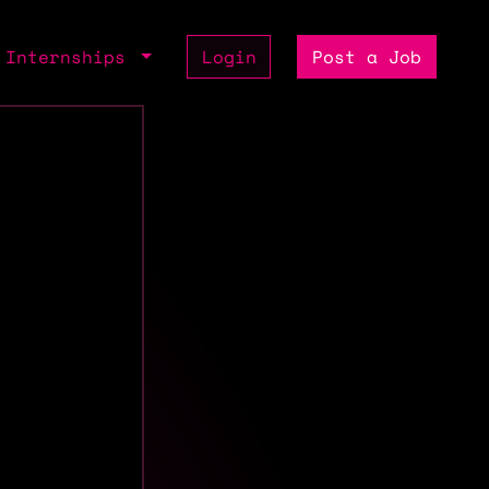
Internships
Login
Post a Job