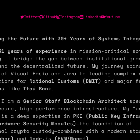
Twitter
Github
Instagram
Linkedin
Youtube
ng the Future with 30+ Years of Systems Integ
31 years of experience
in mission-critical so
g, I bridge the gap between institutional-gra
and the decentralized future. My journey span
 of Visual Basic and Java to leading complex 
tions for
National Customs (DNIT)
and major fi
ns like
Itaú Bank
.
 I am a
Senior Staff Blockchain Architect
spec
ecure, high-performance infrastructure. My "u
 is a deep expertise in
PKI (Public Key Infra
ardware Security Modules)
—the foundation of
nal crypto custody—combined with a modern st
chor)
and
Node.js (EVM/Wagmi)
.