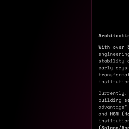
Architecti
With over
engineerin
stability 
early days
transforma
institutio
Currently,
building s
advantage"
and
HSM (H
institutio
(Solana/An