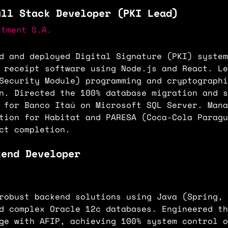
ull Stack Developer (PKI Lead)
stment S.A.
d and deployed Digital Signature (PKI) system
 receipt software using Node.js and React. Le
Security Module) programming and cryptographi
n. Directed the 100% database migration and s
 for Banco Itaú on Microsoft SQL Server. Mana
tion for Habitat and PARESA (Coca-Cola Paragu
ct completion.
kend Developer
robust backend solutions using Java (Spring, 
d complex Oracle 12c databases. Engineered th
ge with AFIP, achieving 100% system control o