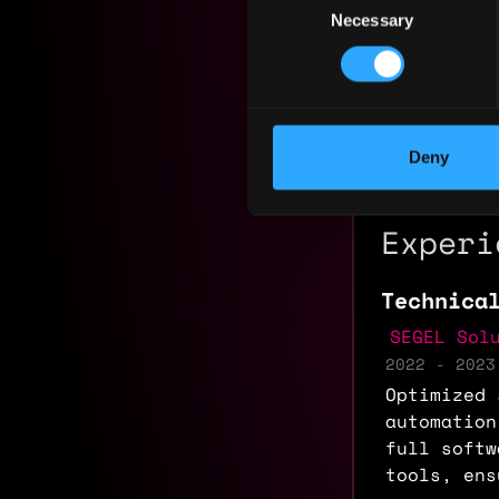
Necessary
Selection
Yearly sal
Hourly rat
Nationalit
Deny
Residency:
Experi
Technica
SEGEL Sol
2022 - 2023
Optimized 
automation
full softw
tools, ens