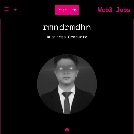
Web3 Jobs
Post Job
rmndrmdhn
Business Graduate