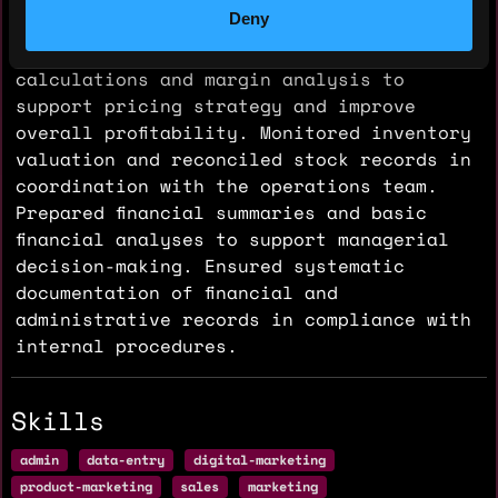
Deny
vs-actual variances and recommended cost-
control actions. Conducted cost
calculations and margin analysis to
support pricing strategy and improve
overall profitability. Monitored inventory
valuation and reconciled stock records in
coordination with the operations team.
Prepared financial summaries and basic
financial analyses to support managerial
decision-making. Ensured systematic
documentation of financial and
administrative records in compliance with
internal procedures.
Skills
admin
data-entry
digital-marketing
product-marketing
sales
marketing