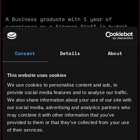
A Business graduate with 1 year of
experience as a Finance Staff in budget
management and financial report analysis.
Possesses strong data analytics skills
and is proficient in leveraging generative
Consent
Details
About
AI tools to enhance efficiency in research
and operational reporting. Open to
exploring professional opportunities
This website uses cookies
across diverse industries that value
We use cookies to personalise content and ads, to
analytical, adaptive, and efficiency-
provide social media features and to analyse our traffic.
oriented talent.
We also share information about your use of our site with
our social media, advertising and analytics partners who
Experience: 1 year
may combine it with other information that you’ve
provided to them or that they’ve collected from your use
Yearly salary: $50,000
of their services.
Hourly rate: $50